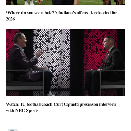
‘Where do you see a hole?’: Indiana’s offense is reloaded for
2026
Watch: IU football coach Curt Cignetti preseason interview
with NBC Sports