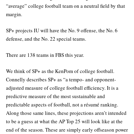
“average” college football team on a neutral field by that
margin.
SP+ projects IU will have the No. 9 offense, the No. 6
defense, and the No. 22 special teams.
There are 138 teams in FBS this year.
We think of SP+ as the KenPom of college football.
Connelly describes SP+ as “a tempo- and opponent-
adjusted measure of college football efficiency. It is a
predictive measure of the most sustainable and
predictable aspects of football, not a résumé ranking.
Along those same lines, these projections aren’t intended
to be a guess at what the AP Top 25 will look like at the
end of the season. These are simply early offseason power