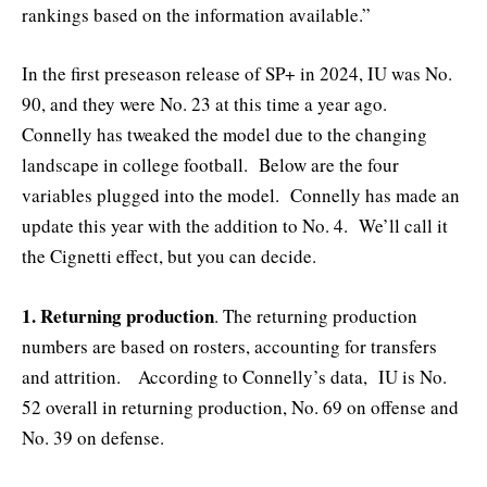
rankings based on the information available.”
In the first preseason release of SP+ in 2024, IU was No.
90, and they were No. 23 at this time a year ago.
Connelly has tweaked the model due to the changing
landscape in college football. Below are the four
variables plugged into the model. Connelly has made an
update this year with the addition to No. 4. We’ll call it
the Cignetti effect, but you can decide.
1. Returning production
. The returning production
numbers are based on rosters, accounting for transfers
and attrition. According to Connelly’s data, IU is No.
52 overall in returning production, No. 69 on offense and
No. 39 on defense.