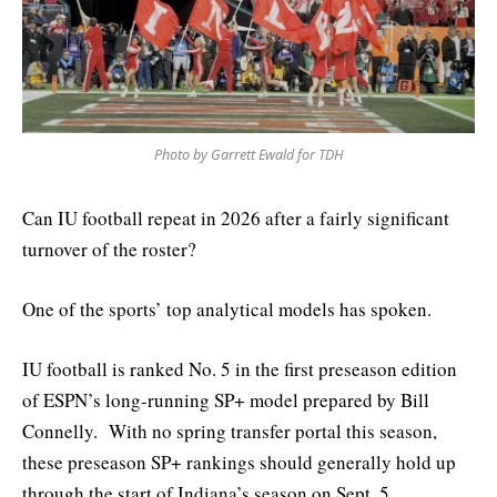
Photo by Garrett Ewald for TDH
Can IU football repeat in 2026 after a fairly significant
turnover of the roster?
One of the sports’ top analytical models has spoken.
IU football is ranked No. 5 in the first preseason edition
of ESPN’s long-running SP+ model prepared by Bill
Connelly. With no spring transfer portal this season,
these preseason SP+ rankings should generally hold up
through the start of Indiana’s season on Sept. 5.