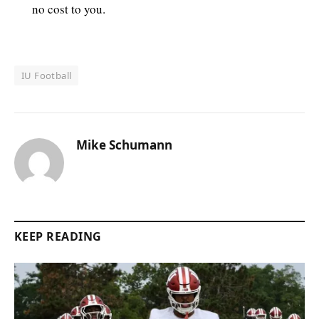
no cost to you.
IU Football
Mike Schumann
KEEP READING