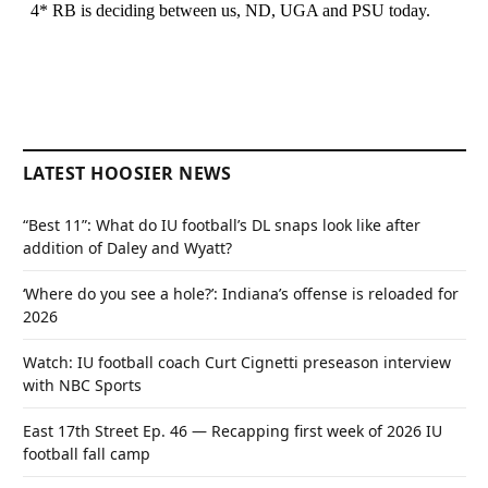
LATEST HOOSIER NEWS
“Best 11”: What do IU football’s DL snaps look like after
addition of Daley and Wyatt?
‘Where do you see a hole?’: Indiana’s offense is reloaded for
2026
Watch: IU football coach Curt Cignetti preseason interview
with NBC Sports
East 17th Street Ep. 46 — Recapping first week of 2026 IU
football fall camp