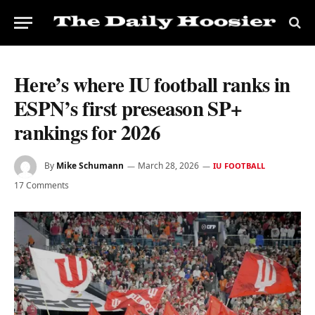
Here’s where IU football ranks in
ESPN’s first preseason SP+
rankings for 2026
By
Mike Schumann
March 28, 2026
IU FOOTBALL
17 Comments