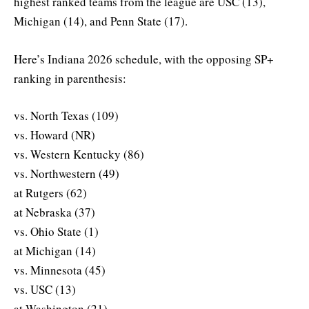
highest ranked teams from the league are USC (13),
Michigan (14), and Penn State (17).
Here’s Indiana 2026 schedule, with the opposing SP+
ranking in parenthesis:
vs. North Texas (109)
vs. Howard (NR)
vs. Western Kentucky (86)
vs. Northwestern (49)
at Rutgers (62)
at Nebraska (37)
vs. Ohio State (1)
at Michigan (14)
vs. Minnesota (45)
vs. USC (13)
at Washington (21)