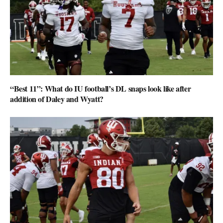
“Best 11”: What do IU football’s DL snaps look like after
addition of Daley and Wyatt?