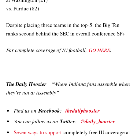
vs. Purdue (82)
Despite placing three teams in the top-5, the Big Ten
ranks second behind the SEC in overall conference SP+.
For complete coverage of IU football,
GO HERE
.
The Daily Hoosier
–“Where Indiana fans assemble when
they’re not at Assembly”
Find us on
Facebook
:
thedailyhoosier
You can follow us on
Twitter
:
@daily_hoosier
Seven ways to support
completely free IU coverage at