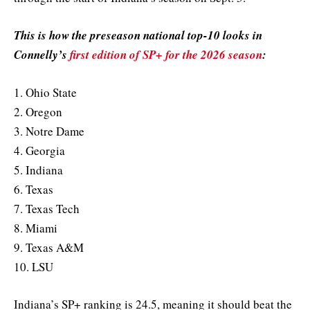
This is how the preseason national top-10 looks in
Connelly’s
first edition of SP+ for the 2026 season
:
1. Ohio State
2. Oregon
3. Notre Dame
4. Georgia
5. Indiana
6. Texas
7. Texas Tech
8. Miami
9. Texas A&M
10. LSU
Indiana’s SP+ ranking is 24.5, meaning it should beat the