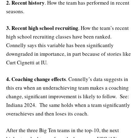
2. Recent history
. How the team has performed in recent
seasons.
3. Recent high school recruiting
. How the team’s recent
high school recruiting classes have been ranked.
Connelly says this variable has been significantly
downgraded in importance, in part because of stories like
Curt Cignetti at IU.
4. Coaching change effects
. Connelly’s data suggests in
this era when an underachieving team makes a coaching
change, significant improvement is likely to follow. See:
Indiana 2024. The same holds when a team significantly
overachieves and then loses its coach.
After the three Big Ten teams in the top-10, the next