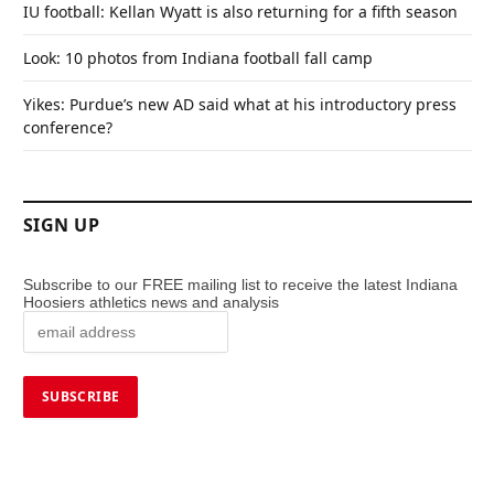
IU football: Kellan Wyatt is also returning for a fifth season
Look: 10 photos from Indiana football fall camp
Yikes: Purdue’s new AD said what at his introductory press
conference?
SIGN UP
Subscribe to our FREE mailing list to receive the latest Indiana
Hoosiers athletics news and analysis