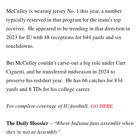
McCulley is wearing jersey No. 1 this year, a number
typically reserved in that program for the team’s top
receiver. He appeared to be trending in that direction in
2023 for IU with 48 receptions for 644 yards and six
touchdowns.
But McCulley couldn’t carve-out a big role under Curt
Cignetti, and he transferred midseason in 2024 to
preserve his redshirt year. He has 66 catches for 834
yards and 8 TDs for his college career.
For complete coverage of IU football,
GO HERE
.
The Daily Hoosier
–
“Where Indiana fans assemble when
they’re not at Assembly”