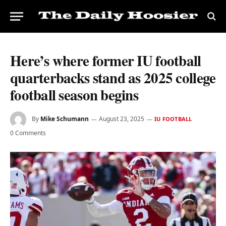
Here’s where former IU football
quarterbacks stand as 2025 college
football season begins
By
Mike Schumann
August 23, 2025
IU FOOTBALL
0 Comments