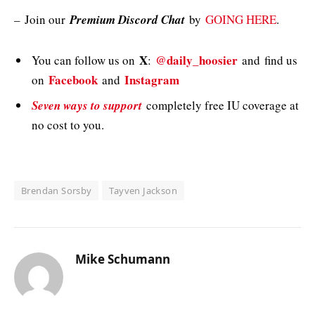
–
Join our
Premium Discord Chat
by
GOING HERE
.
X
@daily_hoosier
You can follow us on
:
and
find us
Facebook
Instagram
on
and
Seven ways to support
completely free IU coverage at
no cost to you.
Brendan Sorsby
Tayven Jackson
Mike Schumann