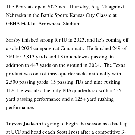
The Bearcats open 2025 next Thursday, Aug. 28 against
Nebraska in the Battle Sports Kansas City Classic at
GEHA Field at Arrowhead Stadium.
Sorsby finished strong for IU in 2023, and he’s coming off
a solid 2024 campaign at Cincinnati. He finished 249-of-
389 for 2,813 yards and 18 touchdowns passing, in
addition to 447 yards on the ground in 2024. The Texas
product was one of three quarterbacks nationally with
2,500 passing yards, 15 passing TDs and nine rushing
TDs. He was also the only FBS quarterback with a 425+
yard passing performance and a 125+ yard rushing
performance.
Tayven Jackson
is going to begin the season as a backup
at UCF and head coach Scott Frost after a competitive 3-