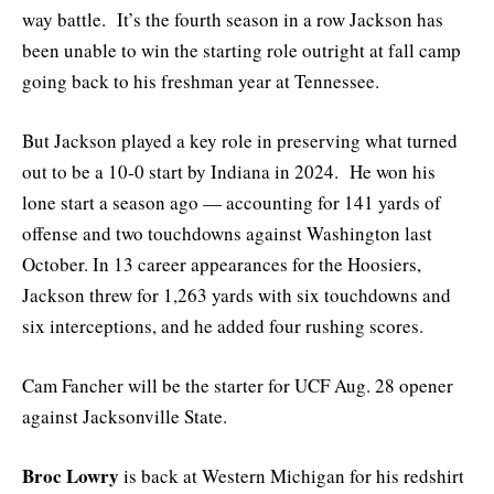
way battle. It’s the fourth season in a row Jackson has
been unable to win the starting role outright at fall camp
going back to his freshman year at Tennessee.
But Jackson played a key role in preserving what turned
out to be a 10-0 start by Indiana in 2024. He won his
lone start a season ago — accounting for 141 yards of
offense and two touchdowns against Washington last
October. In 13 career appearances for the Hoosiers,
Jackson threw for 1,263 yards with six touchdowns and
six interceptions, and he added four rushing scores.
Cam Fancher will be the starter for UCF Aug. 28 opener
against Jacksonville State.
Broc Lowry
is back at Western Michigan for his redshirt