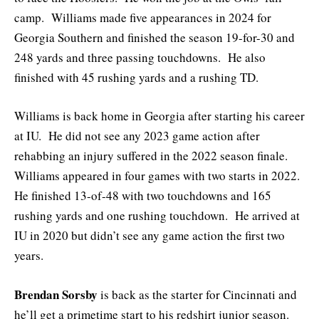
camp. Williams made five appearances in 2024 for
Georgia Southern and finished the season 19-for-30 and
248 yards and three passing touchdowns. He also
finished with 45 rushing yards and a rushing TD.
Williams is back home in Georgia after starting his career
at IU. He did not see any 2023 game action after
rehabbing an injury suffered in the 2022 season finale.
Williams appeared in four games with two starts in 2022.
He finished 13-of-48 with two touchdowns and 165
rushing yards and one rushing touchdown. He arrived at
IU in 2020 but didn’t see any game action the first two
years.
Brendan Sorsby
is back as the starter for Cincinnati and
he’ll get a primetime start to his redshirt junior season.