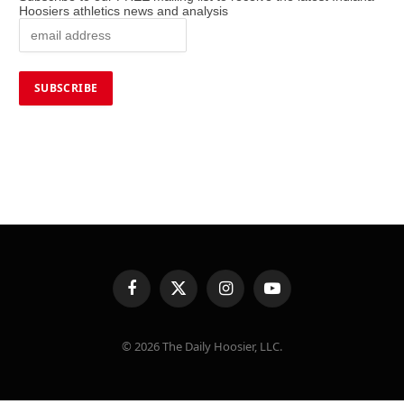
Hoosiers athletics news and analysis
Facebook
X
Instagram
YouTube
(Twitter)
© 2026 The Daily Hoosier, LLC.