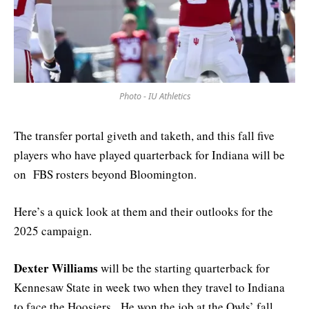
Photo - IU Athletics
The transfer portal giveth and taketh, and this fall five
players who have played quarterback for Indiana will be
on FBS rosters beyond Bloomington.
Here’s a quick look at them and their outlooks for the
2025 campaign.
Dexter Williams
will be the starting quarterback for
Kennesaw State in week two when they travel to Indiana
to face the Hoosiers. He won the job at the Owls’ fall