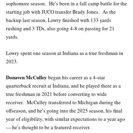
sophomore season. He’s been in a fall camp battle for the
starting job with JUCO transfer Brady Jones. As the
backup last season, Lowry finished with 133 yards
rushing and 3 TDs, also going 4-8 on passing for 21
yards.
Lowry spent one season at Indiana as a true freshman in
2023.
Donaven McCulley
began his career as a 4-star
quarterback recruit at Indiana, and he played there as a
true freshman in 2021 before converting to wide
receiver. McCulley transferred to Michigan during the
offseason, and he’s going into the 2025 season, his final
year of eligibility, with similar expectations to a year ago
— he’s thought to be a featured receiver.