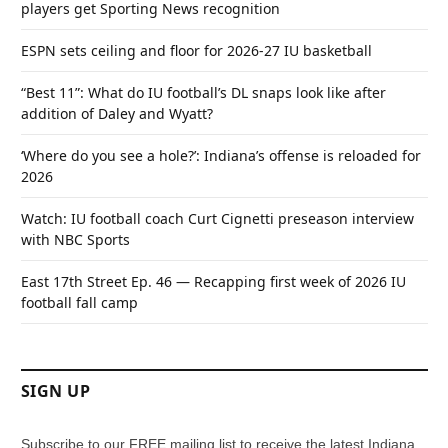
players get Sporting News recognition
ESPN sets ceiling and floor for 2026-27 IU basketball
“Best 11”: What do IU football’s DL snaps look like after
addition of Daley and Wyatt?
‘Where do you see a hole?’: Indiana’s offense is reloaded for
2026
Watch: IU football coach Curt Cignetti preseason interview
with NBC Sports
East 17th Street Ep. 46 — Recapping first week of 2026 IU
football fall camp
SIGN UP
Subscribe to our FREE mailing list to receive the latest Indiana