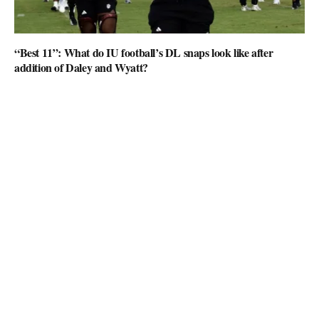
“Best 11”: What do IU football’s DL snaps look like after
addition of Daley and Wyatt?