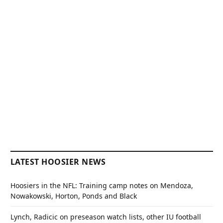
LATEST HOOSIER NEWS
Hoosiers in the NFL: Training camp notes on Mendoza,
Nowakowski, Horton, Ponds and Black
Lynch, Radicic on preseason watch lists, other IU football