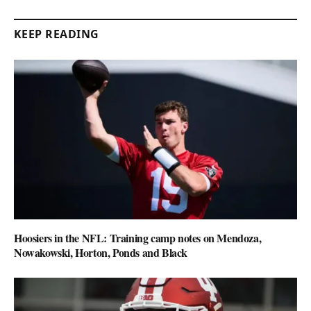
KEEP READING
Hoosiers in the NFL: Training camp notes on Mendoza,
Nowakowski, Horton, Ponds and Black