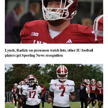
Lynch, Radicic on preseason watch lists, other IU football
players get Sporting News recognition