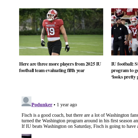
Here are three more players from 2025 IU
IU football: 
football team evaluating fifth year
program to ge
‘looks pretty