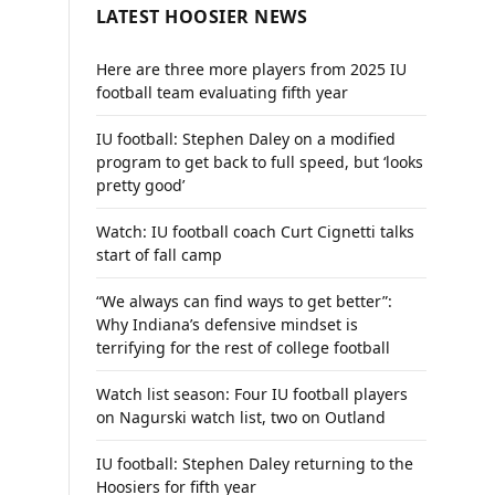
LATEST HOOSIER NEWS
Here are three more players from 2025 IU
football team evaluating fifth year
IU football: Stephen Daley on a modified
program to get back to full speed, but ‘looks
pretty good’
Watch: IU football coach Curt Cignetti talks
start of fall camp
“We always can find ways to get better”:
Why Indiana’s defensive mindset is
terrifying for the rest of college football
Watch list season: Four IU football players
on Nagurski watch list, two on Outland
IU football: Stephen Daley returning to the
Hoosiers for fifth year