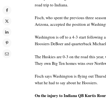
road trip to Indiana.
Fisch, who spent the previous three seasons
Arizona, accepted the position at Washing
Washington is off to a 4-3 start following 
Hoosiers DeBoer and quarterback Michael 
The Huskies are 0-3 on the road this year,
They own Big Ten homes wins over Northw
Fisch says Washington is flying out Thurs
what he had to say about he Hoosiers.
On the injury to Indiana QB Kurtis Rour