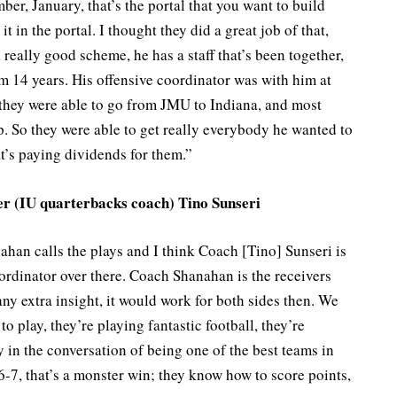
ber, January, that’s the portal that you want to build
it in the portal. I thought they did a great job of that,
 really good scheme, he has a staff that’s been together,
m 14 years. His offensive coordinator was with him at
they were able to go from JMU to Indiana, and most
. So they were able to get really everybody he wanted to
t’s paying dividends for them.”
her (IU quarterbacks coach) Tino Sunseri
ahan calls the plays and I think Coach [Tino] Sunseri is
ordinator over there. Coach Shanahan is the receivers
any extra insight, it would work for both sides then. We
o play, they’re playing fantastic football, they’re
ly in the conversation of being one of the best teams in
-7, that’s a monster win; they know how to score points,