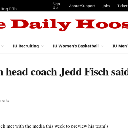
Sign
About/Support
Jobs
Ticket
Up
Here are three more players from 2025 IU football team evaluating fifth year
IU Recruiting
IU Women’s Basketball
IU Men’
 head coach Jedd Fisch said
ments
ch met with the media this week to preview his team’s