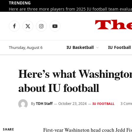
TRENDING
Facebook
X
Instagram
YouTube
(Twitter)
IU Basketball
IU Football
Thursday, August 6
Here’s what Washington
about IU football
By
TDH Staff
October 23, 2024
3 Com
IU FOOTBALL
First-year Washington head coach Jedd Fis
SHARE