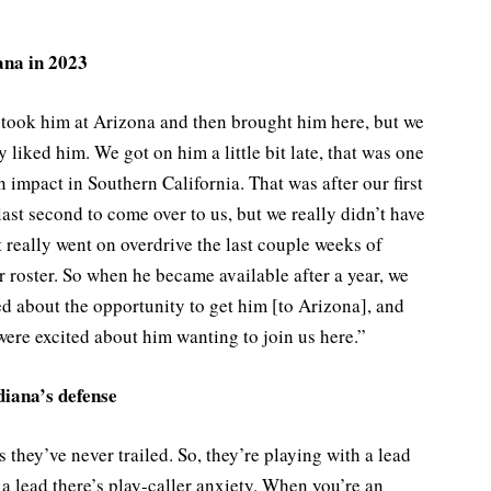
ana in 2023
took him at Arizona and then brought him here, but we
 liked him. We got on him a little bit late, that was one
n impact in Southern California. That was after our first
last second to come over to us, but we really didn’t have
t really went on overdrive the last couple weeks of
r roster. So when he became available after a year, we
ed about the opportunity to get him [to Arizona], and
ere excited about him wanting to join us here.”
diana’s defense
s they’ve never trailed. So, they’re playing with a lead
 lead there’s play-caller anxiety. When you’re an