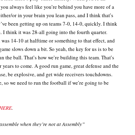
if you always feel like you’re behind you have more of a
either/or in your brain you lean pass, and I think that’s
ve been getting up on teams 7-0, 14-0, quickly. I think
I think it was 28-all going into the fourth quarter.
 was 14-10 at halftime or something to that effect, and
game slows down a bit. So yeah, the key for us is to be
run the ball. That’s how we’re building this team. That’s
r years to come. A good run game, great defense and the
ense, be explosive, and get wide receivers touchdowns.
, so we need to run the football if we’re going to be
HERE
.
ssemble when they’re not at Assembly”