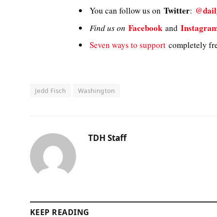
Twitter
@dail
You can follow us on
:
Facebook
Instagra
Find us on
and
Seven ways to support
completely fre
Jedd Fisch
Washington
TDH Staff
KEEP READING