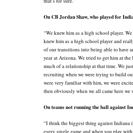
that’s for sure.”
On CB Jordan Shaw, who played for Indi
“We knew him as a high school player. We 
knew him as a high school player and really
of our transitions into being able to have a
year at Arizona. We tried to get him at the 
much of a relationship at that time. We jus
recruiting when we were trying to build ou
were very familiar with him, we were excit
then obviously when we all came here we w
On teams not running the ball against In
“I think the biggest thing against Indiana i
every single game and when you play with a