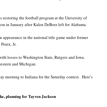
 restoring the football program at the University of
ton in January after Kalen DeBoer left for Alabama.
an appearance in the national title game under former
Penix, Jr.
 with losses to Washington State, Rutgers and Iowa.
estern and Michigan.
day morning to Indiana for the Saturday contest. Here’s
ke, planning for Tayven Jackson