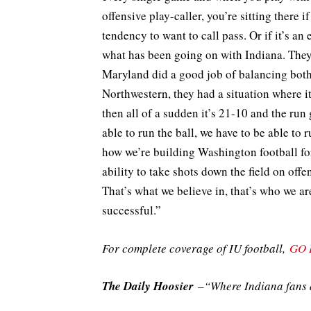
offensive play-caller, you’re sitting there 
tendency to want to call pass. Or if it’s an 
what has been going on with Indiana. They’
Maryland did a good job of balancing both. 
Northwestern, they had a situation where it
then all of a sudden it’s 21-10 and the run 
able to run the ball, we have to be able to 
how we’re building Washington football fo
ability to take shots down the field on off
That’s what we believe in, that’s who we are
successful.”
For complete coverage of IU football,
GO 
The Daily Hoosier
–“Where Indiana fans a