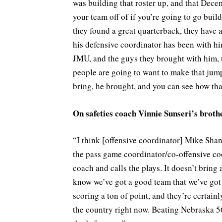
was building that roster up, and that Decem
your team off of if you’re going to go build 
they found a great quarterback, they have a
his defensive coordinator has been with hi
JMU, and the guys they brought with him, 
people are going to want to make that jump
bring, he brought, and you can see how tha
On safeties coach Vinnie Sunseri’s brot
“I think [offensive coordinator] Mike Shan
the pass game coordinator/co-offensive co
coach and calls the plays. It doesn’t bring 
know we’ve got a good team that we’ve got t
scoring a ton of point, and they’re certain
the country right now. Beating Nebraska 56