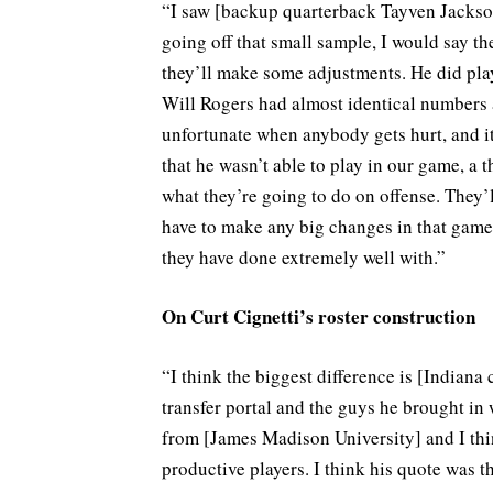
“I saw [backup quarterback Tayven Jackson
going off that small sample, I would say th
they’ll make some adjustments. He did play
Will Rogers had almost identical numbers at
unfortunate when anybody gets hurt, and it 
that he wasn’t able to play in our game, a 
what they’re going to do on offense. They’
have to make any big changes in that game 
they have done extremely well with.”
On Curt Cignetti’s roster construction
“I think the biggest difference is [Indiana
transfer portal and the guys he brought in w
from [James Madison University] and I think
productive players. I think his quote was 