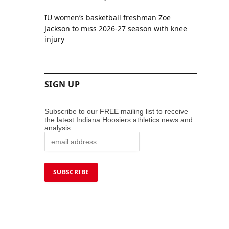
IU women’s basketball freshman Zoe
Jackson to miss 2026-27 season with knee
injury
SIGN UP
Subscribe to our FREE mailing list to receive
the latest Indiana Hoosiers athletics news and
analysis