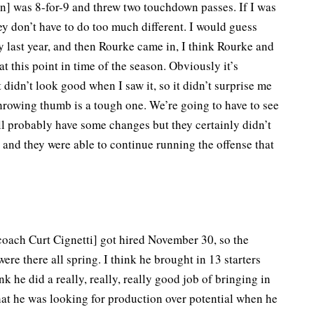
] was 8-for-9 and threw two touchdown passes. If I was
ey don’t have to do too much different. I would guess
 last year, and then Rourke came in, I think Rourke and
 this point in time of the season. Obviously it’s
didn’t look good when I saw it, so it didn’t surprise me
throwing thumb is a tough one. We’re going to have to see
ll probably have some changes but they certainly didn’t
and they were able to continue running the offense that
 coach Curt Cignetti] got hired November 30, so the
ere there all spring. I think he brought in 13 starters
 he did a really, really, really good job of bringing in
that he was looking for production over potential when he