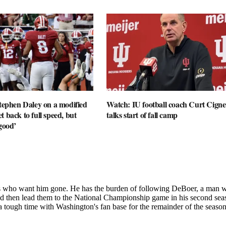
Stephen Daley on a modified
Watch: IU football coach Curt Cignet
t back to full speed, but
talks start of fall camp
 good’