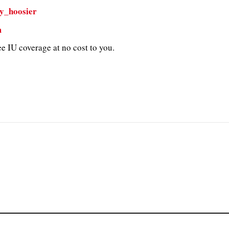
y_hoosier
m
e IU coverage at no cost to you.