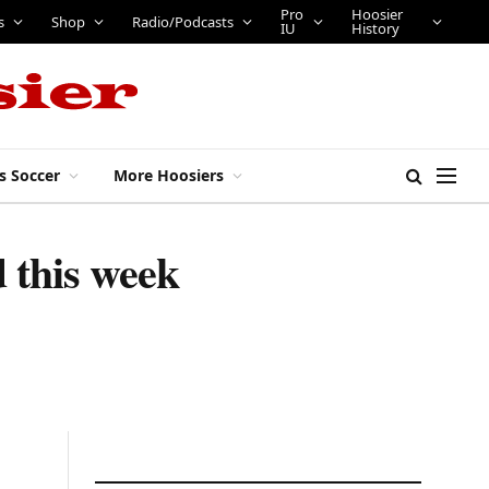
Pro
Hoosier
s
Shop
Radio/Podcasts
IU
History
s Soccer
More Hoosiers
 this week