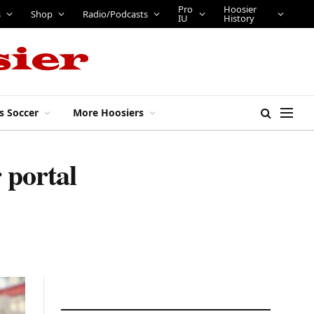
Pro
Hoosier
s
Shop
Radio/Podcasts
IU
History
s Soccer
More Hoosiers
 portal