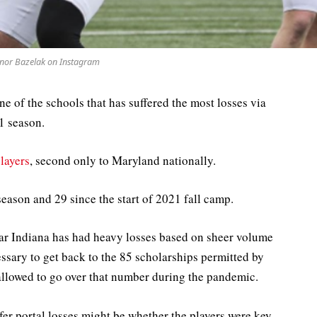
nor Bazelak on Instagram
e of the schools that has suffered the most losses via
21 season.
players
, second only to Maryland nationally.
season and 29 since the start of 2021 fall camp.
clear Indiana has had heavy losses based on sheer volume
ssary to get back to the 85 scholarships permitted by
lowed to go over that number during the pandemic.
fer portal losses might be whether the players were key