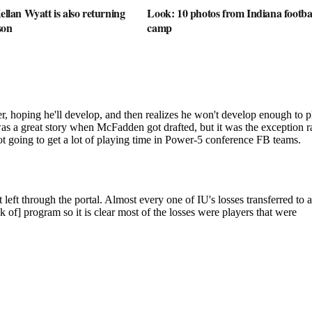
ellan Wyatt is also returning
Look: 10 photos from Indiana football
son
camp