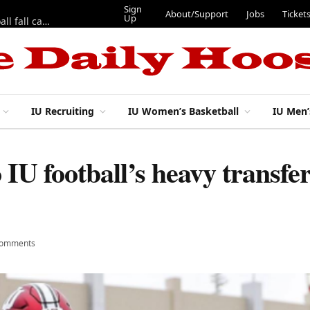
Sign
About/Support
Jobs
Ticket
Up
East 17th Street Ep. 46 — Recapping first week of 2026 IU football fall camp
IU Recruiting
IU Women’s Basketball
IU Men’
 IU football’s heavy transfer
Comments