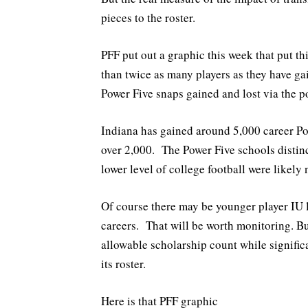
pieces to the roster.
PFF put out a graphic this week that put t
than twice as many players as they have ga
Power Five snaps gained and lost via the po
Indiana has gained around 5,000 career Pow
over 2,000. The Power Five schools distin
lower level of college football were likely
Of course there may be younger player IU 
careers. That will be worth monitoring. B
allowable scholarship count while signifi
its roster.
Here is that PFF graphic