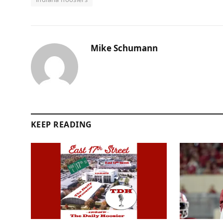
Mike Schumann
KEEP READING