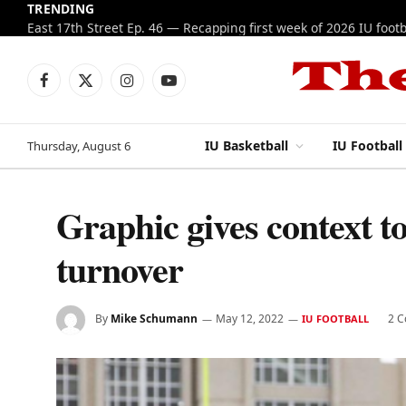
TRENDING
Facebook
X
Instagram
YouTube
(Twitter)
IU Basketball
IU Football
Thursday, August 6
Graphic gives context to
turnover
By
Mike Schumann
May 12, 2022
2 
IU FOOTBALL