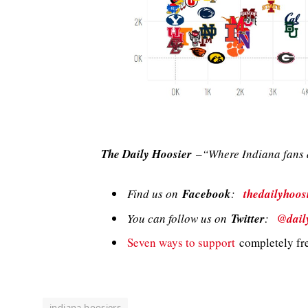
The Daily Hoosier
–“Where Indiana fans a
Find us on
Facebook
:
thedailyhoos
You can follow us on
Twitter
:
@dail
Seven ways to support
completely fre
indiana hoosiers