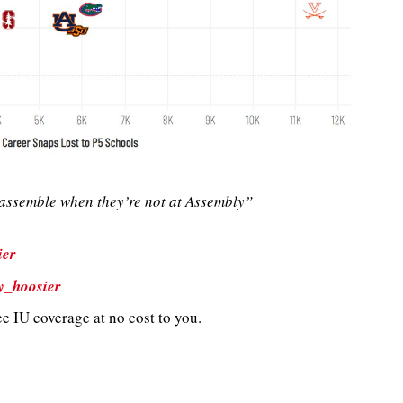
ssemble when they’re not at Assembly”
ier
y_hoosier
e IU coverage at no cost to you.