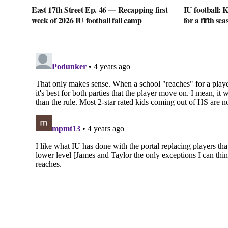
East 17th Street Ep. 46 — Recapping first
IU football: K
week of 2026 IU football fall camp
for a fifth sea