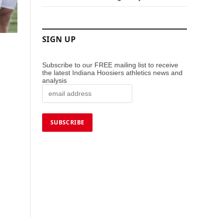
SIGN UP
Subscribe to our FREE mailing list to receive
the latest Indiana Hoosiers athletics news and
analysis