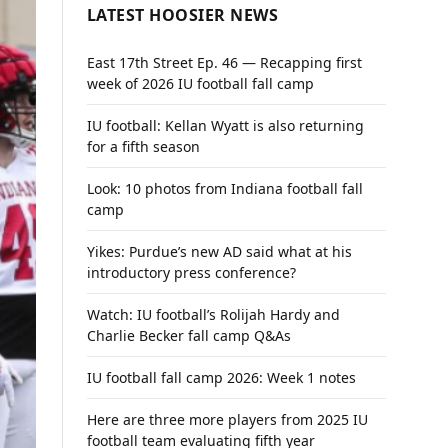
LATEST HOOSIER NEWS
East 17th Street Ep. 46 — Recapping first
week of 2026 IU football fall camp
IU football: Kellan Wyatt is also returning
for a fifth season
Look: 10 photos from Indiana football fall
camp
Yikes: Purdue’s new AD said what at his
introductory press conference?
Watch: IU football’s Rolijah Hardy and
Charlie Becker fall camp Q&As
IU football fall camp 2026: Week 1 notes
Here are three more players from 2025 IU
football team evaluating fifth year