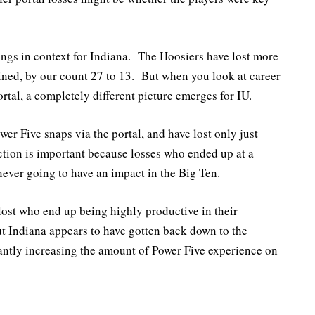
hings in context for Indiana. The Hoosiers have lost more
ined, by our count 27 to 13. But when you look at career
rtal, a completely different picture emerges for IU.
er Five snaps via the portal, and have lost only just
ction is important because losses who ended up at a
 never going to have an impact in the Big Ten.
lost who end up being highly productive in their
ut Indiana appears to have gotten back down to the
cantly increasing the amount of Power Five experience on