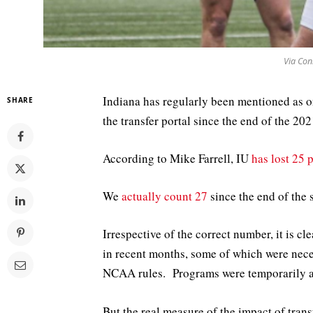
Via Con
Indiana has regularly been mentioned as on
SHARE
the transfer portal since the end of the 20
According to Mike Farrell, IU
has lost 25 
We
actually count 27
since the end of the 
Irrespective of the correct number, it is 
in recent months, some of which were nece
NCAA rules. Programs were temporarily al
But the real measure of the impact of trans