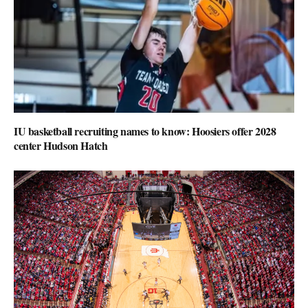
IU basketball recruiting names to know: Hoosiers offer 2028
center Hudson Hatch