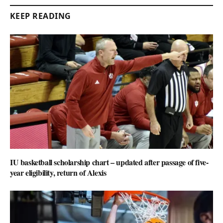
KEEP READING
IU basketball scholarship chart – updated after passage of five-
year eligibility, return of Alexis