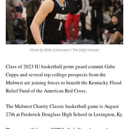
Photo by Mike Schumann / The Daily Hoosier
Class of 2023 IU basketball point guard commit Gabe
Cupps and several top college prospects from the
Midwest are joining forces to benefit the Kentucky Flood
Relief Fund of the American Red Cross.
The Midwest Charity Classic basketball game is August
27th at Frederick Douglass High School in Lexington, Ky.