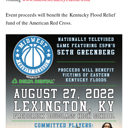
Event proceeds will benefit the Kentucky Flood Relief
fund of the American Red Cross.