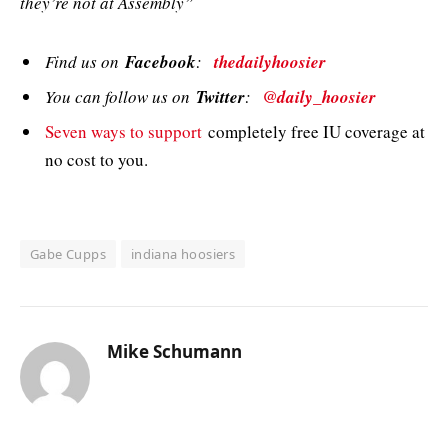
they’re not at Assembly”
Find us on
Facebook
:
thedailyhoosier
You can follow us on
Twitter
:
@daily_hoosier
Seven ways to support
completely free IU coverage at
no cost to you.
Gabe Cupps
indiana hoosiers
Mike Schumann