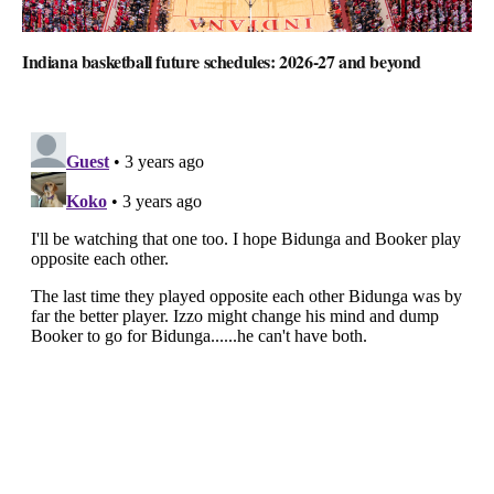
Indiana basketball future schedules: 2026-27 and beyond