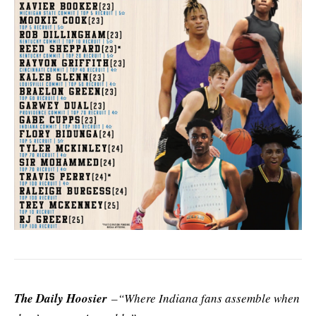
The Daily Hoosier
–“Where Indiana fans assemble when