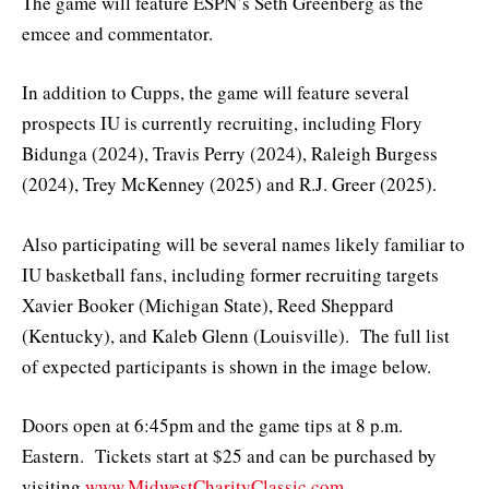
The game will feature ESPN’s Seth Greenberg as the
emcee and commentator.
In addition to Cupps, the game will feature several
prospects IU is currently recruiting, including Flory
Bidunga (2024), Travis Perry (2024), Raleigh Burgess
(2024), Trey McKenney (2025) and R.J. Greer (2025).
Also participating will be several names likely familiar to
IU basketball fans, including former recruiting targets
Xavier Booker (Michigan State), Reed Sheppard
(Kentucky), and Kaleb Glenn (Louisville). The full list
of expected participants is shown in the image below.
Doors open at 6:45pm and the game tips at 8 p.m.
Eastern. Tickets start at $25 and can be purchased by
visiting
www.MidwestCharityClassic.com