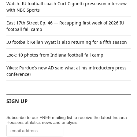
Watch: IU football coach Curt Cignetti preseason interview
with NBC Sports
East 17th Street Ep. 46 — Recapping first week of 2026 IU
football fall camp
IU football: Kellan Wyatt is also returning for a fifth season
Look: 10 photos from Indiana football fall camp
Yikes: Purdue’s new AD said what at his introductory press
conference?
SIGN UP
Subscribe to our FREE mailing list to receive the latest Indiana
Hoosiers athletics news and analysis