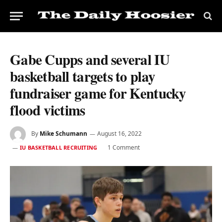
Gabe Cupps and several IU
basketball targets to play
fundraiser game for Kentucky
flood victims
By
Mike Schumann
August 16, 2022
1 Comment
IU BASKETBALL RECRUITING