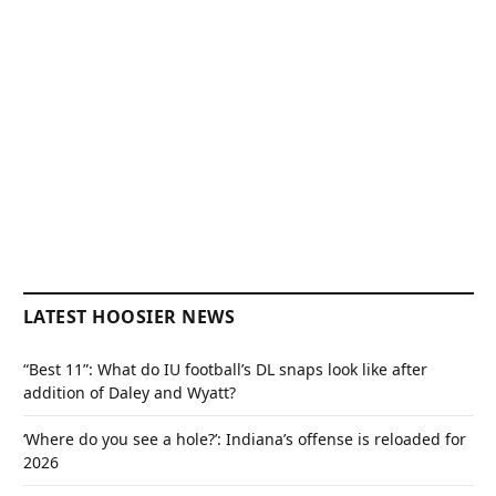
LATEST HOOSIER NEWS
“Best 11”: What do IU football’s DL snaps look like after
addition of Daley and Wyatt?
‘Where do you see a hole?’: Indiana’s offense is reloaded for
2026