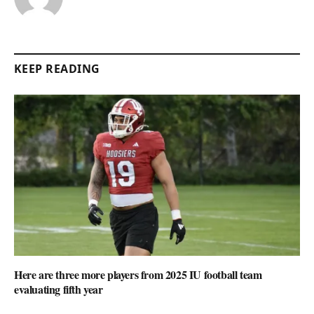
KEEP READING
Here are three more players from 2025 IU football team
evaluating fifth year