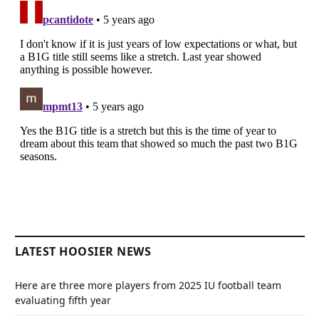
LATEST HOOSIER NEWS
Here are three more players from 2025 IU football team
evaluating fifth year