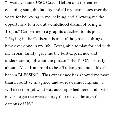
“I want to thank USC, Coach Helton and the entire
coaching staff, the faculty and all my teammates over the
years for believing in me, helping and allowing me the
opportunity to live out a childhood dream of being a
Trojan,” Carr wrote in a graphic attached to his post.
“Playing in the Coliseum is one of the greatest things I
have ever done in my life. Being able to play for and with
my Trojan family, gave me the best experience and
understanding of what the phrase “FIGHT ON” is truly
about. Also, I’m proud to be a Trojan graduate! It’s all
been a BLESSING. This experience has showed me more
than I could’ve imagined and words cannot explain. I
will never forget what was accomplished here, and I will
never forget the great energy that moves through the
campus of USC.