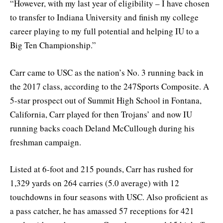
“However, with my last year of eligibility – I have chosen
to transfer to Indiana University and finish my college
career playing to my full potential and helping IU to a
Big Ten Championship.”
Carr came to USC as the nation’s No. 3 running back in
the 2017 class, according to the 247Sports Composite. A
5-star prospect out of Summit High School in Fontana,
California, Carr played for then Trojans’ and now IU
running backs coach Deland McCullough during his
freshman campaign.
Listed at 6-foot and 215 pounds, Carr has rushed for
1,329 yards on 264 carries (5.0 average) with 12
touchdowns in four seasons with USC. Also proficient as
a pass catcher, he has amassed 57 receptions for 421