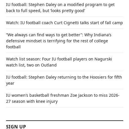
IU football: Stephen Daley on a modified program to get
back to full speed, but ‘looks pretty good’
Watch: IU football coach Curt Cignetti talks start of fall camp
“We always can find ways to get better”: Why Indiana’s
defensive mindset is terrifying for the rest of college
football
Watch list season: Four IU football players on Nagurski
watch list, two on Outland
IU football: Stephen Daley returning to the Hoosiers for fifth
year
IU women’s basketball freshman Zoe Jackson to miss 2026-
27 season with knee injury
SIGN UP