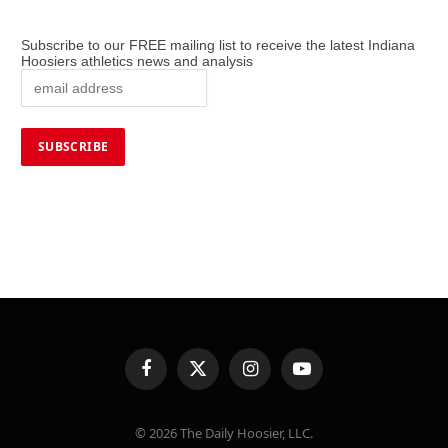
Subscribe to our FREE mailing list to receive the latest Indiana
Hoosiers athletics news and analysis
Facebook
X
Instagram
YouTube
(Twitter)
© 2026 The Daily Hoosier, LLC.