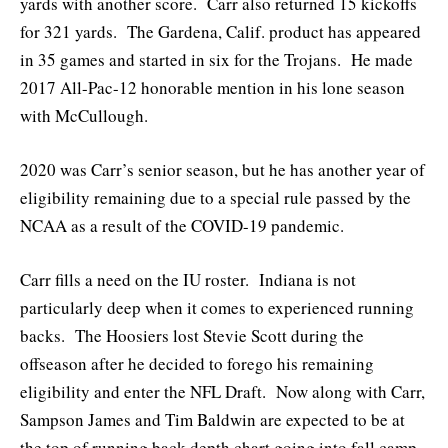
yards with another score. Carr also returned 15 kickoffs
for 321 yards. The Gardena, Calif. product has appeared
in 35 games and started in six for the Trojans. He made
2017 All-Pac-12 honorable mention in his lone season
with McCullough.
2020 was Carr’s senior season, but he has another year of
eligibility remaining due to a special rule passed by the
NCAA as a result of the COVID-19 pandemic.
Carr fills a need on the IU roster. Indiana is not
particularly deep when it comes to experienced running
backs. The Hoosiers lost Stevie Scott during the
offseason after he decided to forego his remaining
eligibility and enter the NFL Draft. Now along with Carr,
Sampson James and Tim Baldwin are expected to be at
the top of running back depth chart going into fall camp.