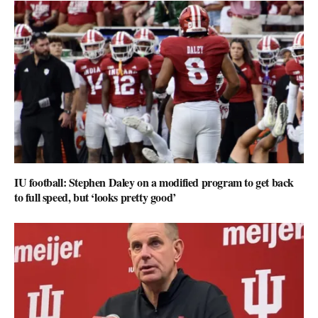
IU football: Stephen Daley on a modified program to get back
to full speed, but ‘looks pretty good’