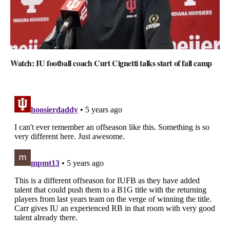
Watch: IU football coach Curt Cignetti talks start of fall camp