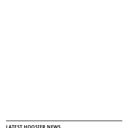
LATEST HOOSIER NEWS