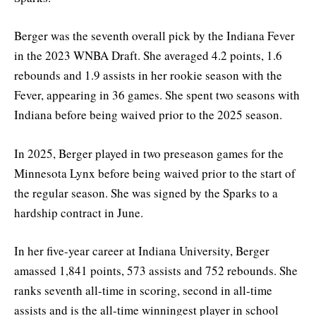
Berger was the seventh overall pick by the Indiana Fever
in the 2023 WNBA Draft. She averaged 4.2 points, 1.6
rebounds and 1.9 assists in her rookie season with the
Fever, appearing in 36 games. She spent two seasons with
Indiana before being waived prior to the 2025 season.
In 2025, Berger played in two preseason games for the
Minnesota Lynx before being waived prior to the start of
the regular season. She was signed by the Sparks to a
hardship contract in June.
In her five-year career at Indiana University, Berger
amassed 1,841 points, 573 assists and 752 rebounds. She
ranks seventh all-time in scoring, second in all-time
assists and is the all-time winningest player in school