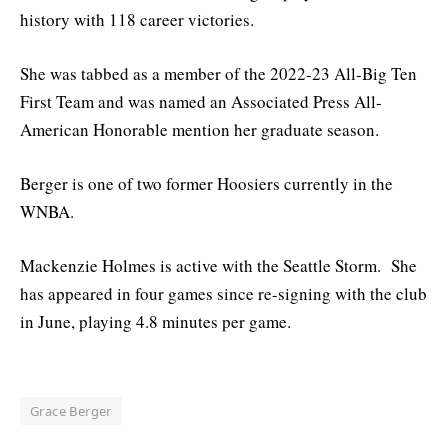
history with 118 career victories.
She was tabbed as a member of the 2022-23 All-Big Ten
First Team and was named an Associated Press All-
American Honorable mention her graduate season.
Berger is one of two former Hoosiers currently in the
WNBA.
Mackenzie Holmes is active with the Seattle Storm. She
has appeared in four games since re-signing with the club
in June, playing 4.8 minutes per game.
Grace Berger