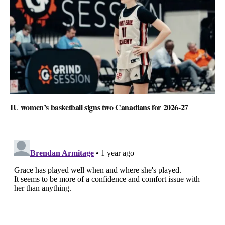
IU women’s basketball signs two Canadians for 2026-27