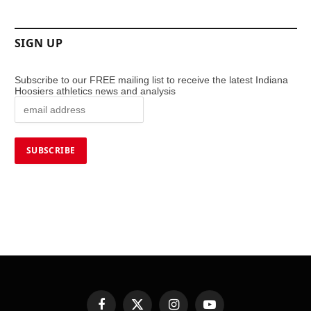
SIGN UP
Subscribe to our FREE mailing list to receive the latest Indiana
Hoosiers athletics news and analysis
Facebook
X
Instagram
YouTube