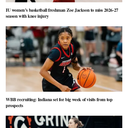
IU women’s basketball freshman Zoe Jackson to miss 2026-27
season with knee injury
WBB recruiting: Indiana set for big week of visits from top
prospects