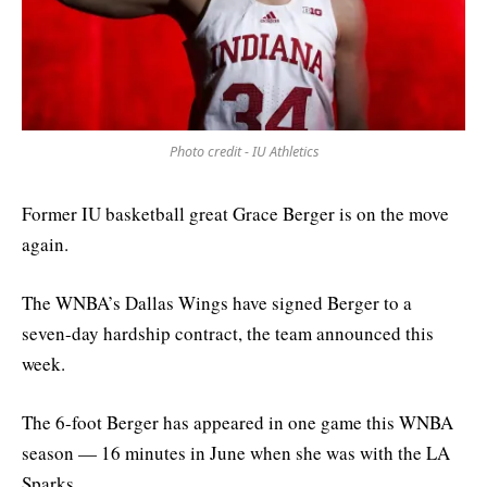
Photo credit - IU Athletics
Former IU basketball great Grace Berger is on the move
again.
The WNBA’s Dallas Wings have signed Berger to a
seven-day hardship contract, the team announced this
week.
The 6-foot Berger has appeared in one game this WNBA
season — 16 minutes in June when she was with the LA
Sparks.