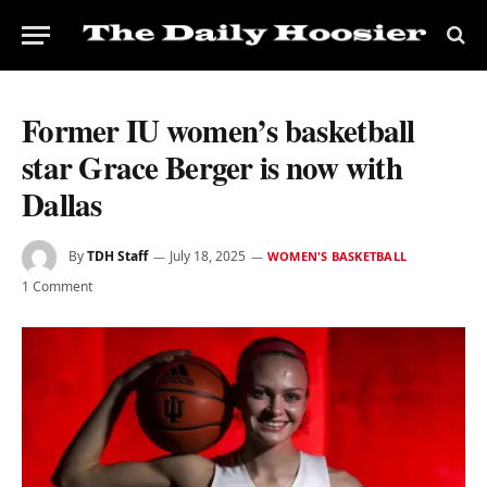
Former IU women’s basketball
star Grace Berger is now with
Dallas
By
TDH Staff
July 18, 2025
WOMEN'S BASKETBALL
1 Comment