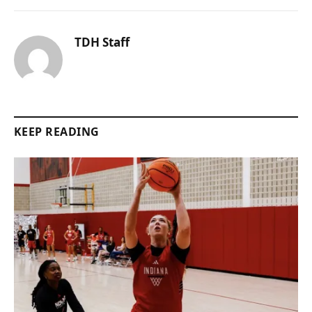
TDH Staff
KEEP READING