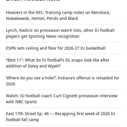
Hoosiers in the NFL: Training camp notes on Mendoza,
Nowakowski, Horton, Ponds and Black
Lynch, Radicic on preseason watch lists, other IU football
players get Sporting News recognition
ESPN sets ceiling and floor for 2026-27 IU basketball
“Best 11”: What do IU football’s DL snaps look like after
addition of Daley and Wyatt?
‘Where do you see a hole?’: Indiana’s offense is reloaded for
2026
Watch: IU football coach Curt Cignetti preseason interview
with NBC Sports
East 17th Street Ep. 46 — Recapping first week of 2026 IU
football fall camp