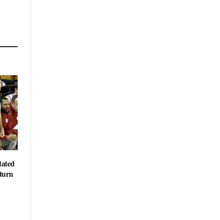
dated
eturn