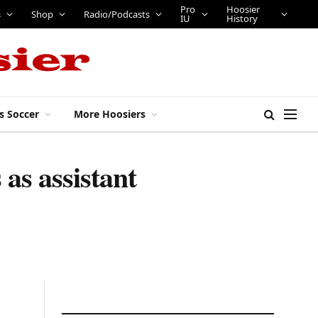
Pro
Hoosier
s
Shop
Radio/Podcasts
IU
History
s Soccer
More Hoosiers
as assistant