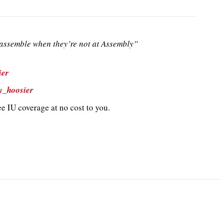
ssemble when they’re not at Assembly”
ier
y_hoosier
e IU coverage at no cost to you.