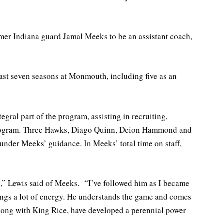
rmer Indiana guard Jamal Meeks to be an assistant coach,
last seven seasons at Monmouth, including five as an
gral part of the program, assisting in recruiting,
program. Three Hawks, Diago Quinn, Deion Hammond and
under Meeks’ guidance. In Meeks’ total time on staff,
e,” Lewis said of Meeks. “I’ve followed him as I became
rings a lot of energy. He understands the game and comes
ong with King Rice, have developed a perennial power