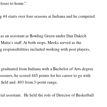
closer to home.”
g 44 starts over four seasons at Indiana and he competed
 as an assistant at Bowling Green under Dan Dakich
Matta’s staff. At both stops, Meeks served as the
g responsibilities included working with post players,
 graduated from Indiana with a Bachelor of Arts degree
Hoosiers, he scored 445 points for his career to go with
 field and .403 from 3-point range.
ial assistant. He held the role of Director of Basketball
.