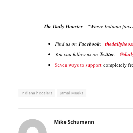
The Daily Hoosier
–“Where Indiana fans a
Find us on
Facebook
:
thedailyhoos
You can follow us on
Twitter
:
@dail
Seven ways to support
completely fre
indiana hoosiers
Jamal Meeks
Mike Schumann