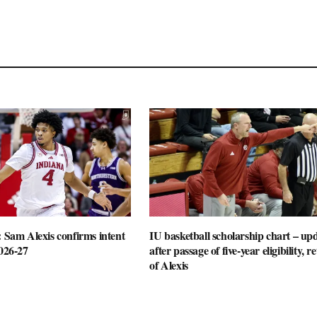
: Sam Alexis confirms intent
IU basketball scholarship chart – up
2026-27
after passage of five-year eligibility, r
of Alexis