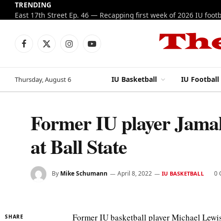
TRENDING
Facebook
X
Instagram
YouTube
(Twitter)
IU Basketball
IU Football
Thursday, August 6
Former IU player Jamal
at Ball State
By
Mike Schumann
April 8, 2022
0
IU BASKETBALL
Former IU basketball player Michael Lewis 
SHARE