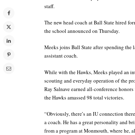
staff.
The new head coach at Ball State hired fo
the school announced on Thursday.
Meeks joins Ball State after spending the 
assistant coach.
While with the Hawks, Meeks played an inte
scouting and everyday operation of the 
Ray Salnave earned all-conference honors 
the Hawks amassed 98 total victories.
“Obviously, there’s an IU connection ther
a coach. He has a great personality and b
from a program at Monmouth, where he, al