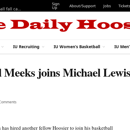
Sign
About/Support
Jobs
Ticket
Up
East 17th Street Ep. 46 — Recapping first week of 2026 IU football fall camp
IU Recruiting
IU Women’s Basketball
IU Men’
 Meeks joins Michael Lewis 
 Comments
has hired another fellow Hoosier to join his basketball