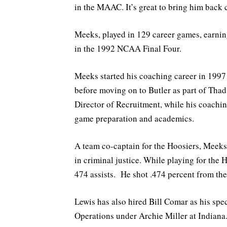
in the MAAC. It’s great to bring him back 
Meeks, played in 129 career games, earnin
in the 1992 NCAA Final Four.
Meeks started his coaching career in 1997
before moving on to Butler as part of Thad 
Director of Recruitment, while his coachin
game preparation and academics.
A team co-captain for the Hoosiers, Meeks
in criminal justice. While playing for the 
474 assists. He shot .474 percent from the
Lewis has also hired Bill Comar as his spec
Operations under Archie Miller at Indiana