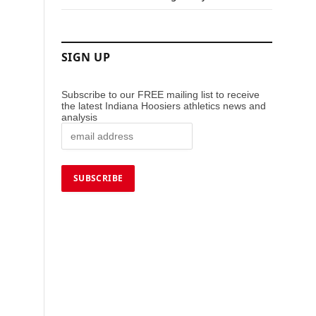
SIGN UP
Subscribe to our FREE mailing list to receive
the latest Indiana Hoosiers athletics news and
analysis