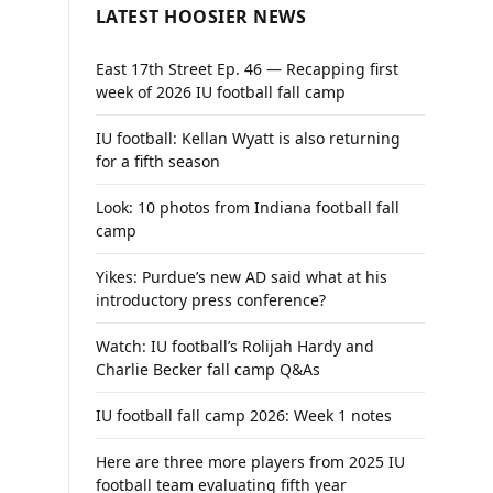
LATEST HOOSIER NEWS
East 17th Street Ep. 46 — Recapping first
week of 2026 IU football fall camp
IU football: Kellan Wyatt is also returning
for a fifth season
Look: 10 photos from Indiana football fall
camp
Yikes: Purdue’s new AD said what at his
introductory press conference?
Watch: IU football’s Rolijah Hardy and
Charlie Becker fall camp Q&As
IU football fall camp 2026: Week 1 notes
Here are three more players from 2025 IU
football team evaluating fifth year