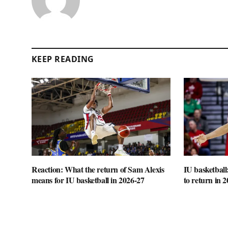
KEEP READING
Reaction: What the return of Sam Alexis
IU basketball
means for IU basketball in 2026-27
to return in 