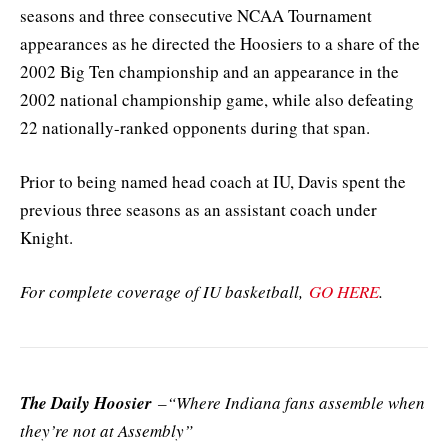
seasons and three consecutive NCAA Tournament
appearances as he directed the Hoosiers to a share of the
2002 Big Ten championship and an appearance in the
2002 national championship game, while also defeating
22 nationally-ranked opponents during that span.
Prior to being named head coach at IU, Davis spent the
previous three seasons as an assistant coach under
Knight.
For complete coverage of IU basketball,
GO HERE
.
The Daily Hoosier
–“Where Indiana fans assemble when
they’re not at Assembly”