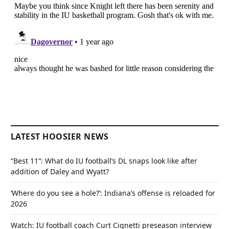
LATEST HOOSIER NEWS
“Best 11”: What do IU football’s DL snaps look like after
addition of Daley and Wyatt?
‘Where do you see a hole?’: Indiana’s offense is reloaded for
2026
Watch: IU football coach Curt Cignetti preseason interview