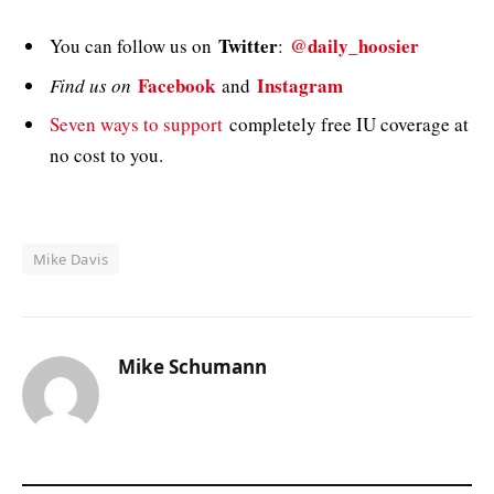
Twitter
@daily_hoosier
You can follow us on
:
Facebook
Instagram
Find us on
and
Seven ways to support
completely free IU coverage at
no cost to you.
Mike Davis
Mike Schumann