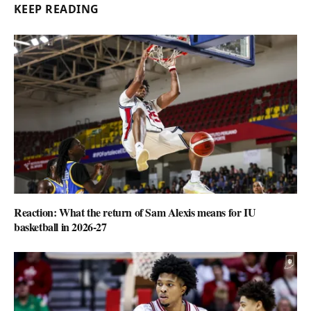
KEEP READING
Reaction: What the return of Sam Alexis means for IU
basketball in 2026-27