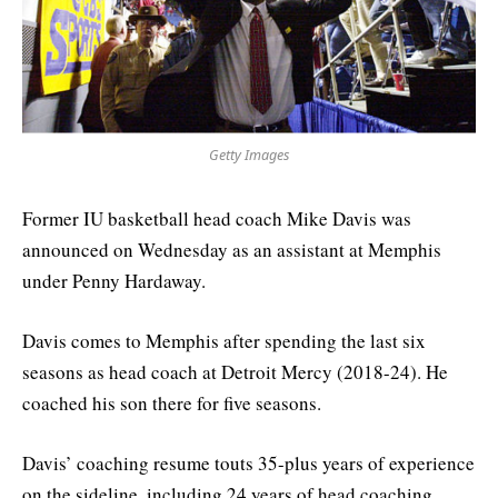
Getty Images
Former IU basketball head coach Mike Davis was
announced on Wednesday as an assistant at Memphis
under Penny Hardaway.
Davis comes to Memphis after spending the last six
seasons as head coach at Detroit Mercy (2018-24). He
coached his son there for five seasons.
Davis’ coaching resume touts 35-plus years of experience
on the sideline, including 24 years of head coaching