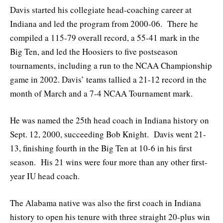
Davis started his collegiate head-coaching career at
Indiana and led the program from 2000-06. There he
compiled a 115-79 overall record, a 55-41 mark in the
Big Ten, and led the Hoosiers to five postseason
tournaments, including a run to the NCAA Championship
game in 2002. Davis’ teams tallied a 21-12 record in the
month of March and a 7-4 NCAA Tournament mark.
He was named the 25th head coach in Indiana history on
Sept. 12, 2000, succeeding Bob Knight. Davis went 21-
13, finishing fourth in the Big Ten at 10-6 in his first
season. His 21 wins were four more than any other first-
year IU head coach.
The Alabama native was also the first coach in Indiana
history to open his tenure with three straight 20-plus win