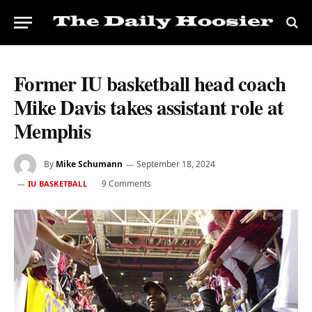
Former IU basketball head coach
Mike Davis takes assistant role at
Memphis
By
Mike Schumann
September 18, 2024
9 Comments
IU BASKETBALL