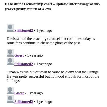
IU basketball scholarship chart – updated after passage of five-
year eligibility, return of Alexis