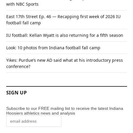
with NBC Sports
East 17th Street Ep. 46 — Recapping first week of 2026 IU
football fall camp
IU football: Kellan Wyatt is also returning for a fifth season
Look: 10 photos from Indiana football fall camp
Yikes: Purdue’s new AD said what at his introductory press
conference?
SIGN UP
Subscribe to our FREE mailing list to receive the latest Indiana
Hoosiers athletics news and analysis