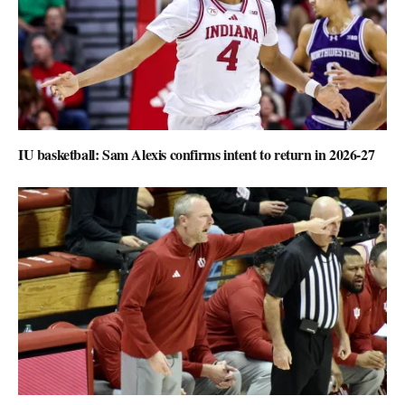
IU basketball: Sam Alexis confirms intent to return in 2026-27