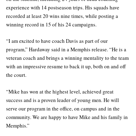
experience with 14 postseason trips. His squads have
recorded at least 20 wins nine times, while posting a
winning record in 15 of his 24 campaigns.
“I am excited to have coach Davis as part of our
program,” Hardaway said in a Memphis release. “He is a
veteran coach and brings a winning mentality to the team
with an impressive resume to back it up, both on and off
the court.
“Mike has won at the highest level, achieved great
success and is a proven leader of young men. He will
serve our program in the office, on campus and in the
community. We are happy to have Mike and his family in
Memphis.”