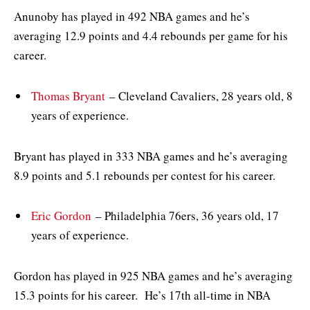
Anunoby has played in 492 NBA games and he’s
averaging 12.9 points and 4.4 rebounds per game for his
career.
Thomas Bryant
– Cleveland Cavaliers, 28 years old, 8
years of experience.
Bryant has played in 333 NBA games and he’s averaging
8.9 points and 5.1 rebounds per contest for his career.
Eric Gordon
– Philadelphia 76ers, 36 years old, 17
years of experience.
Gordon has played in 925 NBA games and he’s averaging
15.3 points for his career. He’s 17th all-time in NBA