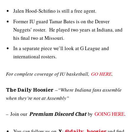
Jalen Hood-Schifino is still a free agent.
Former IU guard Tamar Bates is on the Denver
Nuggets’ roster. He played two years at Indiana, and
his final two at Missouri.
In a separate piece we’ll look at G League and
international rosters.
For complete coverage of IU basketball,
GO HERE
.
–
“Where Indiana fans assemble
The Daily Hoosier
when they’re not at Assembly”
–
Join our
by
GOING HERE
.
Premium Discord Chat
You can follow us on
:
and
find
X
@daily_hoosier