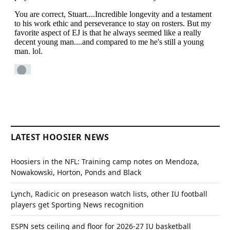
LATEST HOOSIER NEWS
Hoosiers in the NFL: Training camp notes on Mendoza,
Nowakowski, Horton, Ponds and Black
Lynch, Radicic on preseason watch lists, other IU football
players get Sporting News recognition
ESPN sets ceiling and floor for 2026-27 IU basketball