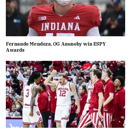
Fernando Mendoza, OG Anunoby win ESPY
Awards