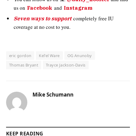
us on
and
Facebook
Instagram
completely free IU
Seven ways to support
coverage at no cost to you.
eric gordon
Kel'el Ware
OG Anunoby
Thomas Bryant
Trayce Jackson-Davis
Mike Schumann
KEEP READING