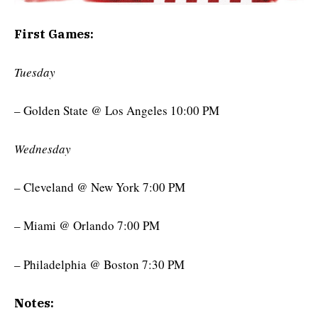
First Games:
Tuesday
– Golden State @ Los Angeles 10:00 PM
Wednesday
– Cleveland @ New York 7:00 PM
– Miami @ Orlando 7:00 PM
– Philadelphia @ Boston 7:30 PM
Notes: