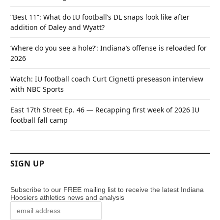
“Best 11”: What do IU football’s DL snaps look like after
addition of Daley and Wyatt?
‘Where do you see a hole?’: Indiana’s offense is reloaded for
2026
Watch: IU football coach Curt Cignetti preseason interview
with NBC Sports
East 17th Street Ep. 46 — Recapping first week of 2026 IU
football fall camp
SIGN UP
Subscribe to our FREE mailing list to receive the latest Indiana
Hoosiers athletics news and analysis