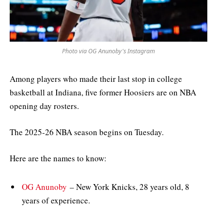
Photo via OG Anunoby's Instagram
Among players who made their last stop in college
basketball at Indiana, five former Hoosiers are on NBA
opening day rosters.
The 2025-26 NBA season begins on Tuesday.
Here are the names to know:
OG Anunoby
– New York Knicks, 28 years old, 8
years of experience.