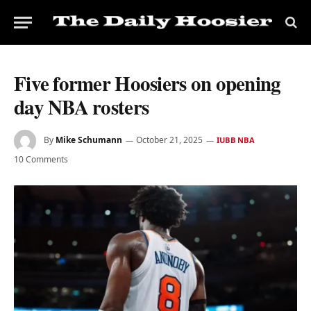
Five former Hoosiers on opening
day NBA rosters
By
Mike Schumann
October 21, 2025
IUBB NBA
10 Comments