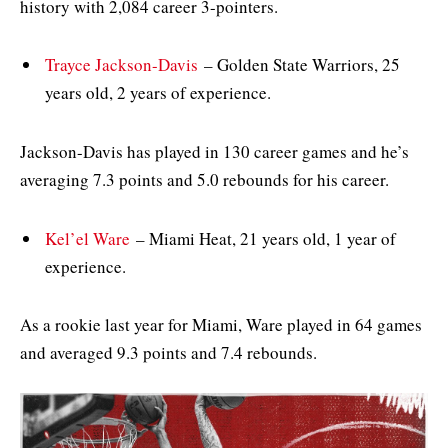
history with 2,084 career 3-pointers.
Trayce Jackson-Davis
– Golden State Warriors, 25
years old, 2 years of experience.
Jackson-Davis has played in 130 career games and he’s
averaging 7.3 points and 5.0 rebounds for his career.
Kel’el Ware
– Miami Heat, 21 years old, 1 year of
experience.
As a rookie last year for Miami, Ware played in 64 games
and averaged 9.3 points and 7.4 rebounds.