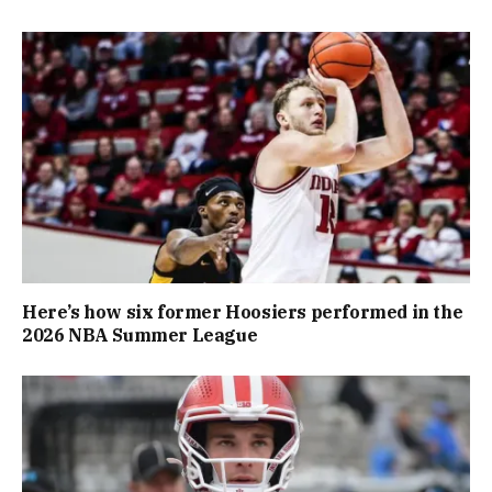
Here’s how six former Hoosiers performed in the
2026 NBA Summer League