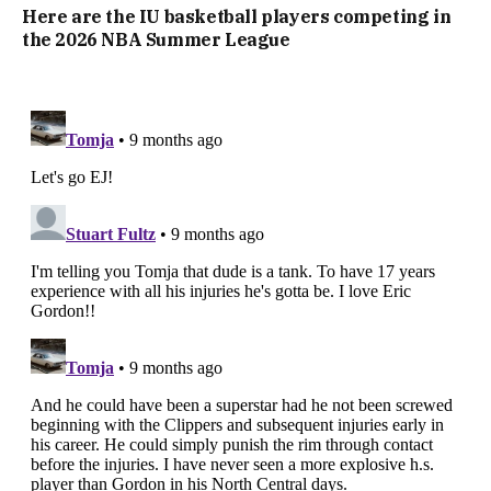
Here are the IU basketball players competing in
the 2026 NBA Summer League