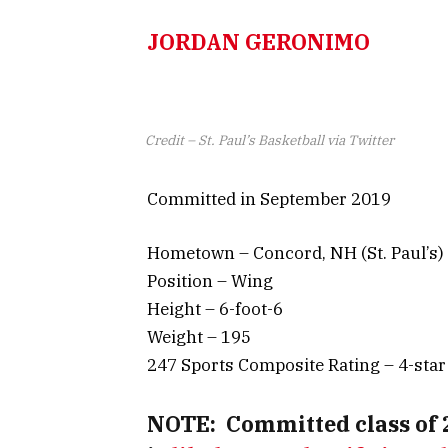
JORDAN GERONIMO
Credit – St. Paul’s Basketball via Twitter
Committed in September 2019
Hometown – Concord, NH (St. Paul’s)
Position – Wing
Height – 6-foot-6
Weight – 195
247 Sports Composite Rating – 4-star
NOTE:
Committed class of 