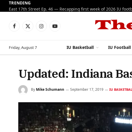
TRENDING
Facebook
X
Instagram
YouTube
(Twitter)
IU Basketball
IU Football
Friday, August 7
Updated: Indiana Bas
By
Mike Schumann
September 17, 2019
IU BASKETBA