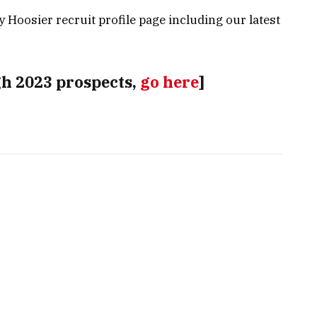
ly Hoosier recruit profile page including our latest
gh 2023 prospects,
go here
]