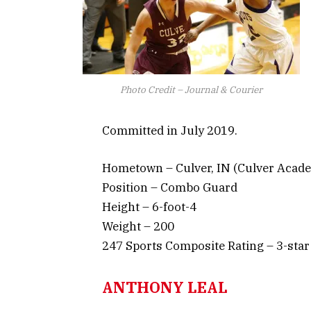
Photo Credit – Journal & Courier
Committed in July 2019.
Hometown – Culver, IN (Culver Acad
Position – Combo Guard
Height – 6-foot-4
Weight – 200
247 Sports Composite Rating – 3-star
ANTHONY LEAL