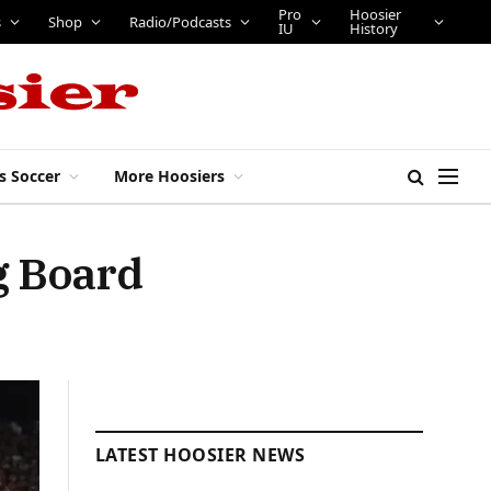
Pro
Hoosier
s
Shop
Radio/Podcasts
IU
History
s Soccer
More Hoosiers
g Board
LATEST HOOSIER NEWS