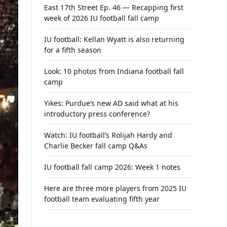
East 17th Street Ep. 46 — Recapping first
week of 2026 IU football fall camp
IU football: Kellan Wyatt is also returning
for a fifth season
Look: 10 photos from Indiana football fall
camp
Yikes: Purdue’s new AD said what at his
introductory press conference?
Watch: IU football’s Rolijah Hardy and
Charlie Becker fall camp Q&As
IU football fall camp 2026: Week 1 notes
Here are three more players from 2025 IU
football team evaluating fifth year