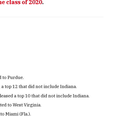
he class of 2020
.
 to Purdue.
a top 12 that did not include Indiana.
leased a top 10 that did not include Indiana.
ed to West Virginia.
o Miami (Fla.).