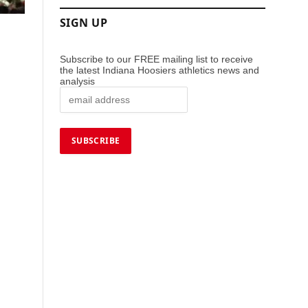
SIGN UP
Subscribe to our FREE mailing list to receive
the latest Indiana Hoosiers athletics news and
analysis