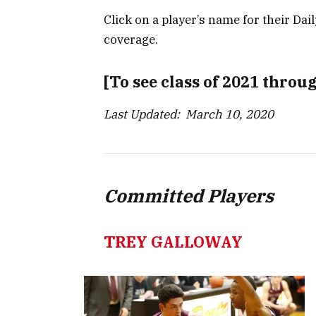
Click on a player’s name for their Dai
coverage.
[To see class of 2021 throu
Last Updated: March 10, 2020
Committed Players
TREY GALLOWAY