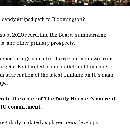
a candy striped path to Bloomington?
lass of 2020 recruiting Big Board, summarizing
ts, and other primary prospects.
eport brings you all of the recruiting news from
argets. Not limited to one outlet, and thus one
an aggregation of the latest thinking on IU’s main
ape.
n in the order of The Daily Hoosier’s current
n IU commitment.
is regularly updated as player news develops.