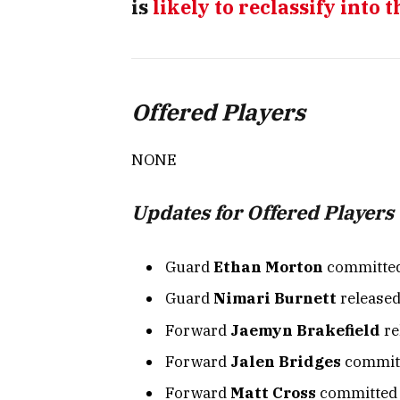
is
likely to reclassify into t
Offered Players
NONE
Updates for Offered Players
Guard
Ethan Morton
committed
Guard
Nimari Burnett
released 
Forward
Jaemyn Brakefield
re
Forward
Jalen Bridges
committ
Forward
Matt Cross
committed t