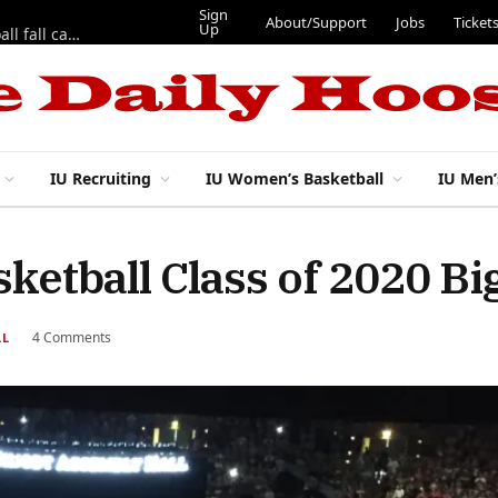
Sign
About/Support
Jobs
Ticket
Up
East 17th Street Ep. 46 — Recapping first week of 2026 IU football fall camp
IU Recruiting
IU Women’s Basketball
IU Men’
ketball Class of 2020 Bi
4 Comments
LL