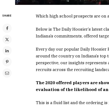
Which high school prospects are on 
SHARE
Below is The Daily Hoosier’s latest c
Indiana’s commitments, offered targe
Every day our popular Daily Hoosier R
around the country on Indiana’s top t
perspective, our insights represents 
recruits across the recruiting landsc
The 2020 offered players are show
evaluation of the likelihood of a
This is a fluid list and the ordering 