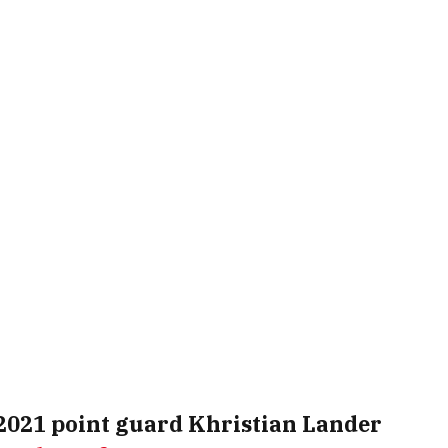
2021 point guard
Khristian Lander