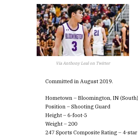
Via Anthony Leal on Twitter
Committed in August 2019.
Hometown – Bloomington, IN (South
Position – Shooting Guard
Height – 6-foot-5
Weight – 200
247 Sports Composite Rating – 4-star