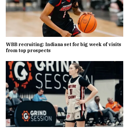
WBB recruiting: Indiana set for big week of visits
from top prospects