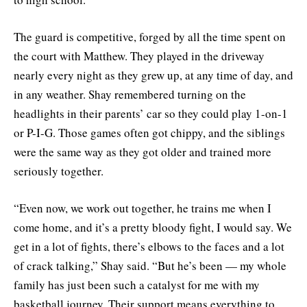
The guard is competitive, forged by all the time spent on
the court with Matthew. They played in the driveway
nearly every night as they grew up, at any time of day, and
in any weather. Shay remembered turning on the
headlights in their parents’ car so they could play 1-on-1
or P-I-G. Those games often got chippy, and the siblings
were the same way as they got older and trained more
seriously together.
“Even now, we work out together, he trains me when I
come home, and it’s a pretty bloody fight, I would say. We
get in a lot of fights, there’s elbows to the faces and a lot
of crack talking,” Shay said. “But he’s been — my whole
family has just been such a catalyst for me with my
basketball journey. Their support means everything to