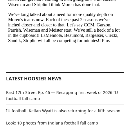
LATEST HOOSIER NEWS
East 17th Street Ep. 46 — Recapping first week of 2026 IU
football fall camp
IU football: Kellan Wyatt is also returning for a fifth season
Look: 10 photos from Indiana football fall camp