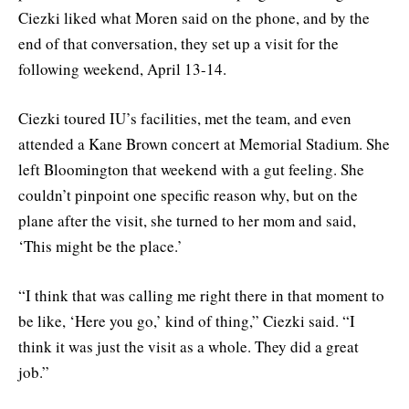
Ciezki liked what Moren said on the phone, and by the
end of that conversation, they set up a visit for the
following weekend, April 13-14.
Ciezki toured IU’s facilities, met the team, and even
attended a Kane Brown concert at Memorial Stadium. She
left Bloomington that weekend with a gut feeling. She
couldn’t pinpoint one specific reason why, but on the
plane after the visit, she turned to her mom and said,
‘This might be the place.’
“I think that was calling me right there in that moment to
be like, ‘Here you go,’ kind of thing,” Ciezki said. “I
think it was just the visit as a whole. They did a great
job.”