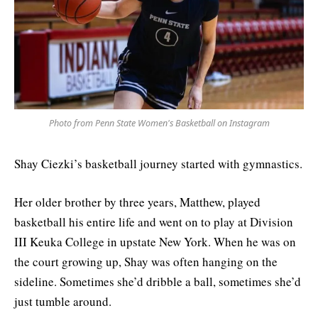
Photo from Penn State Women's Basketball on Instagram
Shay Ciezki’s basketball journey started with gymnastics.
Her older brother by three years, Matthew, played
basketball his entire life and went on to play at Division
III Keuka College in upstate New York. When he was on
the court growing up, Shay was often hanging on the
sideline. Sometimes she’d dribble a ball, sometimes she’d
just tumble around.