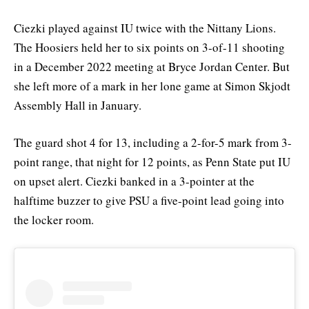
Ciezki played against IU twice with the Nittany Lions.
The Hoosiers held her to six points on 3-of-11 shooting
in a December 2022 meeting at Bryce Jordan Center. But
she left more of a mark in her lone game at Simon Skjodt
Assembly Hall in January.
The guard shot 4 for 13, including a 2-for-5 mark from 3-
point range, that night for 12 points, as Penn State put IU
on upset alert. Ciezki banked in a 3-pointer at the
halftime buzzer to give PSU a five-point lead going into
the locker room.