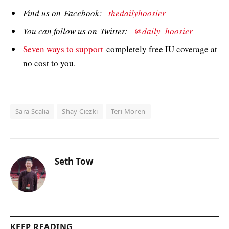
Find us on Facebook:
thedailyhoosier
You can follow us on Twitter:
@daily_hoosier
Seven ways to support
completely free IU coverage at
no cost to you.
Sara Scalia
Shay Ciezki
Teri Moren
Seth Tow
KEEP READING