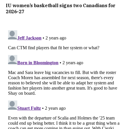
IU women’s basketball signs two Canadians for
2026-27