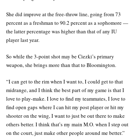
She did improve at the free-throw line, going from 73
percent as a freshman to 90.2 percent as a sophomore —
the latter percentage was higher than that of any IU
player last year.
So while the 3-point shot may be Ciezki’s primary
weapon, she brings more than that to Bloomington.
“I can get to the rim when I want to, I could get to that
midrange, and I think the best part of my game is that I
love to play-make. I love to find my teammates, I love to
find open gaps where I can hit my post player or hit my
shooter on the wing, I want to just be out there to make
others better. I think that’s my main M.O. when I step out
on the court, just make other people around me better.”