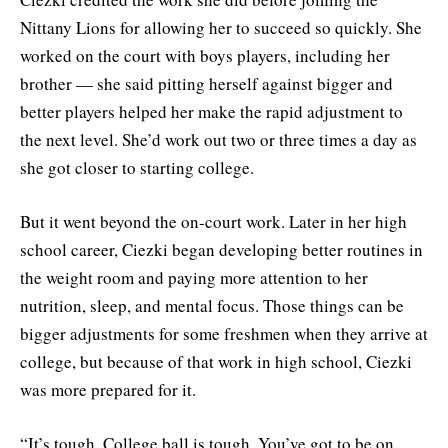
Nittany Lions for allowing her to succeed so quickly. She
worked on the court with boys players, including her
brother — she said pitting herself against bigger and
better players helped her make the rapid adjustment to
the next level. She’d work out two or three times a day as
she got closer to starting college.
But it went beyond the on-court work. Later in her high
school career, Ciezki began developing better routines in
the weight room and paying more attention to her
nutrition, sleep, and mental focus. Those things can be
bigger adjustments for some freshmen when they arrive at
college, but because of that work in high school, Ciezki
was more prepared for it.
“It’s tough. College ball is tough. You’ve got to be on