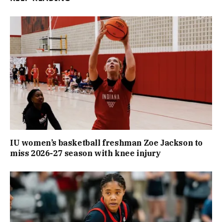
IU women’s basketball freshman Zoe Jackson to
miss 2026-27 season with knee injury