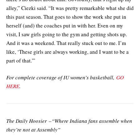
alley,” Ciezki said. “It was pretty remarkable what she did
this past season. That goes to show the work she put in
herself (and) the coaches put in with her. Even on my
visit, I saw girls going to the gym and getting shots up.
And it was a weekend. That really stuck out to me. I’m
like, ‘These girls are always working, and I want to be a
part of that.'”
For complete coverage of IU women’s basketball,
GO
HERE
.
The Daily Hoosier –“Where Indiana fans assemble when
they’re not at Assembly”