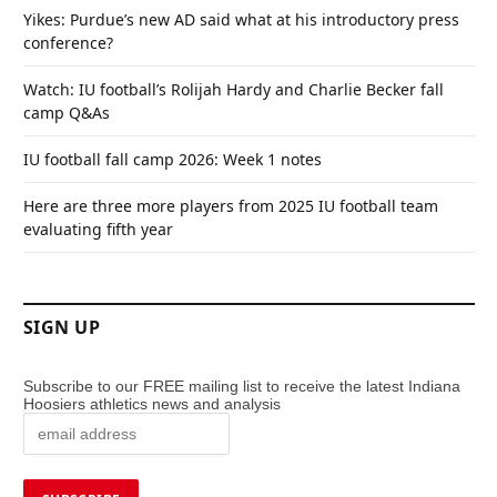
Yikes: Purdue’s new AD said what at his introductory press
conference?
Watch: IU football’s Rolijah Hardy and Charlie Becker fall
camp Q&As
IU football fall camp 2026: Week 1 notes
Here are three more players from 2025 IU football team
evaluating fifth year
SIGN UP
Subscribe to our FREE mailing list to receive the latest Indiana
Hoosiers athletics news and analysis