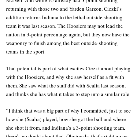
McNeil. And while IU already had 3-point shooting
returning with those two and Yarden Garzon, Ciezki’s
addition returns Indiana to the lethal outside shooting
team it was last season. The Hoosiers may not lead the
nation in 3-point percentage again, but they now have the
weaponry to finish among the best outside-shooting
teams in the sport.
That potential is part of what excites Ciezki about playing
with the Hoosiers, and why she saw herself as a fit with
them. She saw what the staff did with Scalia last season,
and thinks she has what it takes to step into a similar role.
“I think that was a big part of why I committed, just to see
how she (Scalia) played, how she got the ball and where
she shot it from, and Indiana’s a 3-point shooting team,
there’s no doubt about that. Obviously, that’s right up my