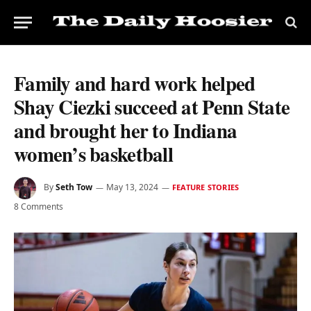
Family and hard work helped
Shay Ciezki succeed at Penn State
and brought her to Indiana
women’s basketball
By
Seth Tow
May 13, 2024
FEATURE STORIES
8 Comments