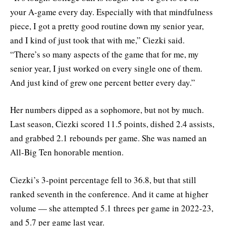
your A-game every day. Especially with that mindfulness
piece, I got a pretty good routine down my senior year,
and I kind of just took that with me,” Ciezki said.
“There’s so many aspects of the game that for me, my
senior year, I just worked on every single one of them.
And just kind of grew one percent better every day.”
Her numbers dipped as a sophomore, but not by much.
Last season, Ciezki scored 11.5 points, dished 2.4 assists,
and grabbed 2.1 rebounds per game. She was named an
All-Big Ten honorable mention.
Ciezki’s 3-point percentage fell to 36.8, but that still
ranked seventh in the conference. And it came at higher
volume — she attempted 5.1 threes per game in 2022-23,
and 5.7 per game last year.