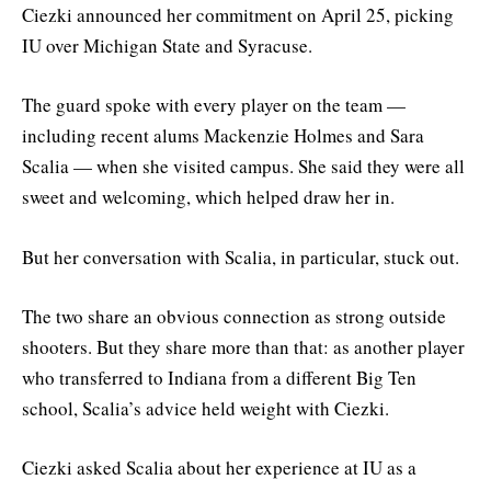
Ciezki announced her commitment on April 25, picking
IU over Michigan State and Syracuse.
The guard spoke with every player on the team —
including recent alums Mackenzie Holmes and Sara
Scalia — when she visited campus. She said they were all
sweet and welcoming, which helped draw her in.
But her conversation with Scalia, in particular, stuck out.
The two share an obvious connection as strong outside
shooters. But they share more than that: as another player
who transferred to Indiana from a different Big Ten
school, Scalia’s advice held weight with Ciezki.
Ciezki asked Scalia about her experience at IU as a