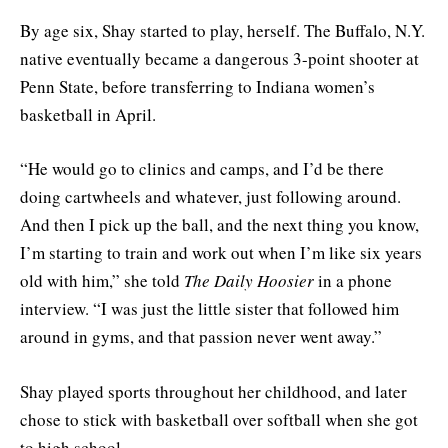
By age six, Shay started to play, herself. The Buffalo, N.Y.
native eventually became a dangerous 3-point shooter at
Penn State, before transferring to Indiana women’s
basketball in April.
“He would go to clinics and camps, and I’d be there
doing cartwheels and whatever, just following around.
And then I pick up the ball, and the next thing you know,
I’m starting to train and work out when I’m like six years
old with him,” she told
The Daily Hoosier
in a phone
interview. “I was just the little sister that followed him
around in gyms, and that passion never went away.”
Shay played sports throughout her childhood, and later
chose to stick with basketball over softball when she got
to high school.