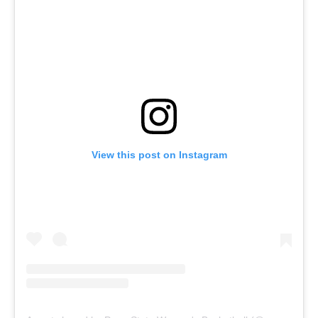
View this post on Instagram