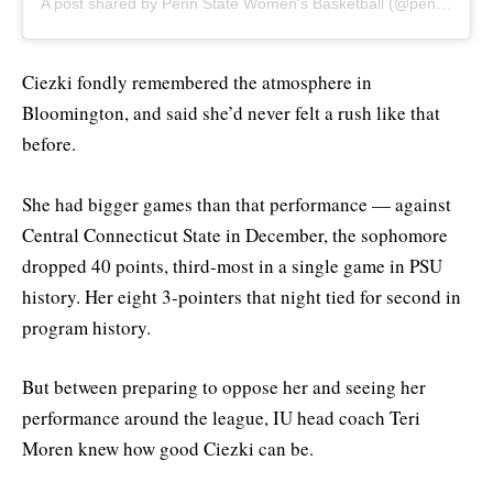
A post shared by Penn State Women's Basketball (@pennstatewbb)
Ciezki fondly remembered the atmosphere in
Bloomington, and said she’d never felt a rush like that
before.
She had bigger games than that performance — against
Central Connecticut State in December, the sophomore
dropped 40 points, third-most in a single game in PSU
history. Her eight 3-pointers that night tied for second in
program history.
But between preparing to oppose her and seeing her
performance around the league, IU head coach Teri
Moren knew how good Ciezki can be.