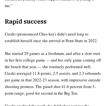
me.”
Rapid success
Ciezki
(pronounced Ches-key) didn’t need long to
establish herself once she arrived at Penn State in 2022.
She started 29 games as a freshman, and after a slow start
in her first college game — and her only game coming off
the bench that year — she routinely performed well.
Ciezki averaged 11.8 points, 2.5 assists, and 2.3 rebounds
per game in that 2022-23 season, with impressive outside
shooting prowess. The guard shot 41.6 percent from 3-
point range, good for second in the Big Ten.
Ciezki credited the work she did before joining the