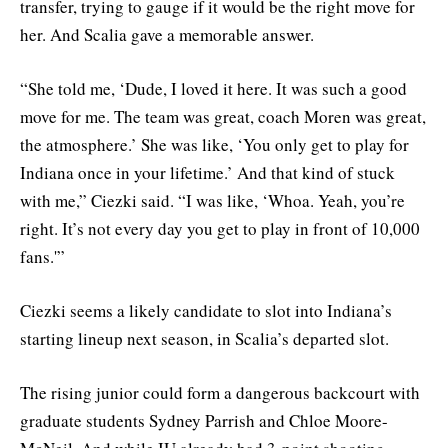
transfer, trying to gauge if it would be the right move for
her. And Scalia gave a memorable answer.
“She told me, ‘Dude, I loved it here. It was such a good
move for me. The team was great, coach Moren was great,
the atmosphere.’ She was like, ‘You only get to play for
Indiana once in your lifetime.’ And that kind of stuck
with me,” Ciezki said. “I was like, ‘Whoa. Yeah, you’re
right. It’s not every day you get to play in front of 10,000
fans.'”
Ciezki seems a likely candidate to slot into Indiana’s
starting lineup next season, in Scalia’s departed slot.
The rising junior could form a dangerous backcourt with
graduate students Sydney Parrish and Chloe Moore-