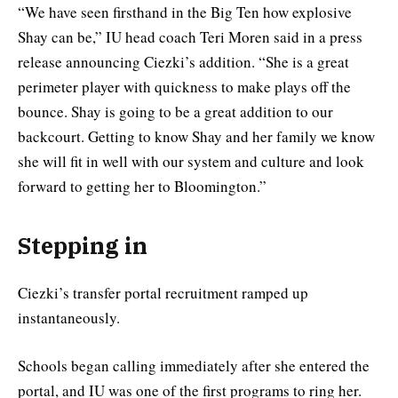
“We have seen firsthand in the Big Ten how explosive
Shay can be,” IU head coach Teri Moren said in a press
release announcing Ciezki’s addition. “She is a great
perimeter player with quickness to make plays off the
bounce. Shay is going to be a great addition to our
backcourt. Getting to know Shay and her family we know
she will fit in well with our system and culture and look
forward to getting her to Bloomington.”
Stepping in
Ciezki’s transfer portal recruitment ramped up
instantaneously.
Schools began calling immediately after she entered the
portal, and IU was one of the first programs to ring her.