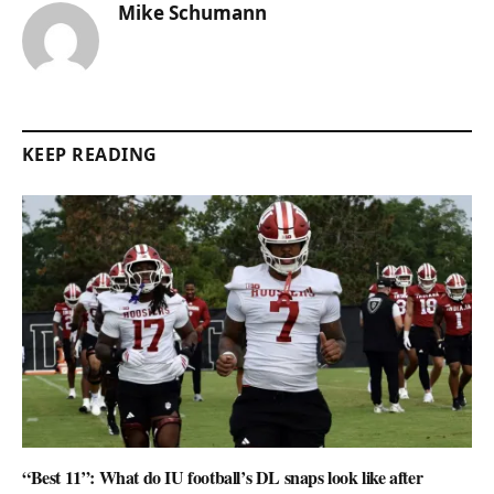
Mike Schumann
KEEP READING
“Best 11”: What do IU football’s DL snaps look like after