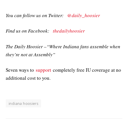
You can follow us on Twitter:
@daily_hoosier
Find us on Facebook:
thedailyhoosier
The Daily Hoosier –“Where Indiana fans assemble when
they’re not at Assembly”
Seven ways to
support
completely free IU coverage at no
additional cost to you.
indiana hoosiers