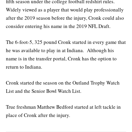
fifth season under the college football redshirt rules.
Widely viewed as a player that would play professionally
after the 2019 season before the injury, Cronk could also
consider entering his name in the 2019 NFL Draft.
The 6-foot-5, 325 pound Cronk started in every game that
he was available to play in at Indiana. Although his
name is in the transfer portal, Cronk has the option to
return to Indiana.
Cronk started the season on the Outland Trophy Watch
List and the Senior Bowl Watch List.
True freshman Matthew Bedford started at left tackle in
place of Cronk after the injury.