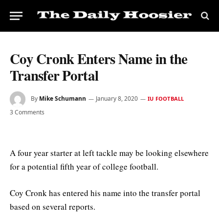
Coy Cronk Enters Name in the
Transfer Portal
By
Mike Schumann
January 8, 2020
IU FOOTBALL
3 Comments
A four year starter at left tackle may be looking elsewhere
for a potential fifth year of college football.
Coy Cronk has entered his name into the transfer portal
based on several reports.