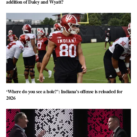
addition of Daley and Wyatt?
‘Where do you see a hole?’: Indiana’s offense is reloaded for
2026