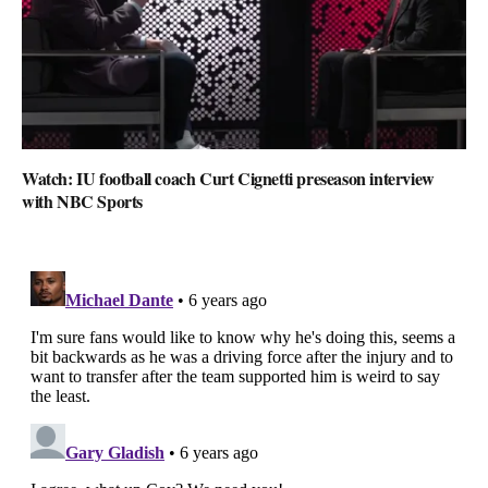
Watch: IU football coach Curt Cignetti preseason interview
with NBC Sports