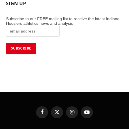
SIGN UP
Subscribe to our FREE mailing list to receive the latest Indiana
Hoosiers athletics news and analysis
Facebook
X
Instagram
YouTube
(Twitter)