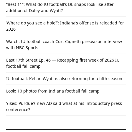
“Best 11”: What do IU football’s DL snaps look like after
addition of Daley and Wyatt?
‘Where do you see a hole?’: Indiana’s offense is reloaded for
2026
Watch: IU football coach Curt Cignetti preseason interview
with NBC Sports
East 17th Street Ep. 46 — Recapping first week of 2026 IU
football fall camp
IU football: Kellan Wyatt is also returning for a fifth season
Look: 10 photos from Indiana football fall camp
Yikes: Purdue’s new AD said what at his introductory press
conference?