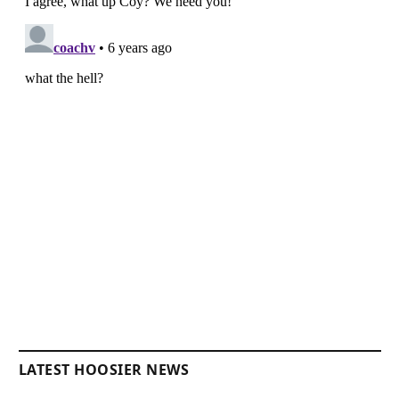
LATEST HOOSIER NEWS