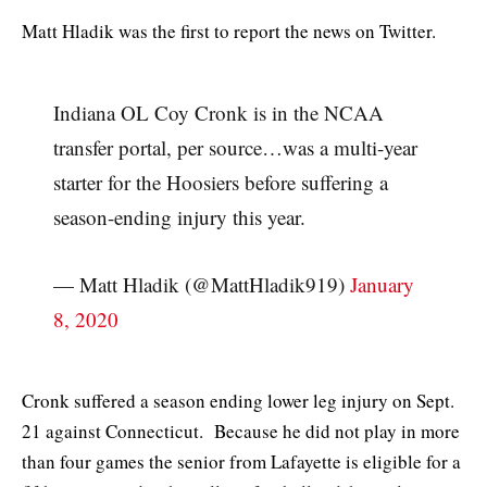
Matt Hladik was the first to report the news on Twitter.
Indiana OL Coy Cronk is in the NCAA
transfer portal, per source…was a multi-year
starter for the Hoosiers before suffering a
season-ending injury this year.
— Matt Hladik (@MattHladik919)
January
8, 2020
Cronk suffered a season ending lower leg injury on Sept.
21 against Connecticut. Because he did not play in more
than four games the senior from Lafayette is eligible for a