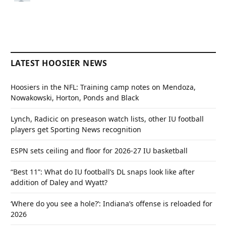
LATEST HOOSIER NEWS
Hoosiers in the NFL: Training camp notes on Mendoza,
Nowakowski, Horton, Ponds and Black
Lynch, Radicic on preseason watch lists, other IU football
players get Sporting News recognition
ESPN sets ceiling and floor for 2026-27 IU basketball
“Best 11”: What do IU football’s DL snaps look like after
addition of Daley and Wyatt?
‘Where do you see a hole?’: Indiana’s offense is reloaded for
2026