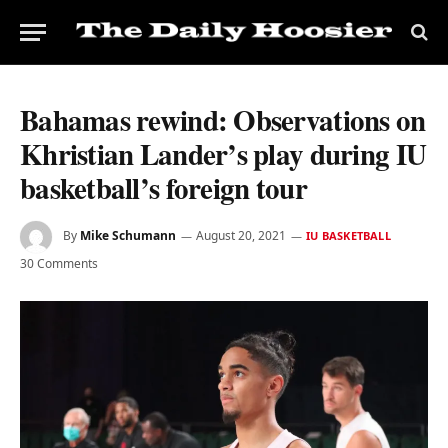
Bahamas rewind: Observations on
Khristian Lander’s play during IU
basketball’s foreign tour
By
Mike Schumann
August 20, 2021
IU BASKETBALL
30 Comments