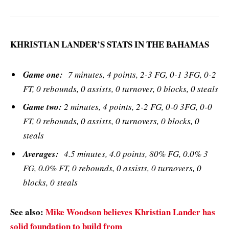
KHRISTIAN LANDER’S STATS IN THE BAHAMAS
Game one:
7 minutes, 4 points, 2-3 FG, 0-1 3FG, 0-2
FT, 0 rebounds, 0 assists, 0 turnover, 0 blocks, 0 steals
Game two:
2 minutes, 4 points, 2-2 FG, 0-0 3FG, 0-0
FT, 0 rebounds, 0 assists, 0 turnovers, 0 blocks, 0
steals
Averages:
4.5 minutes, 4.0 points, 80% FG, 0.0% 3
FG, 0.0% FT, 0 rebounds, 0 assists, 0 turnovers, 0
blocks, 0 steals
See also:
Mike Woodson believes Khristian Lander has
solid foundation to build from