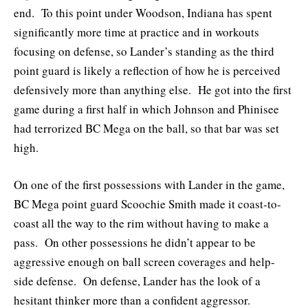
end. To this point under Woodson, Indiana has spent
significantly more time at practice and in workouts
focusing on defense, so Lander’s standing as the third
point guard is likely a reflection of how he is perceived
defensively more than anything else. He got into the first
game during a first half in which Johnson and Phinisee
had terrorized BC Mega on the ball, so that bar was set
high.
On one of the first possessions with Lander in the game,
BC Mega point guard Scoochie Smith made it coast-to-
coast all the way to the rim without having to make a
pass. On other possessions he didn’t appear to be
aggressive enough on ball screen coverages and help-
side defense. On defense, Lander has the look of a
hesitant thinker more than a confident aggressor.