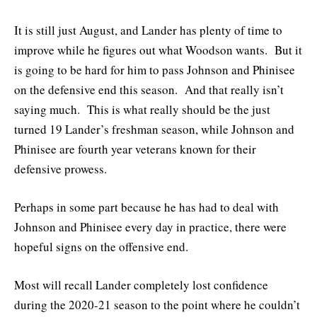
It is still just August, and Lander has plenty of time to
improve while he figures out what Woodson wants. But it
is going to be hard for him to pass Johnson and Phinisee
on the defensive end this season. And that really isn’t
saying much. This is what really should be the just
turned 19 Lander’s freshman season, while Johnson and
Phinisee are fourth year veterans known for their
defensive prowess.
Perhaps in some part because he has had to deal with
Johnson and Phinisee every day in practice, there were
hopeful signs on the offensive end.
Most will recall Lander completely lost confidence
during the 2020-21 season to the point where he couldn’t