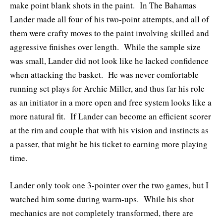
make point blank shots in the paint. In The Bahamas
Lander made all four of his two-point attempts, and all of
them were crafty moves to the paint involving skilled and
aggressive finishes over length. While the sample size
was small, Lander did not look like he lacked confidence
when attacking the basket. He was never comfortable
running set plays for Archie Miller, and thus far his role
as an initiator in a more open and free system looks like a
more natural fit. If Lander can become an efficient scorer
at the rim and couple that with his vision and instincts as
a passer, that might be his ticket to earning more playing
time.
Lander only took one 3-pointer over the two games, but I
watched him some during warm-ups. While his shot
mechanics are not completely transformed, there are