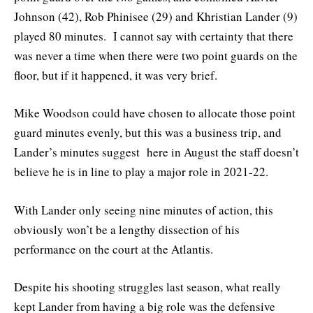
Johnson (42), Rob Phinisee (29) and Khristian Lander (9)
played 80 minutes. I cannot say with certainty that there
was never a time when there were two point guards on the
floor, but if it happened, it was very brief.
Mike Woodson could have chosen to allocate those point
guard minutes evenly, but this was a business trip, and
Lander’s minutes suggest here in August the staff doesn’t
believe he is in line to play a major role in 2021-22.
With Lander only seeing nine minutes of action, this
obviously won’t be a lengthy dissection of his
performance on the court at the Atlantis.
Despite his shooting struggles last season, what really
kept Lander from having a big role was the defensive