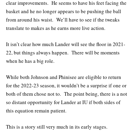
clear improvements. He seems to have his feet facing the
basket and he no longer appears to be pushing the ball
from around his waist. We’ll have to see if the tweaks
translate to makes as he earns more live action.
It isn’t clear how much Lander will see the floor in 2021-
22, but things always happen. There will be moments
when he has a big role.
While both Johnson and Phinisee are eligible to return
for the 2022-23 season, it wouldn’t be a surprise if one or
both of them chose not to. The point being, there is a not
so distant opportunity for Lander at IU if both sides of
this equation remain patient.
This is a story still very much in its early stages.