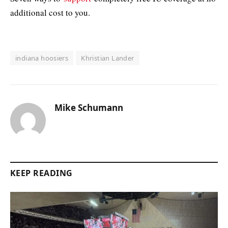
additional cost to you.
indiana hoosiers
Khristian Lander
Mike Schumann
KEEP READING