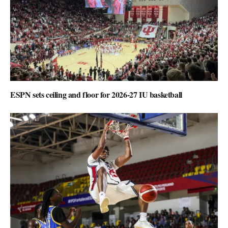
ESPN sets ceiling and floor for 2026-27 IU basketball