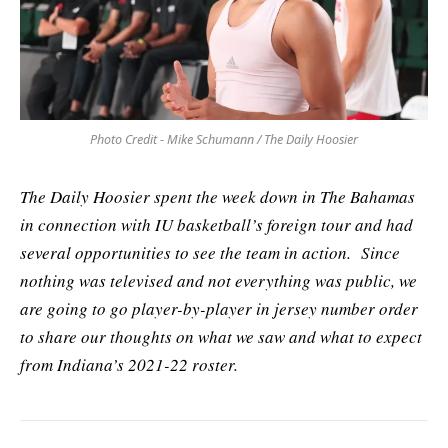
Photo Credit - Mike Schumann / The Daily Hoosier
The Daily Hoosier spent the week down in The Bahamas
in connection with IU basketball’s foreign tour and had
several opportunities to see the team in action. Since
nothing was televised and not everything was public, we
are going to go player-by-player in jersey number order
to share our thoughts on what we saw and what to expect
from Indiana’s 2021-22 roster.