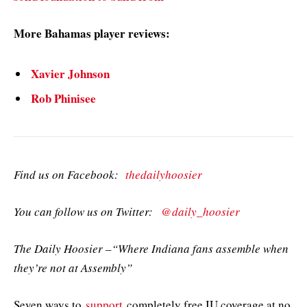
More Bahamas player reviews:
Xavier Johnson
Rob Phinisee
Find us on Facebook:
thedailyhoosier
You can follow us on Twitter:
@daily_hoosier
The Daily Hoosier –“Where Indiana fans assemble when
they’re not at Assembly”
Seven ways to
support
completely free IU coverage at no