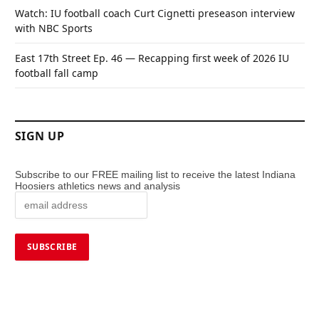
Watch: IU football coach Curt Cignetti preseason interview
with NBC Sports
East 17th Street Ep. 46 — Recapping first week of 2026 IU
football fall camp
SIGN UP
Subscribe to our FREE mailing list to receive the latest Indiana
Hoosiers athletics news and analysis