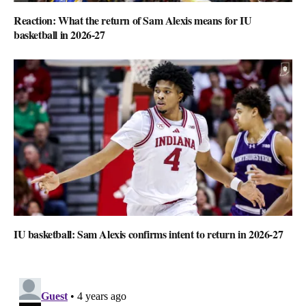
Reaction: What the return of Sam Alexis means for IU
basketball in 2026-27
IU basketball: Sam Alexis confirms intent to return in 2026-27