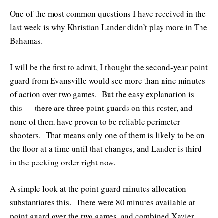
One of the most common questions I have received in the
last week is why Khristian Lander didn’t play more in The
Bahamas.
I will be the first to admit, I thought the second-year point
guard from Evansville would see more than nine minutes
of action over two games. But the easy explanation is
this — there are three point guards on this roster, and
none of them have proven to be reliable perimeter
shooters. That means only one of them is likely to be on
the floor at a time until that changes, and Lander is third
in the pecking order right now.
A simple look at the point guard minutes allocation
substantiates this. There were 80 minutes available at
point guard over the two games, and combined Xavier