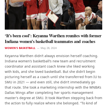
‘It’s been cool’: Keyanna Warthen reunites with former
Indiana women’s basketball teammates and coaches
WOMEN'S BASKETBALL
May 28, 2024
Keyanna Warthen didn’t always envision herself coaching.
Indiana women’s basketball’s new team and recruitment
coordinator and assistant coach knew she liked working
with kids, and she loved basketball. But she didn’t begin
picturing herself as a coach until she transferred from IU to
SMU in 2021 — and even still, she didn’t immediately go
that route. She took a marketing internship with the WNBA’s
Dallas Wings after completing her sports management
master’s degree at SMU. It took Warthen stepping back from
the action to fully realize where she belonged. “To kind of