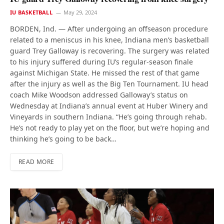
IU BASKETBALL
May 29, 2024
BORDEN, Ind. — After undergoing an offseason procedure
related to a meniscus in his knee, Indiana men’s basketball
guard Trey Galloway is recovering. The surgery was related
to his injury suffered during IU’s regular-season finale
against Michigan State. He missed the rest of that game
after the injury as well as the Big Ten Tournament. IU head
coach Mike Woodson addressed Galloway’s status on
Wednesday at Indiana’s annual event at Huber Winery and
Vineyards in southern Indiana. “He’s going through rehab.
He’s not ready to play yet on the floor, but we’re hoping and
thinking he’s going to be back…
READ MORE