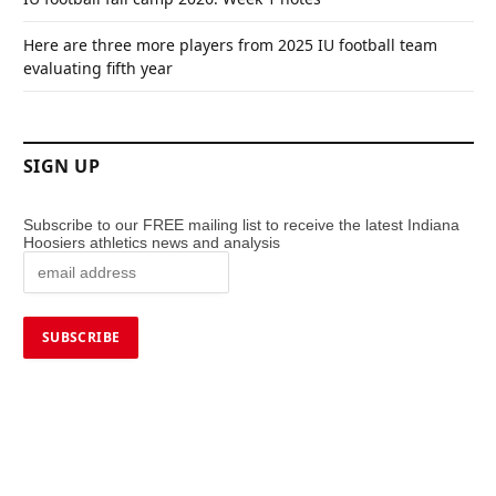
Here are three more players from 2025 IU football team
evaluating fifth year
SIGN UP
Subscribe to our FREE mailing list to receive the latest Indiana
Hoosiers athletics news and analysis