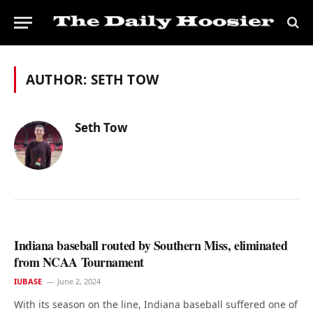
AUTHOR:
SETH TOW
Seth Tow
Indiana baseball routed by Southern Miss, eliminated
from NCAA Tournament
IUBASE
June 2, 2024
With its season on the line, Indiana baseball suffered one of