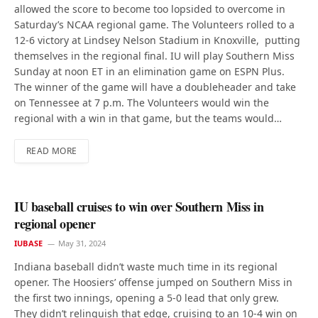
allowed the score to become too lopsided to overcome in
Saturday’s NCAA regional game. The Volunteers rolled to a
12-6 victory at Lindsey Nelson Stadium in Knoxville, putting
themselves in the regional final. IU will play Southern Miss
Sunday at noon ET in an elimination game on ESPN Plus.
The winner of the game will have a doubleheader and take
on Tennessee at 7 p.m. The Volunteers would win the
regional with a win in that game, but the teams would…
READ MORE
IU baseball cruises to win over Southern Miss in
regional opener
IUBASE
May 31, 2024
Indiana baseball didn’t waste much time in its regional
opener. The Hoosiers’ offense jumped on Southern Miss in
the first two innings, opening a 5-0 lead that only grew.
They didn’t relinquish that edge, cruising to an 10-4 win on