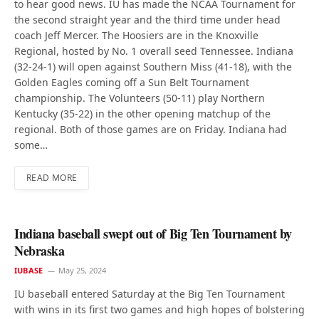
to hear good news. IU has made the NCAA Tournament for
the second straight year and the third time under head
coach Jeff Mercer. The Hoosiers are in the Knoxville
Regional, hosted by No. 1 overall seed Tennessee. Indiana
(32-24-1) will open against Southern Miss (41-18), with the
Golden Eagles coming off a Sun Belt Tournament
championship. The Volunteers (50-11) play Northern
Kentucky (35-22) in the other opening matchup of the
regional. Both of those games are on Friday. Indiana had
some…
READ MORE
Indiana baseball swept out of Big Ten Tournament by
Nebraska
IUBASE
May 25, 2024
IU baseball entered Saturday at the Big Ten Tournament
with wins in its first two games and high hopes of bolstering