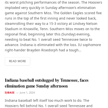
its worst pitching performances of the season. The Hoosiers
imploded very quickly in Sunday afternoon’s elimination
game against Southern Miss. The Golden Eagles scored five
runs in the top of the first inning and never looked back,
steamrolling their way to a 15-3 victory at Lindsey Nelson
Stadium in Knoxville, Tenn. Southern Miss moves on to the
regional final, beginning later this (Sunday) evening,
needing to beat No. 1 overall seed Tennessee twice to
advance. Indiana is eliminated with the loss. IU sophomore
right-hander Brayden Risedorph had a tough…
READ MORE
Indiana baseball outslugged by Tennessee, faces
elimination game Sunday afternoon
IUBASE
June 1, 2024
Indiana baseball left itself too much work to do. The
Hoosiers fell behind No. 1 overall seed Tennessee and