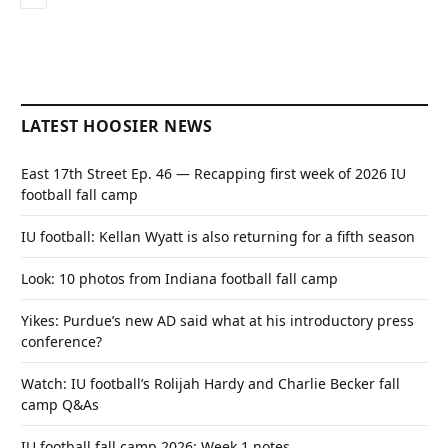
LATEST HOOSIER NEWS
East 17th Street Ep. 46 — Recapping first week of 2026 IU
football fall camp
IU football: Kellan Wyatt is also returning for a fifth season
Look: 10 photos from Indiana football fall camp
Yikes: Purdue’s new AD said what at his introductory press
conference?
Watch: IU football’s Rolijah Hardy and Charlie Becker fall
camp Q&As
IU football fall camp 2026: Week 1 notes