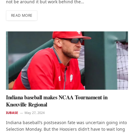
not be around it but work behind the…
READ MORE
Indiana baseball makes NCAA Tournament in
Knoxville Regional
IUBASE
May 27, 2024
Indiana baseball’s postseason fate was uncertain going into
Selection Monday. But the Hoosiers didn’t have to wait long