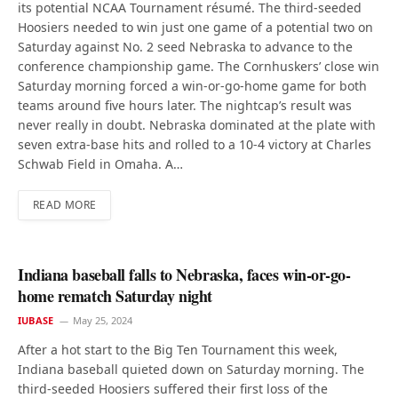
its potential NCAA Tournament résumé. The third-seeded
Hoosiers needed to win just one game of a potential two on
Saturday against No. 2 seed Nebraska to advance to the
conference championship game. The Cornhuskers’ close win
Saturday morning forced a win-or-go-home game for both
teams around five hours later. The nightcap’s result was
never really in doubt. Nebraska dominated at the plate with
seven extra-base hits and rolled to a 10-4 victory at Charles
Schwab Field in Omaha. A…
READ MORE
Indiana baseball falls to Nebraska, faces win-or-go-
home rematch Saturday night
IUBASE
May 25, 2024
After a hot start to the Big Ten Tournament this week,
Indiana baseball quieted down on Saturday morning. The
third-seeded Hoosiers suffered their first loss of the