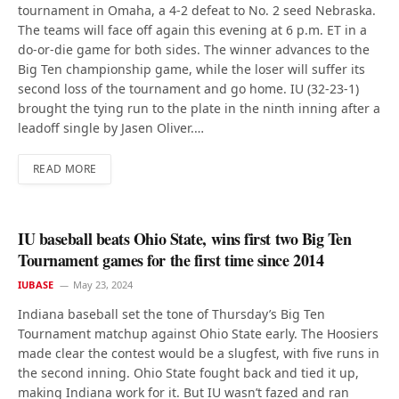
tournament in Omaha, a 4-2 defeat to No. 2 seed Nebraska.
The teams will face off again this evening at 6 p.m. ET in a
do-or-die game for both sides. The winner advances to the
Big Ten championship game, while the loser will suffer its
second loss of the tournament and go home. IU (32-23-1)
brought the tying run to the plate in the ninth inning after a
leadoff single by Jasen Oliver.…
READ MORE
IU baseball beats Ohio State, wins first two Big Ten
Tournament games for the first time since 2014
IUBASE
May 23, 2024
Indiana baseball set the tone of Thursday’s Big Ten
Tournament matchup against Ohio State early. The Hoosiers
made clear the contest would be a slugfest, with five runs in
the second inning. Ohio State fought back and tied it up,
making Indiana work for it. But IU wasn’t fazed and ran