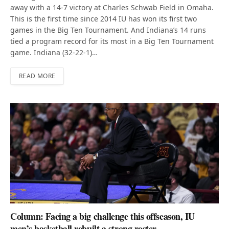
away with a 14-7 victory at Charles Schwab Field in Omaha.
This is the first time since 2014 IU has won its first two
games in the Big Ten Tournament. And Indiana’s 14 runs
tied a program record for its most in a Big Ten Tournament
game. Indiana (32-22-1)…
READ MORE
Column: Facing a big challenge this offseason, IU
men’s basketball rebuilt a strong roster