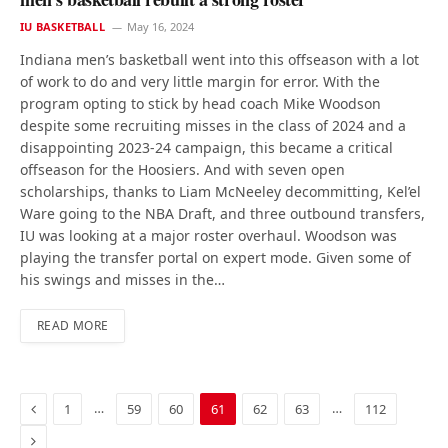
IU BASKETBALL
May 16, 2024
Indiana men’s basketball went into this offseason with a lot
of work to do and very little margin for error. With the
program opting to stick by head coach Mike Woodson
despite some recruiting misses in the class of 2024 and a
disappointing 2023-24 campaign, this became a critical
offseason for the Hoosiers. And with seven open
scholarships, thanks to Liam McNeeley decommitting, Kel’el
Ware going to the NBA Draft, and three outbound transfers,
IU was looking at a major roster overhaul. Woodson was
playing the transfer portal on expert mode. Given some of
his swings and misses in the…
READ MORE
Previous
…
…
1
59
60
61
62
63
112
Next