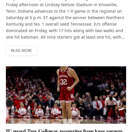
Friday afternoon at Lindsey Nelson Stadium in Knoxville,
Tenn. Indiana advances to the 1-0 game in the regional on
Saturday at 6 p.m. ET against the winner between Northern
Kentucky and No. 1 overall seed Tennessee. IU’s offense
dominated on Friday, with 17 hits along with two walks and
one hit batsman. All nine starters got at least one hit, with…
READ MORE
IU guard Trey Galloway recovering from knee surgery