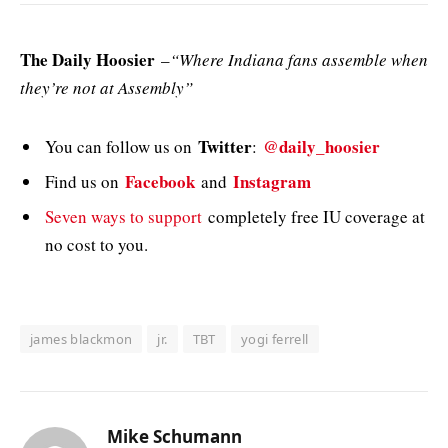
The Daily Hoosier
–
“Where Indiana fans assemble when
they’re not at Assembly”
Twitter
@daily_hoosier
You can follow us on
:
Facebook
Instagram
Find us on
and
Seven ways to support
completely free IU coverage at
no cost to you.
james blackmon
jr.
TBT
yogi ferrell
Mike Schumann