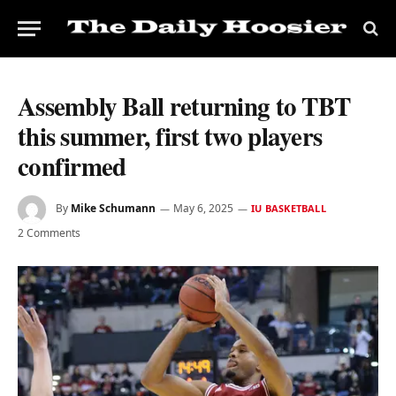
Assembly Ball returning to TBT
this summer, first two players
confirmed
By
Mike Schumann
May 6, 2025
IU BASKETBALL
2 Comments