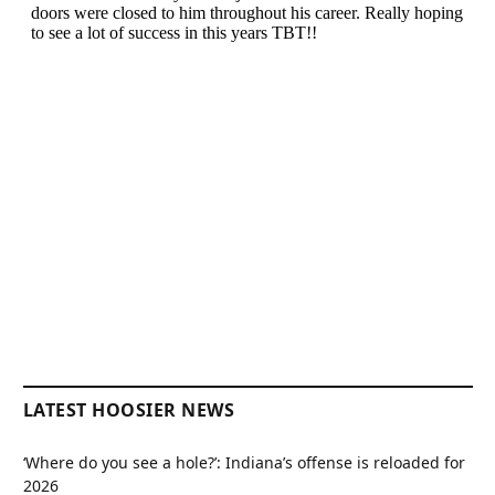
LATEST HOOSIER NEWS
‘Where do you see a hole?’: Indiana’s offense is reloaded for
2026