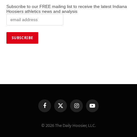
Subscribe to our FREE mailing list to receive the latest Indiana
Hoosiers athletics news and analysis
Facebook
X
Instagram
YouTube
(Twitter)
© 2026 The Daily Hoosier, LLC.