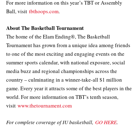
For more information on this year’s TBT or Assembly
Ball, visit
tbthoops.com
.
About The Basketball Tournament
The home of the Elam Ending®, The Basketball
Tournament has grown from a unique idea among friends
to one of the most exciting and engaging events on the
summer sports calendar, with national exposure, social
media buzz and regional championships across the
country – culminating in a winner-take-all $1 million
game. Every year it attracts some of the best players in the
world. For more information on TBT’s tenth season,
visit
www.thetournament.com
For complete coverage of IU basketball,
GO HERE
.