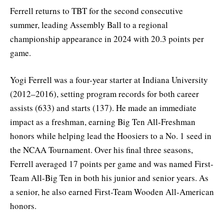
Ferrell returns to TBT for the second consecutive
summer, leading Assembly Ball to a regional
championship appearance in 2024 with 20.3 points per
game.
Yogi Ferrell was a four-year starter at Indiana University
(2012–2016), setting program records for both career
assists (633) and starts (137). He made an immediate
impact as a freshman, earning Big Ten All-Freshman
honors while helping lead the Hoosiers to a No. 1 seed in
the NCAA Tournament. Over his final three seasons,
Ferrell averaged 17 points per game and was named First-
Team All-Big Ten in both his junior and senior years. As
a senior, he also earned First-Team Wooden All-American
honors.