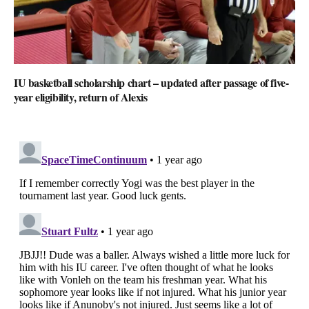
IU basketball scholarship chart – updated after passage of five-
year eligibility, return of Alexis