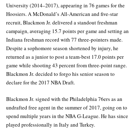
University (2014–2017), appearing in 76 games for the
Hoosiers. A McDonald’s All-American and five-star
recruit, Blackmon Jr. delivered a standout freshman
campaign, averaging 15.7 points per game and setting an
Indiana freshman record with 77 three-pointers made.
Despite a sophomore season shortened by injury, he
returned as a junior to post a team-best 17.0 points per
game while shooting 43 percent from three-point range.
Blackmon Jr. decided to forgo his senior season to
declare for the 2017 NBA Draft.
Blackmon Jr. signed with the Philadelphia 76ers as an
undrafted free agent in the summer of 2017, going on to
spend multiple years in the NBA G-League. He has since
played professionally in Italy and Turkey.