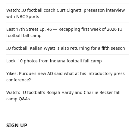
Watch: IU football coach Curt Cignetti preseason interview
with NBC Sports
East 17th Street Ep. 46 — Recapping first week of 2026 IU
football fall camp
IU football: Kellan Wyatt is also returning for a fifth season
Look: 10 photos from Indiana football fall camp
Yikes: Purdue’s new AD said what at his introductory press
conference?
Watch: IU football’s Rolijah Hardy and Charlie Becker fall
camp Q&As
SIGN UP