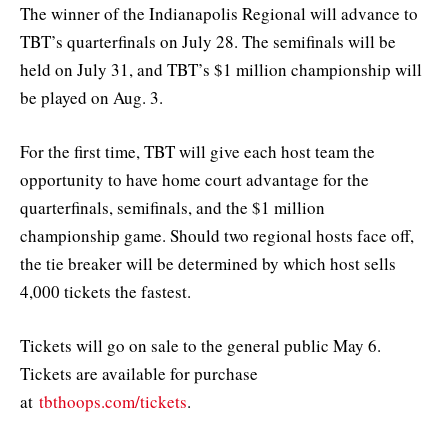
The winner of the Indianapolis Regional will advance to
TBT’s quarterfinals on July 28. The semifinals will be
held on July 31, and TBT’s $1 million championship will
be played on Aug. 3.
For the first time, TBT will give each host team the
opportunity to have home court advantage for the
quarterfinals, semifinals, and the $1 million
championship game. Should two regional hosts face off,
the tie breaker will be determined by which host sells
4,000 tickets the fastest.
Tickets will go on sale to the general public May 6.
Tickets are available for purchase
at
tbthoops.com/tickets
.