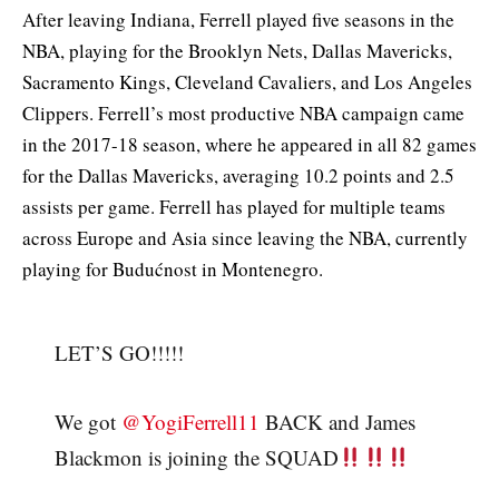
After leaving Indiana, Ferrell played five seasons in the
NBA, playing for the Brooklyn Nets, Dallas Mavericks,
Sacramento Kings, Cleveland Cavaliers, and Los Angeles
Clippers. Ferrell’s most productive NBA campaign came
in the 2017-18 season, where he appeared in all 82 games
for the Dallas Mavericks, averaging 10.2 points and 2.5
assists per game. Ferrell has played for multiple teams
across Europe and Asia since leaving the NBA, currently
playing for Budućnost in Montenegro.
LET’S GO!!!!!
We got
@YogiFerrell11
BACK and James
Blackmon is joining the SQUAD