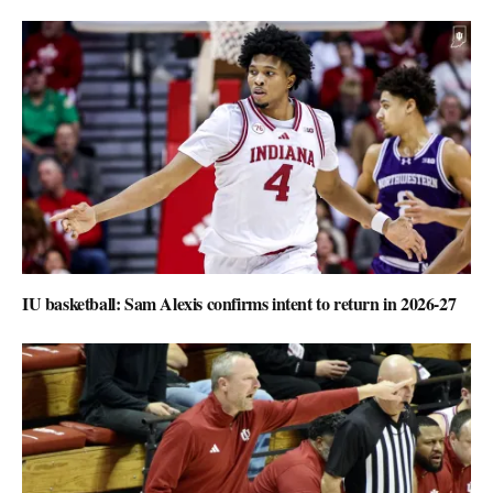
IU basketball: Sam Alexis confirms intent to return in 2026-27