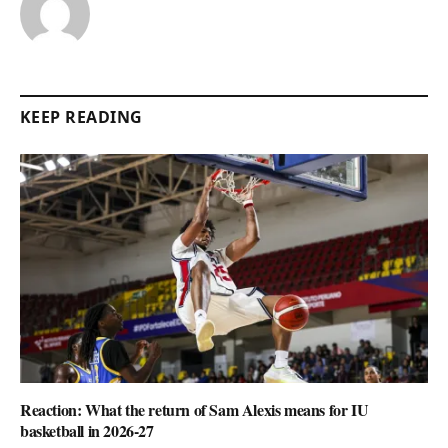
KEEP READING
Reaction: What the return of Sam Alexis means for IU
basketball in 2026-27