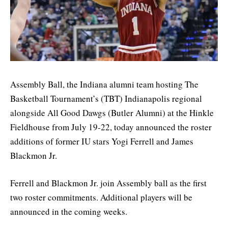
Assembly Ball, the Indiana alumni team hosting The
Basketball Tournament’s (TBT) Indianapolis regional
alongside All Good Dawgs (Butler Alumni) at the Hinkle
Fieldhouse from July 19-22, today announced the roster
additions of former IU stars Yogi Ferrell and James
Blackmon Jr.
Ferrell and Blackmon Jr. join Assembly ball as the first
two roster commitments. Additional players will be
announced in the coming weeks.