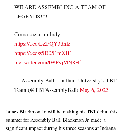
WE ARE ASSEMBLING A TEAM OF
LEGENDS!!!!
Come see us in Indy:
https://t.co/LZPQY3dhlz
https://t.co/z5D051mXB1
pic.twitter.com/lWPvjMN8Hf
— Assembly Ball – Indiana University’s TBT
Team (@TBTAssemblyBall)
May 6, 2025
James Blackmon Jr. will be making his TBT debut this
summer for Assembly Ball. Blackmon Jr. made a
significant impact during his three seasons at Indiana