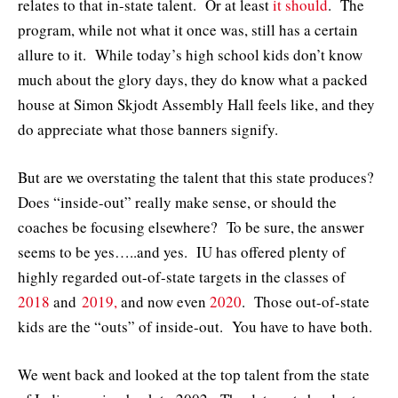
relates to that in-state talent. Or at least
it should
. The
program, while not what it once was, still has a certain
allure to it. While today’s high school kids don’t know
much about the glory days, they do know what a packed
house at Simon Skjodt Assembly Hall feels like, and they
do appreciate what those banners signify.
But are we overstating the talent that this state produces?
Does “inside-out” really make sense, or should the
coaches be focusing elsewhere? To be sure, the answer
seems to be yes…..and yes. IU has offered plenty of
highly regarded out-of-state targets in the classes of
2018
and
2019,
and now even
2020
. Those out-of-state
kids are the “outs” of inside-out. You have to have both.
We went back and looked at the top talent from the state