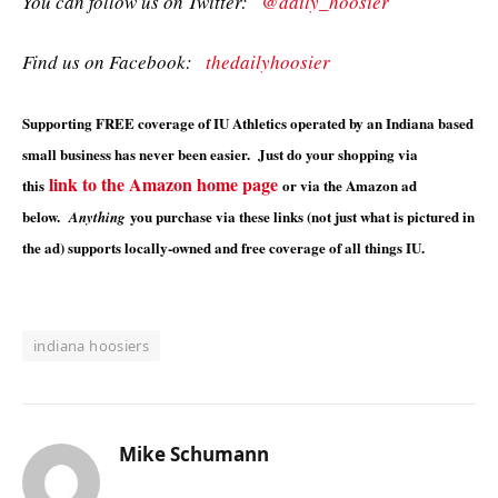
You can follow us on Twitter:
@daily_hoosier
Find us on Facebook:
thedailyhoosier
Supporting FREE coverage of IU Athletics operated by an Indiana based
small business has never been easier. Just do your shopping via
link to the Amazon home page
this
or via the Amazon ad
below.
you purchase via these links (not just what is pictured in
Anything
the ad) supports locally-owned and free coverage of all things IU.
indiana hoosiers
Mike Schumann