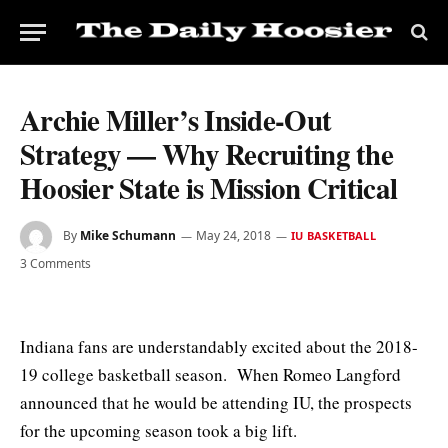
Archie Miller’s Inside-Out
Strategy — Why Recruiting the
Hoosier State is Mission Critical
By
Mike Schumann
May 24, 2018
IU BASKETBALL
3 Comments
Indiana fans are understandably excited about the 2018-
19 college basketball season. When Romeo Langford
announced that he would be attending IU, the prospects
for the upcoming season took a big lift.