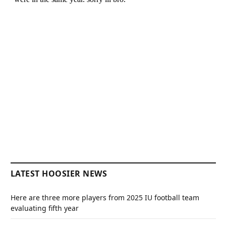
LATEST HOOSIER NEWS
Here are three more players from 2025 IU football team
evaluating fifth year