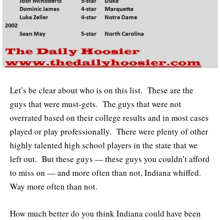
Let’s be clear about who is on this list. These are the
guys that were must-gets. The guys that were not
overrated based on their college results and in most cases
played or play professionally. There were plenty of other
highly talented high school players in the state that we
left out. But these guys — these guys you couldn’t afford
to miss on — and more often than not, Indiana whiffed.
Way more often than not.
How much better do you think Indiana could have been