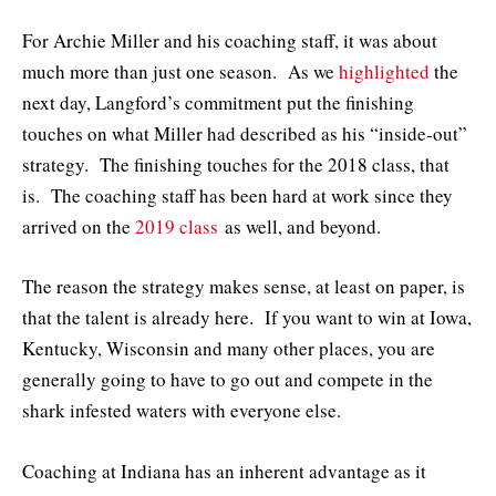
For Archie Miller and his coaching staff, it was about
much more than just one season. As we
highlighted
the
next day, Langford’s commitment put the finishing
touches on what Miller had described as his “inside-out”
strategy. The finishing touches for the 2018 class, that
is. The coaching staff has been hard at work since they
arrived on the
2019 class
as well, and beyond.
The reason the strategy makes sense, at least on paper, is
that the talent is already here. If you want to win at Iowa,
Kentucky, Wisconsin and many other places, you are
generally going to have to go out and compete in the
shark infested waters with everyone else.
Coaching at Indiana has an inherent advantage as it