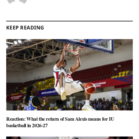
KEEP READING
Reaction: What the return of Sam Alexis means for IU
basketball in 2026-27