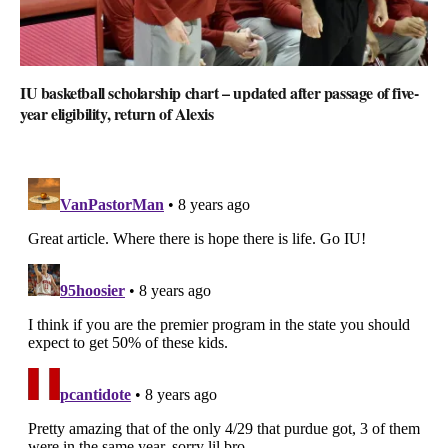
IU basketball scholarship chart – updated after passage of five-
year eligibility, return of Alexis