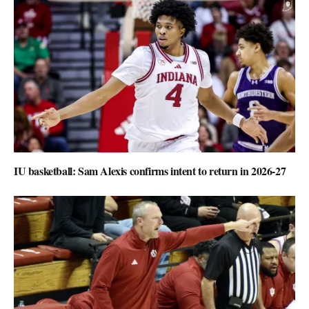
IU basketball: Sam Alexis confirms intent to return in 2026-27