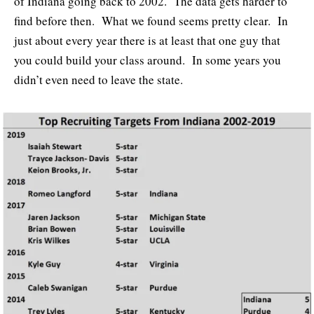
of Indiana going back to 2002. The data gets harder to
find before then. What we found seems pretty clear. In
just about every year there is at least that one guy that
you could build your class around. In some years you
didn’t even need to leave the state.