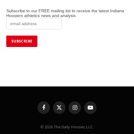
Subscribe to our FREE mailing list to receive the latest Indiana
Hoosiers athletics news and analysis
Facebook
X
Instagram
YouTube
(Twitter)
© 2026 The Daily Hoosier, LLC.