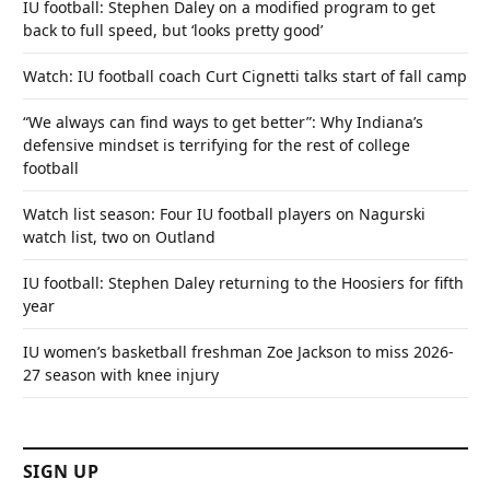
IU football: Stephen Daley on a modified program to get
back to full speed, but ‘looks pretty good’
Watch: IU football coach Curt Cignetti talks start of fall camp
“We always can find ways to get better”: Why Indiana’s
defensive mindset is terrifying for the rest of college
football
Watch list season: Four IU football players on Nagurski
watch list, two on Outland
IU football: Stephen Daley returning to the Hoosiers for fifth
year
IU women’s basketball freshman Zoe Jackson to miss 2026-
27 season with knee injury
SIGN UP