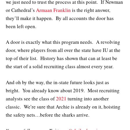
we just need to trust the process at this point. If Newman
or Cathedral’s
Armaan Franklin
is the right answer,
they’ll make it happen. By all accounts the door has
been left open.
A door is exactly what this program needs. A revolving
door, where players from all over the state have IU at the
top of their list. History has shown that can at least be
the start of a solid recruiting class almost every year.
And oh by the way, the in-state future looks just as
bright. You already know about 2019. Most recruiting
analysts see the class of
2021
turning into another
classic. We’re sure that Archie is already on it, hoisting
the safety nets…before the sharks arrive.