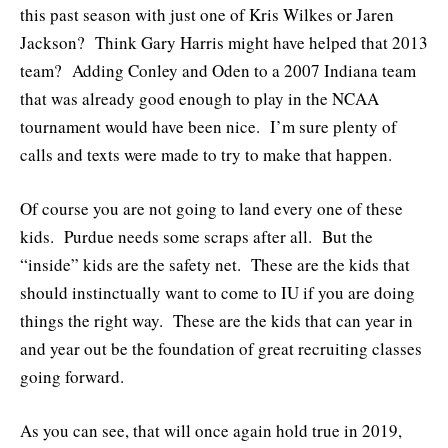
this past season with just one of Kris Wilkes or Jaren
Jackson? Think Gary Harris might have helped that 2013
team? Adding Conley and Oden to a 2007 Indiana team
that was already good enough to play in the NCAA
tournament would have been nice. I’m sure plenty of
calls and texts were made to try to make that happen.
Of course you are not going to land every one of these
kids. Purdue needs some scraps after all. But the
“inside” kids are the safety net. These are the kids that
should instinctually want to come to IU if you are doing
things the right way. These are the kids that can year in
and year out be the foundation of great recruiting classes
going forward.
As you can see, that will once again hold true in 2019,