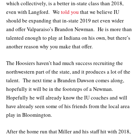
which collectively, is a better in-state class than 2018,
even with Langford. We
told you
that we believe IU
should be expanding that in-state 2019 net even wider
and offer Valparaiso’s Brandon Newman. He is more than
talented enough to play at Indiana on his own, but there’s
another reason why you make that offer.
The Hoosiers haven’t had much success recruiting the
northwestern part of the state, and it produces a lot of the
talent. The next time a Branden Dawson comes along,
hopefully it will be in the footsteps of a Newman.
Hopefully he will already know the IU coaches and will
have already seen some of his friends from the local area
play in Bloomington.
After the home run that Miller and his staff hit with 2018,