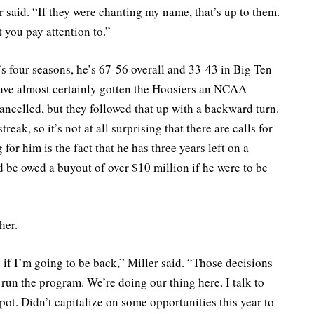
er said. “If they were chanting my name, that’s up to them.
 you pay attention to.”
’s four seasons, he’s 67-56 overall and 33-43 in Big Ten
have almost certainly gotten the Hoosiers an NCAA
ncelled, but they followed that up with a backward turn.
eak, so it’s not at all surprising that there are calls for
 for him is the fact that he has three years left on a
 be owed a buyout of over $10 million if he were to be
her.
if I’m going to be back,” Miller said. “Those decisions
run the program. We’re doing our thing here. I talk to
pot. Didn’t capitalize on some opportunities this year to