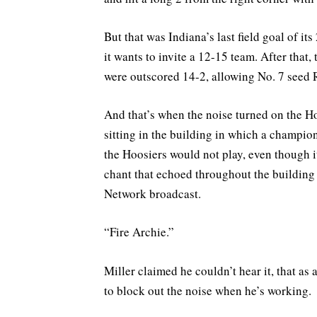
But that was Indiana’s last field goal of i
it wants to invite a 12-15 team. After that,
were outscored 14-2, allowing No. 7 seed R
And that’s when the noise turned on the Ho
sitting in the building in which a champ
the Hoosiers would not play, even though it
chant that echoed throughout the building
Network broadcast.
“Fire Archie.”
Miller claimed he couldn’t hear it, that a
to block out the noise when he’s working.