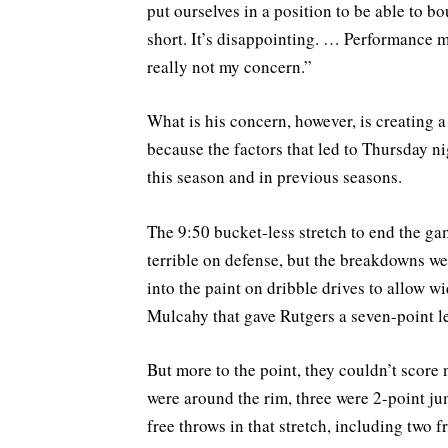
put ourselves in a position to be able to 
short. It’s disappointing. … Performance m
really not my concern.”
What is his concern, however, is creating a 
because the factors that led to Thursday ni
this season and in previous seasons.
The 9:50 bucket-less stretch to end the gam
terrible on defense, but the breakdowns we
into the paint on dribble drives to allow 
Mulcahy that gave Rutgers a seven-point l
But more to the point, they couldn’t score 
were around the rim, three were 2-point ju
free throws in that stretch, including two