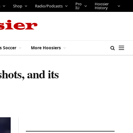
Pro
Hoosier
s
Shop
Radio/Podcasts
IU
History
s Soccer
More Hoosiers
hots, and its