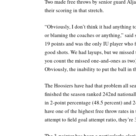
Two made free throws by senior guard Alja
their scoring in that stretch.
“Obviously, I don’t think it had anything to
or blaming the coaches or anything,” sai
19 points and was the only IU player who fi
good shots. We had layups, but we missed 
you count the missed one-and-ones as two)
Obviously, the inability to put the ball in t
The Hoosiers have had that problem all sea
finished the season ranked 242nd nationally
in 2-point percentage (48.5 percent) and 2
have one of the highest free throw rates in
attempt to field goal attempt ratio, they’re
The 3-pointer has been a particularly glar