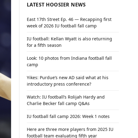
LATEST HOOSIER NEWS
East 17th Street Ep. 46 — Recapping first
week of 2026 IU football fall camp
IU football: Kellan Wyatt is also returning
for a fifth season
Look: 10 photos from Indiana football fall
camp
Yikes: Purdue’s new AD said what at his
introductory press conference?
Watch: IU football’s Rolijah Hardy and
Charlie Becker fall camp Q&As
IU football fall camp 2026: Week 1 notes
Here are three more players from 2025 IU
football team evaluating fifth year