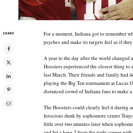
For a moment, Indiana got to remember wha
SHARE
psyches and make its targets feel as if the
A year to the day after the world changed
Hoosiers experienced the closest thing to 
last March. Their friends and family had d
playing the Big Ten tournament at Lucas O
distanced crowd of Indiana fans to make a 
The Hoosiers could clearly feel it during a
ferocious dunk by sophomore center Trayce 
little over two minutes later when sophom
and hit a long 2 from the right corner with