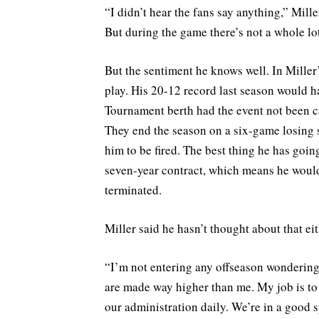
“I didn’t hear the fans say anything,” Mill
But during the game there’s not a whole lot
But the sentiment he knows well. In Miller
play. His 20-12 record last season would 
Tournament berth had the event not been ca
They end the season on a six-game losing str
him to be fired. The best thing he has going
seven-year contract, which means he would
terminated.
Miller said he hasn’t thought about that eit
“I’m not entering any offseason wondering 
are made way higher than me. My job is to 
our administration daily. We’re in a good s