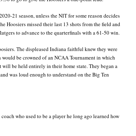
ts 2020-21 season, unless the NIT for some reason decides
 the Hoosiers missed their last 13 shots from the field and
utgers to advance to the quarterfinals with a 61-50 win.
osiers. The displeased Indiana faithful knew they were
ion would be crowned of an NCAA Tournament in which
 will be held entirely in their home state. They began a
 and was loud enough to understand on the Big Ten
s a coach who used to be a player he long ago learned how