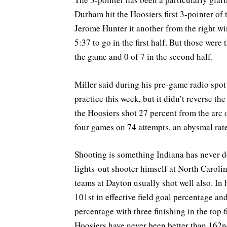
Durham hit the Hoosiers first 3-pointer of
Jerome Hunter it another from the right w
5:37 to go in the first half. But those were
the game and 0 of 7 in the second half.
Miller said during his pre-game radio spot
practice this week, but it didn’t reverse t
the Hoosiers shot 27 percent from the arc 
four games on 74 attempts, an abysmal rate
Shooting is something Indiana has never d
lights-out shooter himself at North Caroli
teams at Dayton usually shot well also. In 
101st in effective field goal percentage an
percentage with three finishing in the top 6
Hoosiers have never been better than 162nd