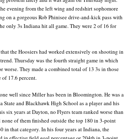
 the evening from the left wing and redshirt sophomore
ing on a gorgeous Rob Phinisee drive-and-kick pass with
 the only 3s Indiana hit all game. They were 2 of 16 for
 that the Hoosiers had worked extensively on shooting in
he trend. Thursday was the fourth straight game in which
or worse. They made a combined total of 13 3s in those
 of 17.6 percent.
one well since Miller has been in Bloomington. He was a
na State and Blackhawk High School as a player and his
his six years at Dayton, no Flyers team ranked worse than
d none of them finished outside the top 180 in 3-point
0 in that category. In his four years at Indiana, the
 in effective field goal percentage or 204th in 3-point