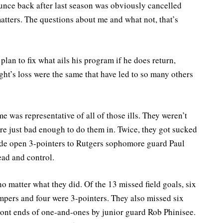
bounce back after last season was obviously cancelled
atters. The questions about me and what not, that’s
plan to fix what ails his program if he does return,
ght’s loss were the same that have led to so many others
e was representative of all of those ills. They weren’t
re just bad enough to do them in. Twice, they got sucked
wide open 3-pointers to Rutgers sophomore guard Paul
ead and control.
no matter what they did. Of the 13 missed field goals, six
mpers and four were 3-pointers. They also missed six
 front ends of one-and-ones by junior guard Rob Phinisee.