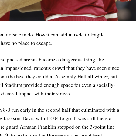
t noise can do. How it can add muscle to fragile
y have no place to escape.
 and packed arenas became a dangerous thing, the
an impassioned, raucous crowd that they have seen since
one the best they could at Assembly Hall all winter, but
il Stadium provided enough space for even a socially-
visceral impact with their voices.
n 8-0 run early in the second half that culminated with a
Jackson-Davis with 12:04 to go. It was still there a
ore guard Armaan Franklin stepped on the 3-point line
 9:50 to go to give the Hoosiers a one-point lead.