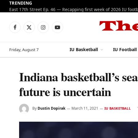
TRENDING
Facebook
X
Instagram
YouTube
(Twitter)
IU Basketball
IU Football
Friday, August 7
Indiana basketball’s se
future is uncertain
By
Dustin Dopirak
March 11, 2021
IU BASKETBALL