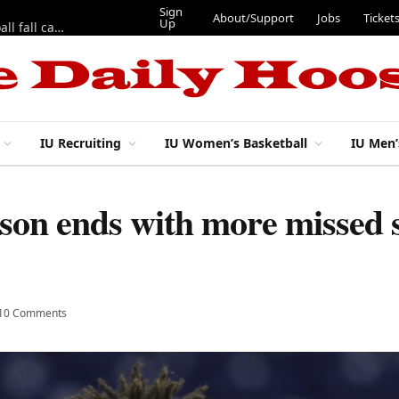
Sign
About/Support
Jobs
Ticket
Up
East 17th Street Ep. 46 — Recapping first week of 2026 IU football fall camp
IU Recruiting
IU Women’s Basketball
IU Men’
ason ends with more missed s
10 Comments