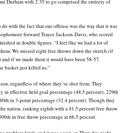
mi Durham with 2:35 to go comprised the entirety of
 do with the fact that our offense was the way that it was
d sophomore forward Trayce Jackson-Davis, who scored
nished in double figures. “I feel like we had a lot of
them. We missed eight free throws down the stretch (if
 and if we made them it would have been 58-57.
he basket just killed us.”
son, regardless of where they’ve shot from. They
 in effective field goal percentage (48.5 percent), 229th
40th in 3-point percentage (32.4 percent). Though they
 the nation, ranking eighth with a 41.5 percent free throw
 300th in free throw percentage at 66.5 percent.
ing problem lately and it was again on Thursday night.