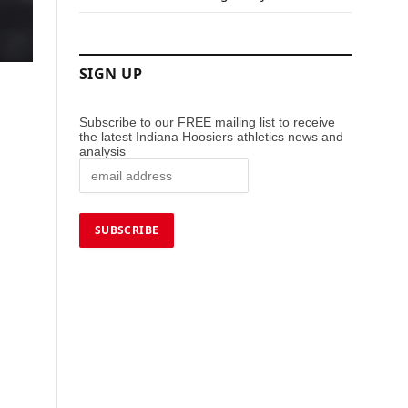
SIGN UP
Subscribe to our FREE mailing list to receive
the latest Indiana Hoosiers athletics news and
analysis