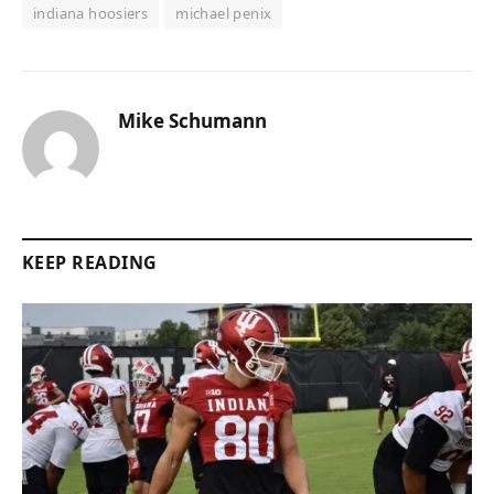
indiana hoosiers
michael penix
Mike Schumann
KEEP READING