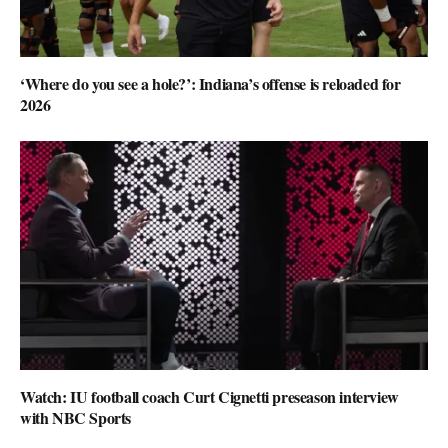
‘Where do you see a hole?’: Indiana’s offense is reloaded for
2026
Watch: IU football coach Curt Cignetti preseason interview
with NBC Sports