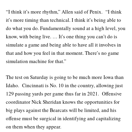
“I think it’s more rhythm,” Allen said of Penix. “I think
it’s more timing than technical. I think it’s being able to
do what you do. Fundamentally sound at a high level, you
know, with being live. … It’s one thing you can’t do is
simulate a game and being able to have all it involves in
that and how you feel in that moment. There’s no game
simulation machine for that.”
The test on Saturday is going to be much more Iowa than
Idaho. Cincinnati is No. 10 in the country, allowing just
129 passing yards per game thus far in 2021. Offensive
coordinator Nick Sheridan knows the opportunities for
big plays against the Bearcats will be limited, and his
offense must be surgical in identifying and capitalizing
on them when they appear.