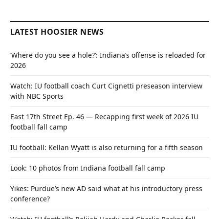
LATEST HOOSIER NEWS
‘Where do you see a hole?’: Indiana’s offense is reloaded for
2026
Watch: IU football coach Curt Cignetti preseason interview
with NBC Sports
East 17th Street Ep. 46 — Recapping first week of 2026 IU
football fall camp
IU football: Kellan Wyatt is also returning for a fifth season
Look: 10 photos from Indiana football fall camp
Yikes: Purdue’s new AD said what at his introductory press
conference?