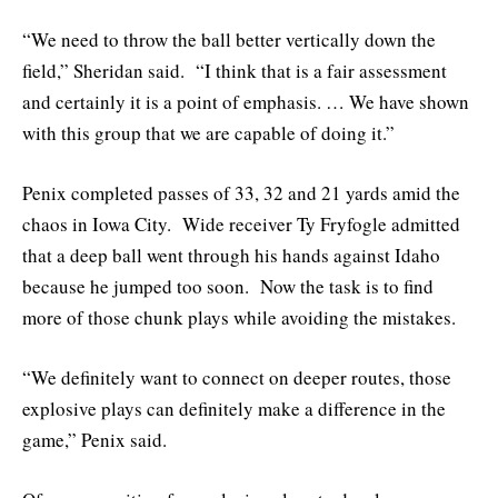
“We need to throw the ball better vertically down the
field,” Sheridan said. “I think that is a fair assessment
and certainly it is a point of emphasis. … We have shown
with this group that we are capable of doing it.”
Penix completed passes of 33, 32 and 21 yards amid the
chaos in Iowa City. Wide receiver Ty Fryfogle admitted
that a deep ball went through his hands against Idaho
because he jumped too soon. Now the task is to find
more of those chunk plays while avoiding the mistakes.
“We definitely want to connect on deeper routes, those
explosive plays can definitely make a difference in the
game,” Penix said.