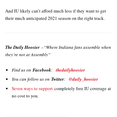
And IU likely can’t afford much less if they want to get
their much anticipated 2021 season on the right track.
The Daily Hoosier
–“Where Indiana fans assemble when
they’re not at Assembly”
Find us on
Facebook
:
thedailyhoosier
You can follow us on
Twitter
:
@daily_hoosier
Seven ways to support
completely free IU coverage at
no cost to you.