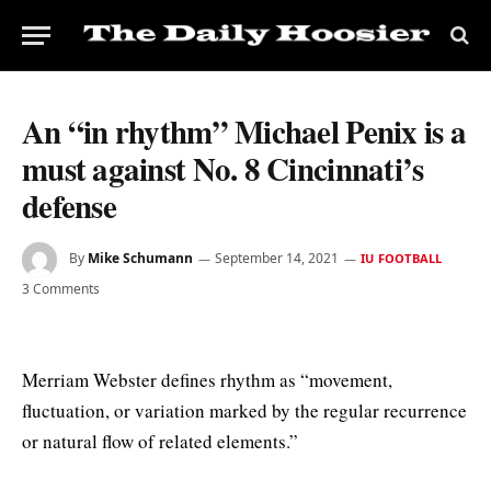
An “in rhythm” Michael Penix is a
must against No. 8 Cincinnati’s
defense
By
Mike Schumann
September 14, 2021
IU FOOTBALL
3 Comments
Merriam Webster defines rhythm as “movement,
fluctuation, or variation marked by the regular recurrence
or natural flow of related elements.”