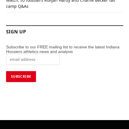
Watch: IU football’s Rolijah Hardy and Charlie Becker fall
camp Q&As
SIGN UP
Subscribe to our FREE mailing list to receive the latest Indiana
Hoosiers athletics news and analysis