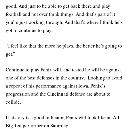
good. And just to be able to get back there and play
football and not over think things. And that’s part of it
you’re just working through. And that’s where I think he’s
got to continue to play.
“I feel like that the more he plays, the better he’s going to
get.”
Continue to play Penix will, and tested he will be against
one of the best defenses in the country. Looking to avoid
a repeat of his performance against Iowa, Penix’s
progression and the Cincinnati defense are about to
collide.
If history is a good indicator, Penix will look like an All-
Big Ten performer on Saturday.