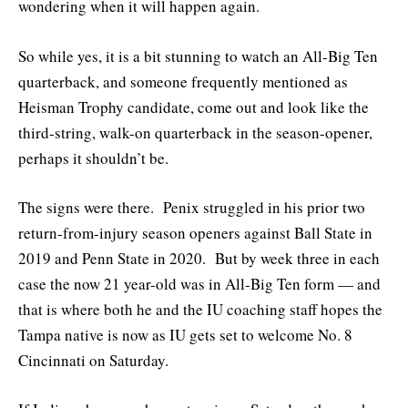
wondering when it will happen again.
So while yes, it is a bit stunning to watch an All-Big Ten
quarterback, and someone frequently mentioned as
Heisman Trophy candidate, come out and look like the
third-string, walk-on quarterback in the season-opener,
perhaps it shouldn’t be.
The signs were there. Penix struggled in his prior two
return-from-injury season openers against Ball State in
2019 and Penn State in 2020. But by week three in each
case the now 21 year-old was in All-Big Ten form — and
that is where both he and the IU coaching staff hopes the
Tampa native is now as IU gets set to welcome No. 8
Cincinnati on Saturday.