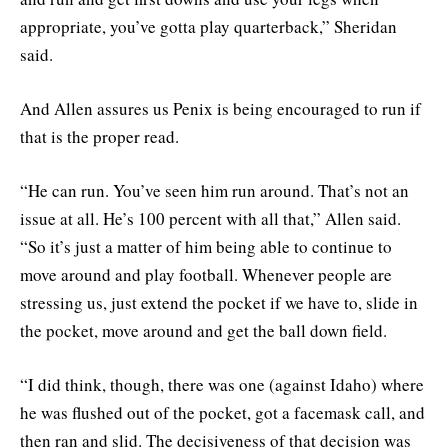
appropriate, you’ve gotta play quarterback,” Sheridan
said.
And Allen assures us Penix is being encouraged to run if
that is the proper read.
“He can run. You’ve seen him run around. That’s not an
issue at all. He’s 100 percent with all that,” Allen said.
“So it’s just a matter of him being able to continue to
move around and play football. Whenever people are
stressing us, just extend the pocket if we have to, slide in
the pocket, move around and get the ball down field.
“I did think, though, there was one (against Idaho) where
he was flushed out of the pocket, got a facemask call, and
then ran and slid. The decisiveness of that decision was