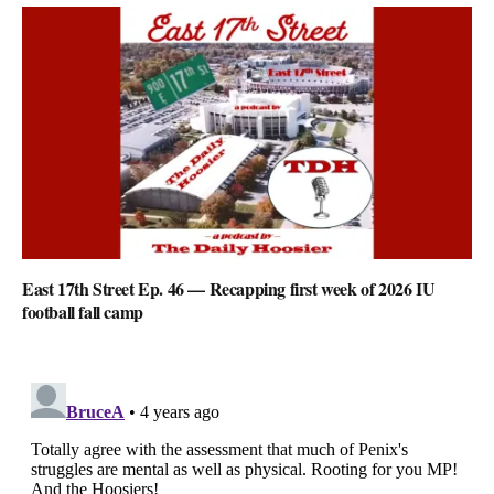
East 17th Street Ep. 46 — Recapping first week of 2026 IU
football fall camp