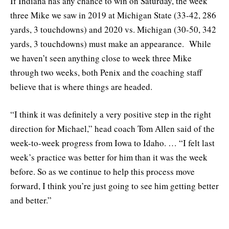
If Indiana has any chance to win on Saturday, the week
three Mike we saw in 2019 at Michigan State (33-42, 286
yards, 3 touchdowns) and 2020 vs. Michigan (30-50, 342
yards, 3 touchdowns) must make an appearance. While
we haven’t seen anything close to week three Mike
through two weeks, both Penix and the coaching staff
believe that is where things are headed.
“I think it was definitely a very positive step in the right
direction for Michael,” head coach Tom Allen said of the
week-to-week progress from Iowa to Idaho. … “I felt last
week’s practice was better for him than it was the week
before. So as we continue to help this process move
forward, I think you’re just going to see him getting better
and better.”