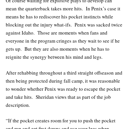
Of course waiting for explosive plays to develop can
mean the quarterback takes more hits. In Penix’s case it
means he has to rediscover his pocket instincts while
blocking out the injury what-ifs. Penix was sacked twice
against Idaho. Those are moments when fans and
everyone in the program cringes as they wait to see if he
gets up. But they are also moments when he has to
reignite the synergy between his mind and legs.
After rehabbing throughout a third straight offseason and
then being protected during fall camp, it was reasonable
to wonder whether Penix was ready to escape the pocket
and take hits. Sheridan views that as part of the job
description.
“If the pocket creates room for you to push the pocket
and run and get first downs and use your legs when