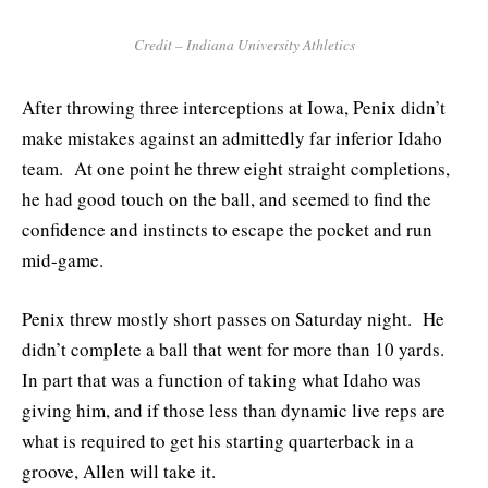
Credit – Indiana University Athletics
After throwing three interceptions at Iowa, Penix didn’t
make mistakes against an admittedly far inferior Idaho
team. At one point he threw eight straight completions,
he had good touch on the ball, and seemed to find the
confidence and instincts to escape the pocket and run
mid-game.
Penix threw mostly short passes on Saturday night. He
didn’t complete a ball that went for more than 10 yards.
In part that was a function of taking what Idaho was
giving him, and if those less than dynamic live reps are
what is required to get his starting quarterback in a
groove, Allen will take it.