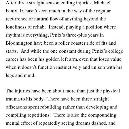
After three straight season ending injuries, Michael
Penix, Jr. hasn’t seen much in the way of the regular
recurrence or natural flow of anything beyond the
loneliness of rehab. Instead, playing a position where
rhythm is everything, Penix’s three-plus years in
Bloomington have been a roller coaster ride of fits and
starts. And while the one constant during Penix’s college
career has been his golden left arm, even that loses value
when it doesn’t function instinctively and unison with his
legs and mind.
The injuries have been about more than just the physical
trauma to his body. There have been three straight
offseasons spent rebuilding rather than developing and
compiling repetitions. There is also the compounding
mental effect of repeatedly seeing dreams dashed, and