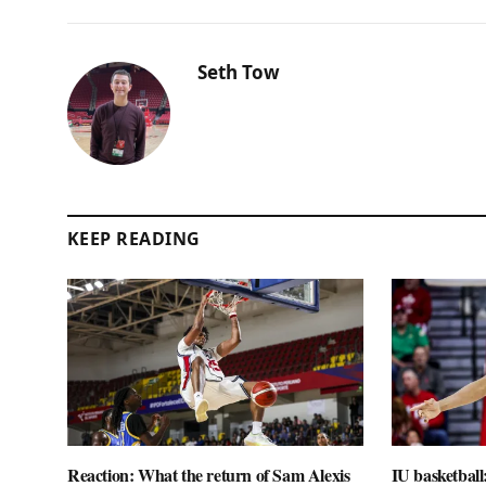
Seth Tow
KEEP READING
Reaction: What the return of Sam Alexis
IU basketball