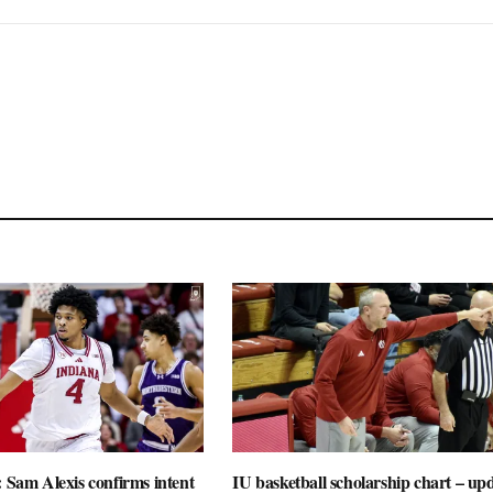
: Sam Alexis confirms intent
IU basketball scholarship chart – up