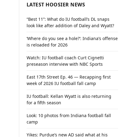
LATEST HOOSIER NEWS
“Best 11”: What do IU football’s DL snaps
look like after addition of Daley and Wyatt?
‘Where do you see a hole?’: Indiana’s offense
is reloaded for 2026
Watch: IU football coach Curt Cignetti
preseason interview with NBC Sports
East 17th Street Ep. 46 — Recapping first
week of 2026 IU football fall camp
IU football: Kellan Wyatt is also returning
for a fifth season
Look: 10 photos from Indiana football fall
camp
Yikes: Purdue’s new AD said what at his