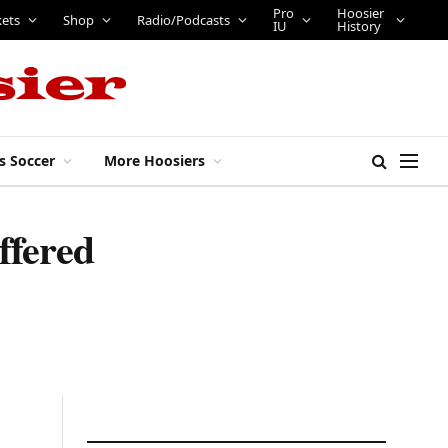
Pro
Hoosier
kets
Shop
Radio/Podcasts
IU
History
s Soccer
More Hoosiers
ffered