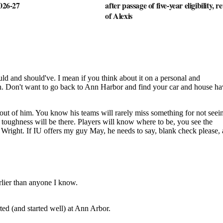
2026-27
after passage of five-year eligibility, r
of Alexis