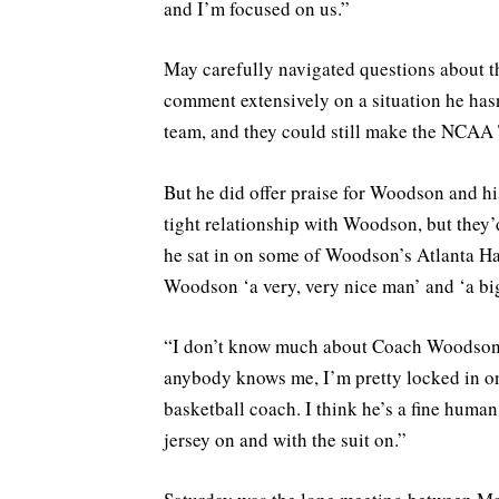
and I’m focused on us.”
May carefully navigated questions about t
comment extensively on a situation he hasn
team, and they could still make the NCAA T
But he did offer praise for Woodson and his
tight relationship with Woodson, but they
he sat in on some of Woodson’s Atlanta Ha
Woodson ‘a very, very nice man’ and ‘a big
“I don’t know much about Coach Woodson. I
anybody knows me, I’m pretty locked in on 
basketball coach. I think he’s a fine human 
jersey on and with the suit on.”