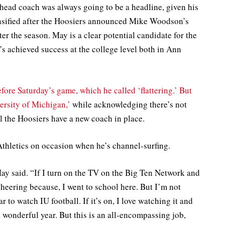
ead coach was always going to be a headline, given his
tensified after the Hoosiers announced Mike Woodson’s
er the season. May is a clear potential candidate for the
s achieved success at the college level both in Ann
fore Saturday’s game, which he called ‘flattering.’ But
versity of Michigan,’
while acknowledging there’s not
l the Hoosiers have a new coach in place.
Athletics on occasion when he’s channel-surfing.
May said. “If I turn on the TV on the Big Ten Network and
cheering because, I went to school here. But I’m not
r to watch IU football. If it’s on, I love watching it and
 wonderful year. But this is an all-encompassing job,