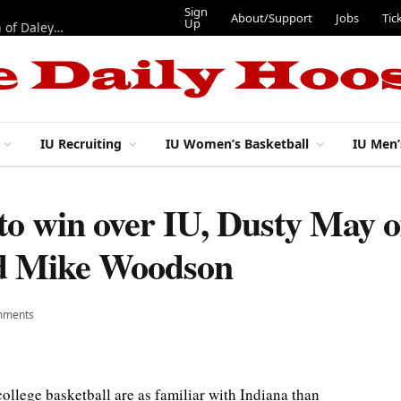
Sign
About/Support
Jobs
Tic
Up
“Best 11”: What do IU football’s DL snaps look like after addition of Daley and Wyatt?
IU Recruiting
IU Women’s Basketball
IU Men’
to win over IU, Dusty May o
nd Mike Woodson
mments
ge basketball are as familiar with Indiana than