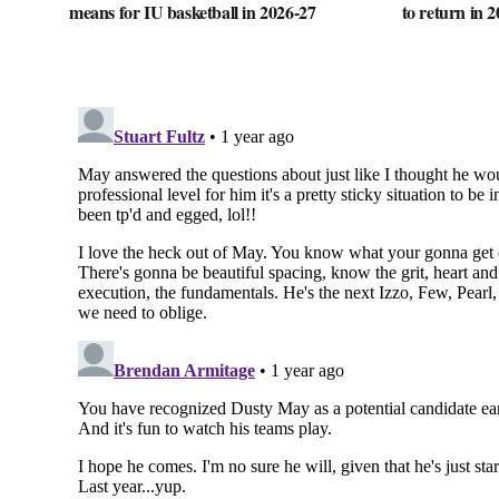
means for IU basketball in 2026-27
to return in 