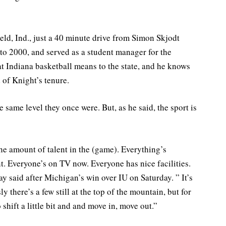
ld, Ind., just a 40 minute drive from Simon Skjodt
o 2000, and served as a student manager for the
 Indiana basketball means to the state, and he knows
 of Knight’s tenure.
same level they once were. But, as he said, the sport is
he amount of talent in the (game). Everything’s
t. Everyone’s on TV now. Everyone has nice facilities.
y said after Michigan’s win over IU on Saturday. ” It’s
 there’s a few still at the top of the mountain, but for
shift a little bit and and move in, move out.”