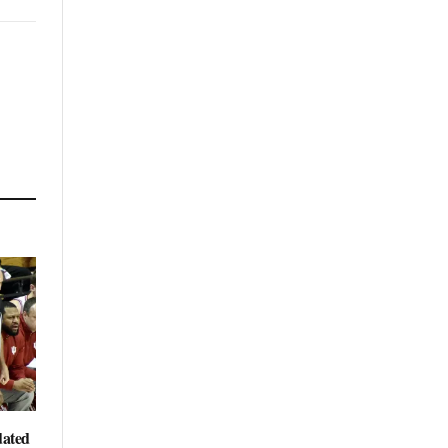
dated