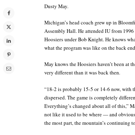
Dusty May.
Michigan’s head coach grew up in Bloomfie
Assembly Hall. He attended IU from 1996 t
Hoosiers under Bob Knight. He knows what
what the program was like on the back end
May knows the Hoosiers haven’t been at the 
very different than it was back then.
“18-2 is probably 15-5 or 14-6 now, with t
dispersed. The game is completely differen
Everything’s changed about all of this,” Ma
not like it used to be where — and obviously
the most part, the mountain’s continuing to 