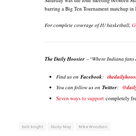
Saturday was the lone meeting between Ma
barring a Big Ten Tournament matchup in 
For complete coverage of IU basketball,
G
The Daily Hoosier
–“Where Indiana fans a
Find us on
Facebook
:
thedailyhoos
You can follow us on
Twitter
:
@dail
Seven ways to support
completely fre
bob knight
Dusty May
Mike Woodson