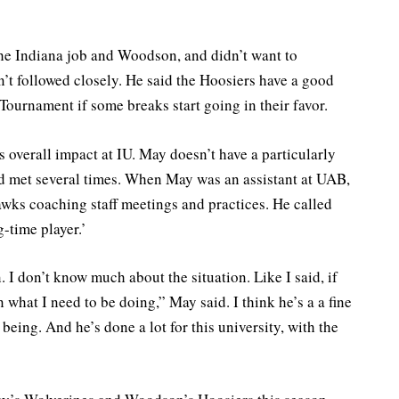
he Indiana job and Woodson, and didn’t want to
’t followed closely. He said the Hoosiers have a good
ournament if some breaks start going in their favor.
 overall impact at IU. May doesn’t have a particularly
’d met several times. When May was an assistant at UAB,
wks coaching staff meetings and practices. He called
-time player.’
 don’t know much about the situation. Like I said, if
what I need to be doing,” May said. I think he’s a a fine
being. And he’s done a lot for this university, with the