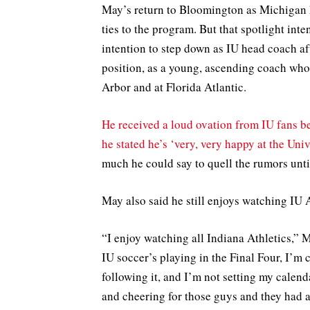
May’s return to Bloomington as Michigan h
ties to the program. But that spotlight in
intention to step down as IU head coach aft
position, as a young, ascending coach who’
Arbor and at Florida Atlantic.
He received a loud ovation from IU fans be
he stated he’s ‘very, very happy at the Uni
much he could say to quell the rumors unti
May also said he still enjoys watching IU 
“I enjoy watching all Indiana Athletics,” 
IU soccer’s playing in the Final Four, I’m 
following it, and I’m not setting my calenda
and cheering for those guys and they had a