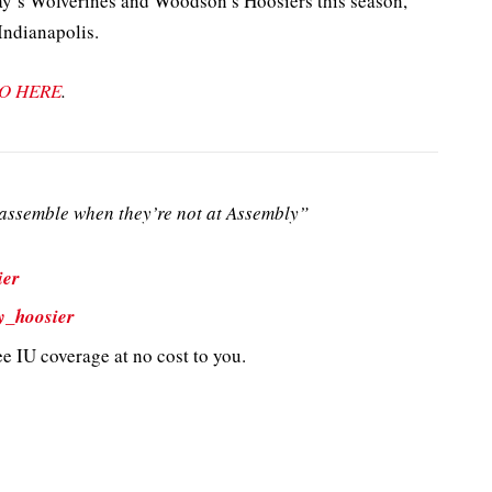
y’s Wolverines and Woodson’s Hoosiers this season,
Indianapolis.
O HERE
.
ssemble when they’re not at Assembly”
ier
y_hoosier
e IU coverage at no cost to you.