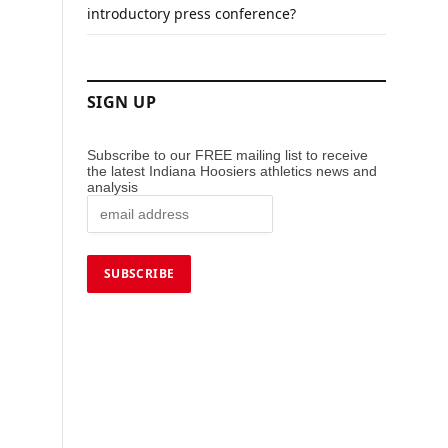
introductory press conference?
SIGN UP
Subscribe to our FREE mailing list to receive
the latest Indiana Hoosiers athletics news and
analysis