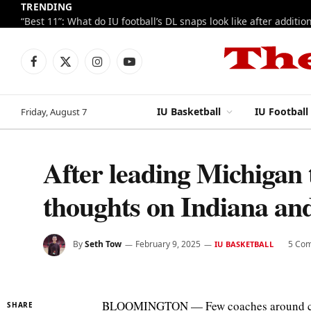
TRENDING
Facebook
X
Instagram
YouTube
(Twitter)
IU Basketball
IU Football
Friday, August 7
After leading Michigan 
thoughts on Indiana a
By
Seth Tow
February 9, 2025
5 Co
IU BASKETBALL
BLOOMINGTON — Few coaches around colle
SHARE