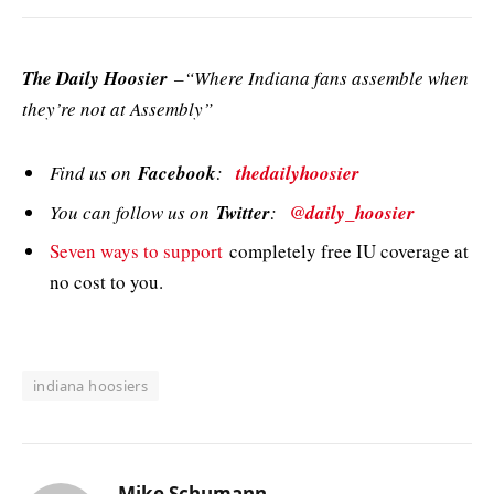
The Daily Hoosier
–“Where Indiana fans assemble when
they’re not at Assembly”
Find us on
Facebook
:
thedailyhoosier
You can follow us on
Twitter
:
@daily_hoosier
Seven ways to support
completely free IU coverage at
no cost to you.
indiana hoosiers
Mike Schumann