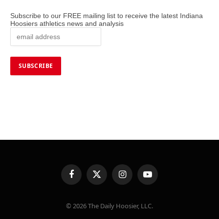
Subscribe to our FREE mailing list to receive the latest Indiana
Hoosiers athletics news and analysis
Facebook
X
Instagram
YouTube
(Twitter)
© 2026 The Daily Hoosier, LLC.