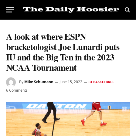
A look at where ESPN
bracketologist Joe Lunardi puts
IU and the Big Ten in the 2023
NCAA Tournament
By
Mike Schumann
June 15, 2022
IU BASKETBALL
6 Comments