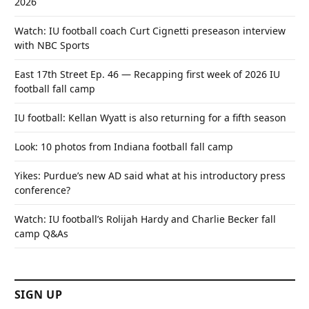
2026
Watch: IU football coach Curt Cignetti preseason interview
with NBC Sports
East 17th Street Ep. 46 — Recapping first week of 2026 IU
football fall camp
IU football: Kellan Wyatt is also returning for a fifth season
Look: 10 photos from Indiana football fall camp
Yikes: Purdue’s new AD said what at his introductory press
conference?
Watch: IU football’s Rolijah Hardy and Charlie Becker fall
camp Q&As
SIGN UP