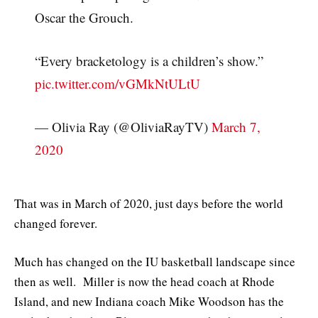
Oscar the Grouch.
“Every bracketology is a children’s show.”
pic.twitter.com/vGMkNtULtU
— Olivia Ray (@OliviaRayTV)
March 7,
2020
That was in March of 2020, just days before the world
changed forever.
Much has changed on the IU basketball landscape since
then as well. Miller is now the head coach at Rhode
Island, and new Indiana coach Mike Woodson has the