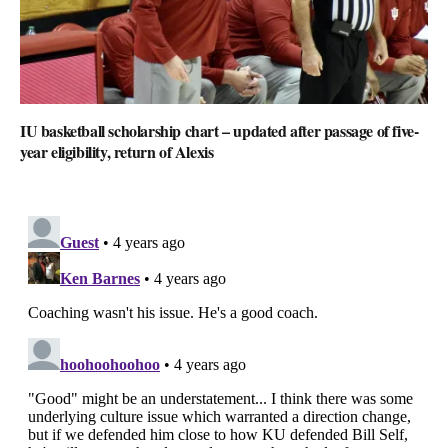
IU basketball scholarship chart – updated after passage of five-
year eligibility, return of Alexis