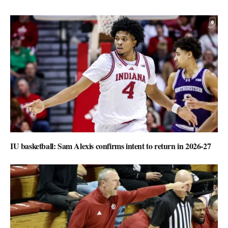
IU basketball: Sam Alexis confirms intent to return in 2026-27