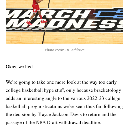
Photo credit - IU Athletics
Okay, we lied.
We’re going to take one more look at the way too early
college basketball hype stuff, only because bracketology
adds an interesting angle to the various 2022-23 college
basketball prognostications we’ve seen thus far, following
the decision by Trayce Jackson-Davis to return and the
passage of the NBA Draft withdrawal deadline.