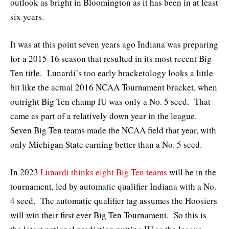
outlook as bright in Bloomington as it has been in at least
six years.
It was at this point seven years ago Indiana was preparing
for a 2015-16 season that resulted in its most recent Big
Ten title. Lunardi’s too early bracketology looks a little
bit like the actual 2016 NCAA Tournament bracket, when
outright Big Ten champ IU was only a No. 5 seed. That
came as part of a relatively down year in the league.
Seven Big Ten teams made the NCAA field that year, with
only Michigan State earning better than a No. 5 seed.
In 2023
Lunardi thinks eight Big Ten teams
will be in the
tournament, led by automatic qualifier Indiana with a No.
4 seed. The automatic qualifier tag assumes the Hoosiers
will win their first ever Big Ten Tournament. So this is