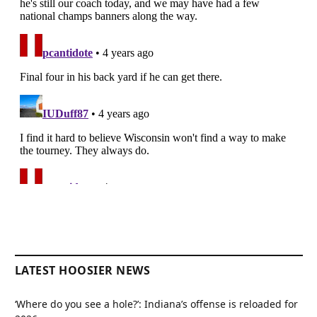
LATEST HOOSIER NEWS
‘Where do you see a hole?’: Indiana’s offense is reloaded for