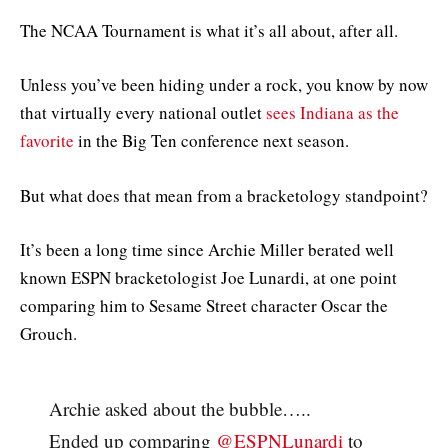
The NCAA Tournament is what it’s all about, after all.
Unless you’ve been hiding under a rock, you know by now
that virtually every national outlet
sees Indiana as the
favorite
in the Big Ten conference next season.
But what does that mean from a bracketology standpoint?
It’s been a long time since Archie Miller berated well
known ESPN bracketologist Joe Lunardi, at one point
comparing him to Sesame Street character Oscar the
Grouch.
Archie asked about the bubble…..
Ended up comparing
@ESPNLunardi
to