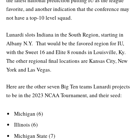
the latest national prediction putting IU as the league
favorite, and another indication that the conference may
not have a top-10 level squad.
Lunardi slots Indiana in the South Region, starting in
Albany N.Y. That would be the favored region for IU,
with the Sweet 16 and Elite 8 rounds in Louisville, Ky.
The other regional final locations are Kansas City, New
York and Las Vegas.
Here are the other seven Big Ten teams Lunardi projects
to be in the 2023 NCAA Tournament, and their seed:
Michigan (6)
Illinois (6)
Michigan State (7)