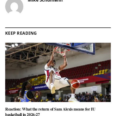
KEEP READING
Reaction: What the return of Sam Alexis means for IU
basketball in 2026-27