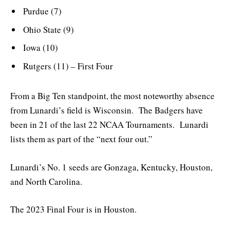
Purdue (7)
Ohio State (9)
Iowa (10)
Rutgers (11) – First Four
From a Big Ten standpoint, the most noteworthy absence
from Lunardi’s field is Wisconsin. The Badgers have
been in 21 of the last 22 NCAA Tournaments. Lunardi
lists them as part of the “next four out.”
Lunardi’s No. 1 seeds are Gonzaga, Kentucky, Houston,
and North Carolina.
The 2023 Final Four is in Houston.