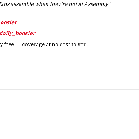
ans assemble when they’re not at Assembly”
hoosier
daily_hoosier
 free IU coverage at no cost to you.