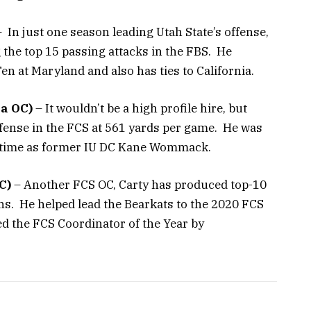
 In just one season leading Utah State’s offense,
he top 15 passing attacks in the FBS. He
Ten at Maryland and also has ties to California.
a OC)
– It wouldn’t be a high profile hire, but
ffense in the FCS at 561 yards per game. He was
me time as former IU DC Kane Wommack.
C)
– Another FCS OC, Carty has produced top-10
ons. He helped lead the Bearkats to the 2020 FCS
 the FCS Coordinator of the Year by