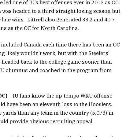
e led one of IU’s best offenses ever in 2013 as OC.
 was headed to a third-straight losing season but
 late wins. Littrell also generated 33.2 and 40.7
ons as the OC for North Carolina.
 included Canada each time there has been an OC
ng likely wouldn’t work, but with the Steelers’
 headed back to the college game sooner than
an IU alumnus and coached in the program from
OC)
– IU fans know the up-tempo WKU offense
uld have been an eleventh loss to the Hoosiers.
 yards than any team in the country (5,073) in
uld provide obvious recruiting appeal.