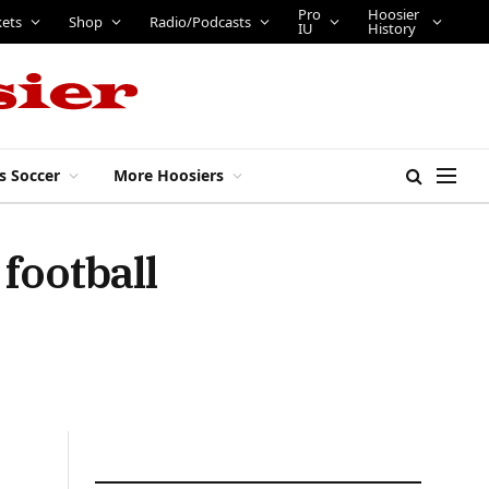
Pro
Hoosier
kets
Shop
Radio/Podcasts
IU
History
s Soccer
More Hoosiers
football