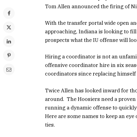
Tom Allen announced the firing of N
With the transfer portal wide open an
approaching, Indiana is looking to fill
prospects what the IU offense will loo
Hiring a coordinator is not an unfamil
offensive coordinator hire in six sea
coordinators since replacing himself
Twice Allen has looked inward for tho
around. The Hoosiers need a proven p
running a dynamic offense to quickly 
Here are some names to keep an eye on
ties.