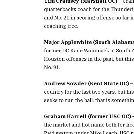
Tim Cramsey (Marshall OC)
– Crams
quarterbacks coach for the Thunderin
and No. 21 in scoring offense so far 
coaching tree.
Major Applewhite (South Alabam
former DC Kane Wommack at South A
Houston offenses in the past, but thi
No. 91.
Andrew Sowder (Kent State OC)
– 
country for the last two years, but h
seeks to run the ball, that is somethi
Graham Harrell (former USC OC)
–
the market and hot name both for hea
Raid system under Mike Leach, USC ra