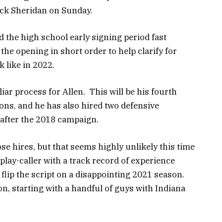
ick Sheridan on Sunday.
d the high school early signing period fast
 the opening in short order to help clarify for
k like in 2022.
iar process for Allen. This will be his fourth
sons, and he has also hired two defensive
 after the 2018 campaign.
se hires, but that seems highly unlikely this time
lay-caller with a track record of experience
flip the script on a disappointing 2021 season.
, starting with a handful of guys with Indiana