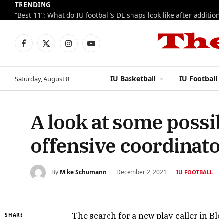
TRENDING
Facebook
X
Instagram
YouTube
(Twitter)
IU Basketball
IU Football
Saturday, August 8
A look at some possib
offensive coordinat
By
Mike Schumann
December 2, 2021
IU FOOTBALL
The search for a new play-caller in 
SHARE