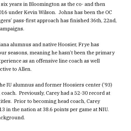
 six years in Bloomington as the co- and then
2016 under Kevin Wilson. Johns has been the OC
gers’ pass-first approach has finished 36th, 22nd,
 campaigns.
iana alumnus and native Hoosier, Frye has
our seasons, meaning he hasn’t been the primary
xperience as an offensive line coach as well
tive to Allen.
he IU alumnus and former Hoosiers center (’93)
 coach. Previously, Carey had a 52-30 record at
titles. Prior to becoming head coach, Carey
13 in the nation at 38.6 points per game at NIU.
background.