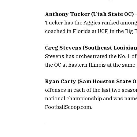
Anthony Tucker (Utah State OC)
–
Tucker has the Aggies ranked among t
coached in Florida at UCF, in the Big 
Greg Stevens (Southeast Louisian
Stevens has orchestrated the No. 1 o
the OC at Eastern Illinois at the sa
Ryan Carty (Sam Houston State O
offenses in each of the last two seas
national championship and was named
FootballScoop.com.