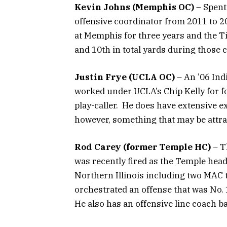
Kevin Johns (Memphis OC)
– Spent
offensive coordinator from 2011 to 
at Memphis for three years and the Ti
and 10th in total yards during those
Justin Frye (UCLA OC)
– An ’06 Ind
worked under UCLA’s Chip Kelly for f
play-caller. He does have extensive e
however, something that may be attrac
Rod Carey (former Temple HC)
– T
was recently fired as the Temple head
Northern Illinois including two MAC 
orchestrated an offense that was No. 
He also has an offensive line coach 