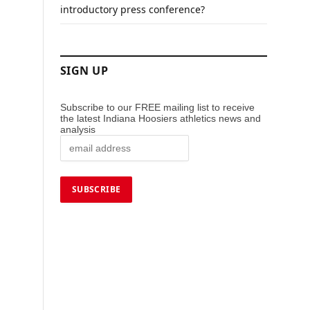
introductory press conference?
SIGN UP
Subscribe to our FREE mailing list to receive
the latest Indiana Hoosiers athletics news and
analysis