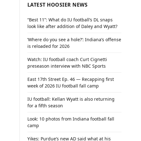
LATEST HOOSIER NEWS
“Best 11”: What do IU football’s DL snaps
look like after addition of Daley and Wyatt?
‘Where do you see a hole?’: Indiana’s offense
is reloaded for 2026
Watch: IU football coach Curt Cignetti
preseason interview with NBC Sports
East 17th Street Ep. 46 — Recapping first
week of 2026 IU football fall camp
IU football: Kellan Wyatt is also returning
for a fifth season
Look: 10 photos from Indiana football fall
camp
Yikes: Purdue’s new AD said what at his