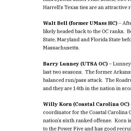
Harrell’s Texas ties are an attractive
Walt Bell (former UMass HC)
– Afte
likely headed back to the OC ranks. B
State, Maryland and Florida State befo
Massachusetts.
Barry Lunney (UTSA OC)
– Lunney 
last two seasons. The former Arkans
balanced run/pass attack. The Roadru
and they are 14th in the nation in sco
Willy Korn (Coastal Carolina OC)
coordinator for the Coastal Carolina Ch
nation’s sixth ranked offense. Korn i
to the Power Five and has good recrui