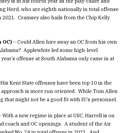
ey is in his fourth year as the play-caller and
g Herd, who are eighth nationally in total offense
in 2021. Cramsey also hails from the Chip Kelly
a OC)
– Could Allen hire away an OC from his own
labama? Applewhite led some high-level
s year’s offense at South Alabama only came in at
His Kent State offenses have been top 10 in the
is approach is more run oriented. While Tom Allen
ng that might not be a good fit with IU’s personnel.
 With a new regime in place at USC, Harrell is on
d coach and OC openings. A student of the Air
nked No. 24 in total offense in 2021. And