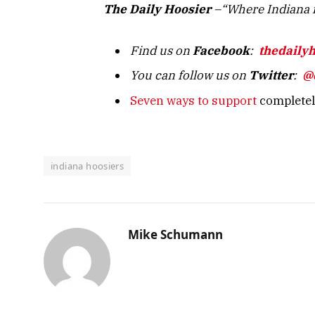
The Daily Hoosier
–“Where Indiana f
Find us on
Facebook
:
thedaily
You can follow us on
Twitter
:
@
Seven ways to support
completely
indiana hoosiers
Mike Schumann