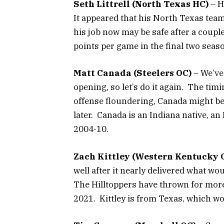
Seth Littrell (North Texas HC)
– H
It appeared that his North Texas team
his job now may be safe after a couple
points per game in the final two seas
Matt Canada (Steelers OC)
– We’ve
opening, so let’s do it again. The timi
offense floundering, Canada might be
later. Canada is an Indiana native, 
2004-10.
Zach Kittley (Western Kentucky 
well after it nearly delivered what wo
The Hilltoppers have thrown for more
2021. Kittley is from Texas, which wo