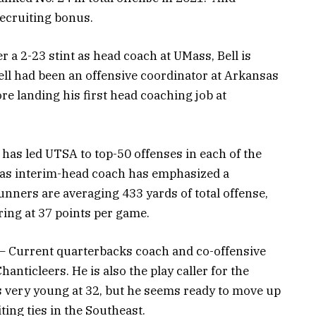
 recruiting bonus.
r a 2-23 stint as head coach at UMass, Bell is
ell had been an offensive coordinator at Arkansas
re landing his first head coaching job at
has led UTSA to top-50 offenses in each of the
as interim-head coach has emphasized a
nners are averaging 433 yards of total offense,
ring at 37 points per game.
– Current quarterbacks coach and co-offensive
anticleers. He is also the play caller for the
s very young at 32, but he seems ready to move up
ting ties in the Southeast.