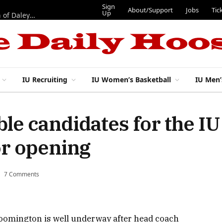
Sign
About/Support
Jobs
Tic
Up
“Best 11”: What do IU football’s DL snaps look like after addition of Daley and Wyatt?
IU Recruiting
IU Women’s Basketball
IU Men’
le candidates for the IU 
or opening
7 Comments
Bloomington is well underway after head coach