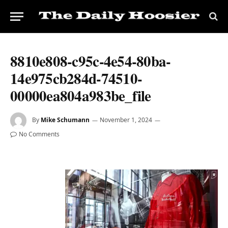
8810e808-c95c-4e54-80ba-
14e975cb284d-74510-
00000ea804a983be_file
By
Mike Schumann
November 1, 2024
No Comments