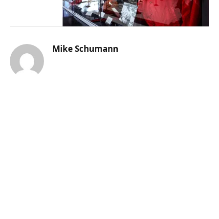
Mike Schumann