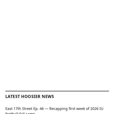
LATEST HOOSIER NEWS
East 17th Street Ep. 46 — Recapping first week of 2026 IU
football fall camp