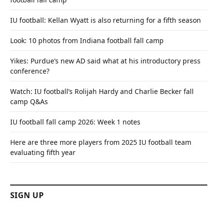
IU football: Kellan Wyatt is also returning for a fifth season
Look: 10 photos from Indiana football fall camp
Yikes: Purdue’s new AD said what at his introductory press
conference?
Watch: IU football’s Rolijah Hardy and Charlie Becker fall
camp Q&As
IU football fall camp 2026: Week 1 notes
Here are three more players from 2025 IU football team
evaluating fifth year
SIGN UP