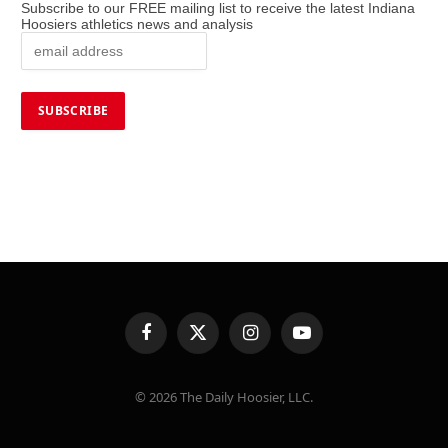
Subscribe to our FREE mailing list to receive the latest Indiana
Hoosiers athletics news and analysis
Facebook
X
Instagram
YouTube
(Twitter)
© 2026 The Daily Hoosier, LLC.