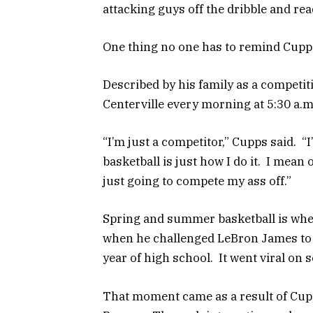
attacking guys off the dribble and rea
One thing no one has to remind Cupp
Described by his family as a competit
Centerville every morning at 5:30 a.m
“I’m just a competitor,” Cupps said. “I
basketball is just how I do it. I mean 
just going to compete my ass off.”
Spring and summer basketball is whe
when he challenged LeBron James to 
year of high school. It went viral on 
That moment came as a result of Cupp