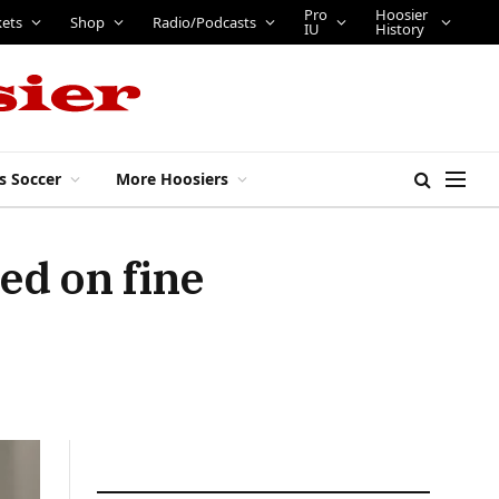
Pro
Hoosier
kets
Shop
Radio/Podcasts
IU
History
s Soccer
More Hoosiers
ed on fine