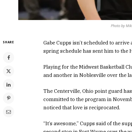
Photo by Mik
Gabe Cupps isn’t scheduled to arrive a
SHARE
spring schedule has sent him to the H
Playing for the Midwest Basketball C
and another in Noblesville over the l
The Centerville, Ohio point guard has
committed to the program in November
noticed that love is reciprocated.
“It’s awesome,” Cupps said of the supp
second stop in Fort Wayne over the we