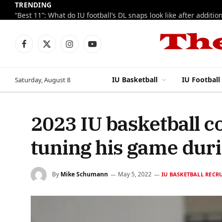
TRENDING
Facebook
X
Instagram
YouTube
(Twitter)
IU Basketball
IU Football
Saturday, August 8
2023 IU basketball 
tuning his game dur
By
Mike Schumann
May 5, 2022
IU BASKETBALL RECR