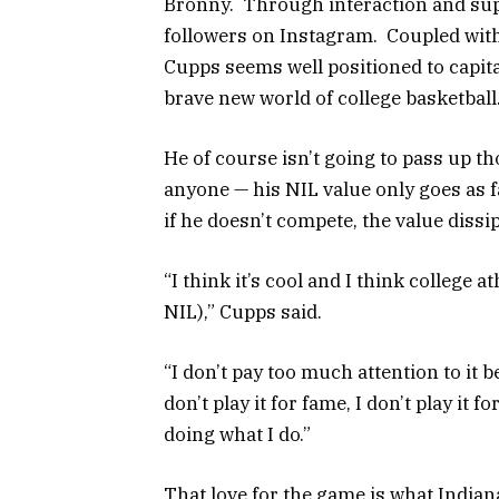
Bronny. Through interaction and su
followers on Instagram. Coupled with
Cupps seems well positioned to capita
brave new world of college basketball
He of course isn’t going to pass up t
anyone — his NIL value only goes as fa
if he doesn’t compete, the value dissi
“I think it’s cool and I think college a
NIL),” Cupps said.
“I don’t pay too much attention to it b
don’t play it for fame, I don’t play it f
doing what I do.”
That love for the game is what India