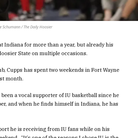
e Schumann / The Daily Hoosier
t Indiana for more than a year, but already his
oosier State on multiple occasions.
lub, Cupps has spent two weekends in Fort Wayne
ast month.
 been a vocal supporter of IU basketball since he
, and when he finds himself in Indiana, he has
ort he is receiving from IU fans while on his
ekend. “It’s one of the reasons I chose IU is the