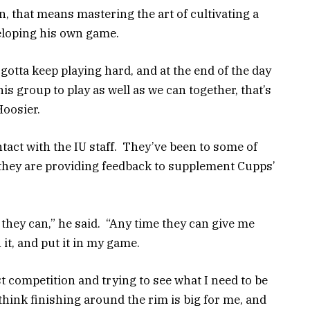
n, that means mastering the art of cultivating a
eloping his own game.
st gotta keep playing hard, and at the end of the day
his group to play as well as we can together, that’s
Hoosier.
tact with the IU staff. They’ve been to some of
 they are providing feedback to supplement Cupps’
hey can,” he said. “Any time they can give me
 it, and put it in my game.
est competition and trying to see what I need to be
 think finishing around the rim is big for me, and