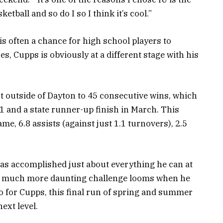
etball and so do I so I think it’s cool.”
s often a chance for high school players to
es, Cupps is obviously at a different stage with his
st outside of Dayton to 45 consecutive wins, which
1 and a state runner-up finish in March. This
e, 6.8 assists (against just 1.1 turnovers), 2.5
as accomplished just about everything he can at
 a much more daunting challenge looms when he
So for Cupps, this final run of spring and summer
ext level.