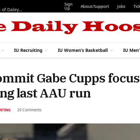
Sign
About/Support
Jobs
Tic
Up
“Best 11”: What do IU football’s DL snaps look like after addition of Daley and Wyatt?
IU Recruiting
IU Women’s Basketball
IU Men’
commit Gabe Cupps focus
ing last AAU run
20 Comments
UITING