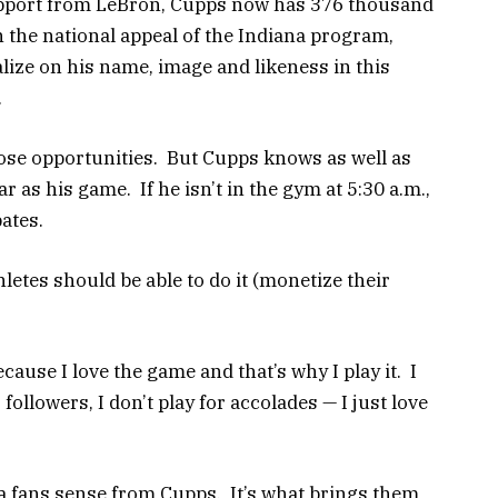
pport from LeBron, Cupps now has 376 thousand
 the national appeal of the Indiana program,
lize on his name, image and likeness in this
.
hose opportunities. But Cupps knows as well as
r as his game. If he isn’t in the gym at 5:30 a.m.,
pates.
thletes should be able to do it (monetize their
ecause I love the game and that’s why I play it. I
or followers, I don’t play for accolades — I just love
na fans sense from Cupps. It’s what brings them