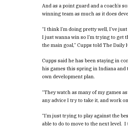
And as a point guard and a coach’s so
winning team as much as it does dev
“I think I’m doing pretty well, I’ve ju
I just wanna win so I’m trying to get t
the main goal,” Cupps told The Daily 
Cupps said he has been staying in con
his games this spring in Indiana and
own development plan.
“They watch as many of my games as t
any advice I try to take it, and work on
“I’m just trying to play against the b
able to do to move to the next level. I