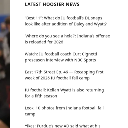
LATEST HOOSIER NEWS
“Best 11”: What do IU football’s DL snaps
look like after addition of Daley and Wyatt?
‘Where do you see a hole?’: Indiana’s offense
is reloaded for 2026
Watch: IU football coach Curt Cignetti
preseason interview with NBC Sports
East 17th Street Ep. 46 — Recapping first
week of 2026 IU football fall camp
IU football: Kellan Wyatt is also returning
for a fifth season
Look: 10 photos from Indiana football fall
camp
Yikes: Purdue’s new AD said what at his