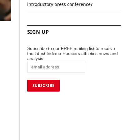
introductory press conference?
SIGN UP
Subscribe to our FREE mailing list to receive
the latest Indiana Hoosiers athletics news and
analysis