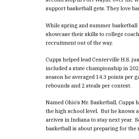
support basketball gets. They love bask
While spring and summer basketball i
showcase their skills to college coach
recruitment out of the way.
Cupps helped lead Centerville H.S. ju
included a state championship in 202
season he averaged 14.3 points per gam
rebounds and 2 steals per contest.
Named Ohio’s Mr. Basketball, Cupps h
the high school level. But he knows
arrives in Indiana to stay next year. 
basketball is about preparing for the n