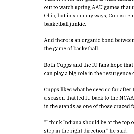
out to watch spring AAU games that u
Ohio, but in so many ways, Cupps remi
basketball junkie.
And there is an organic bond between 
the game of basketball.
Both Cupps and the IU fans hope that
can play a big role in the resurgence
Cupps likes what he sees so far after
a season that led IU back to the NC
in the stands as one of those crazed f
“I think Indiana should be at the top of
step in the right direction,” he said.