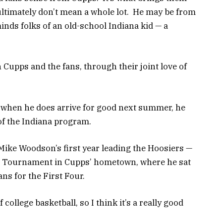
ltimately don’t mean a whole lot. He may be from
nds folks of an old-school Indiana kid — a
Cupps and the fans, through their joint love of
 when he does arrive for good next summer, he
 of the Indiana program.
 Mike Woodson’s first year leading the Hoosiers —
AA Tournament in Cupps’ hometown, where he sat
ans for the First Four.
 college basketball, so I think it’s a really good