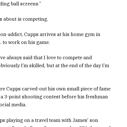
ding ball screens.”
s about is competing.
ion-addict, Cupps arrives at his home gym in
. to work on his game.
’ve always said that I love to compete and
obviously I’m skilled, but at the end of the day I’m
re Cupps carved-out his own small piece of fame
a 3-point shooting contest before his freshman
social media.
s playing on a travel team with James’ son