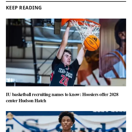
KEEP READING
IU basketball recruiting names to know: Hoosiers offer 2028
center Hudson Hatch