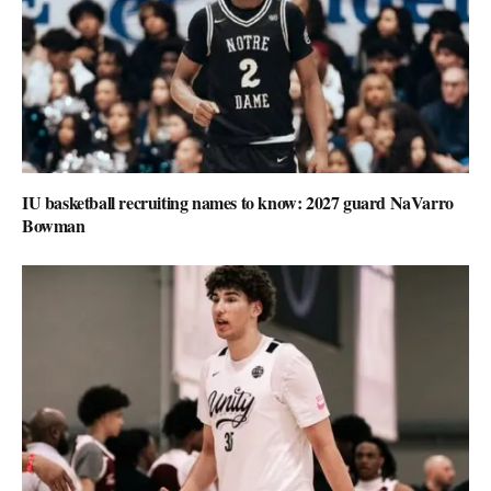
IU basketball recruiting names to know: 2027 guard NaVarro
Bowman