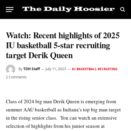
Watch: Recent highlights of 2025
IU basketball 5-star recruiting
target Derik Queen
By
TDH Staff
July 11, 2023
IU BASKETBALL RECRUITING
2 Comments
Class of 2024 big man Derik Queen is emerging from
summer AAU basketball as Indiana’s top big man target
in the rising senior class. You can watch an extensive
selection of highlights from his junior season at