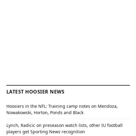
LATEST HOOSIER NEWS
Hoosiers in the NFL: Training camp notes on Mendoza,
Nowakowski, Horton, Ponds and Black
Lynch, Radicic on preseason watch lists, other IU football
players get Sporting News recognition