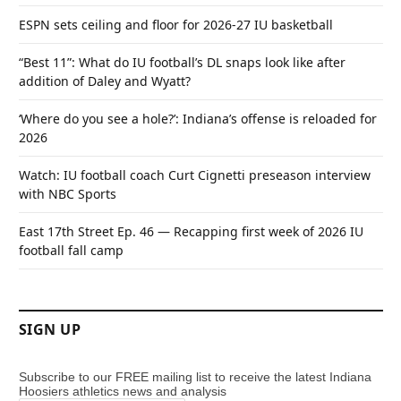
ESPN sets ceiling and floor for 2026-27 IU basketball
“Best 11”: What do IU football’s DL snaps look like after
addition of Daley and Wyatt?
‘Where do you see a hole?’: Indiana’s offense is reloaded for
2026
Watch: IU football coach Curt Cignetti preseason interview
with NBC Sports
East 17th Street Ep. 46 — Recapping first week of 2026 IU
football fall camp
SIGN UP
Subscribe to our FREE mailing list to receive the latest Indiana
Hoosiers athletics news and analysis