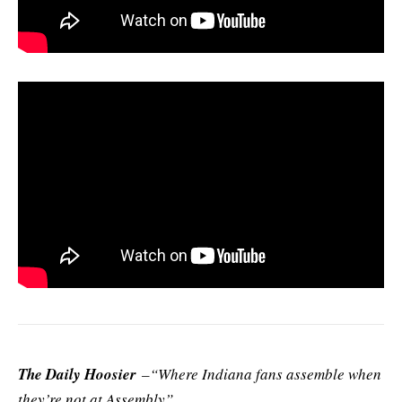
The Daily Hoosier
–“Where Indiana fans assemble when
they’re not at Assembly”