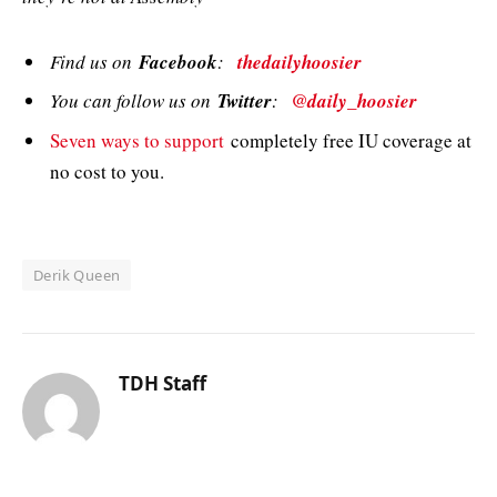
Find us on
Facebook
:
thedailyhoosier
You can follow us on
Twitter
:
@daily_hoosier
Seven ways to support
completely free IU coverage at
no cost to you.
Derik Queen
TDH Staff