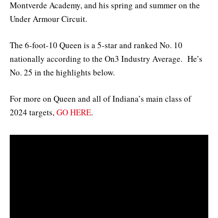
Montverde Academy, and his spring and summer on the
Under Armour Circuit.
The 6-foot-10 Queen is a 5-star and ranked No. 10
nationally according to the On3 Industry Average. He’s
No. 25 in the highlights below.
For more on Queen and all of Indiana’s main class of
2024 targets,
GO HERE
.