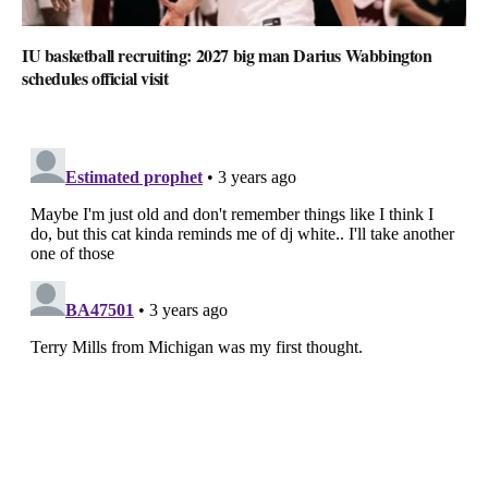
IU basketball recruiting: 2027 big man Darius Wabbington
schedules official visit