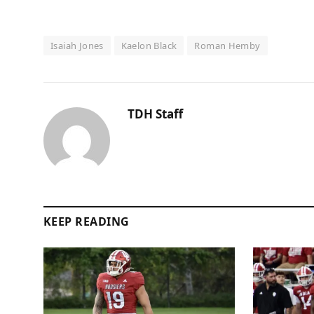
Isaiah Jones
Kaelon Black
Roman Hemby
TDH Staff
KEEP READING