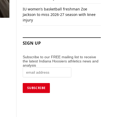
IU women’s basketball freshman Zoe
Jackson to miss 2026-27 season with knee
injury
SIGN UP
Subscribe to our FREE mailing list to receive
the latest Indiana Hoosiers athletics news and
analysis