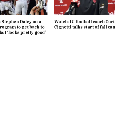
l: Stephen Daley on a
Watch: IU football coach Curt
rogram to get back to
Cignetti talks start of fall c
 but ‘looks pretty good’