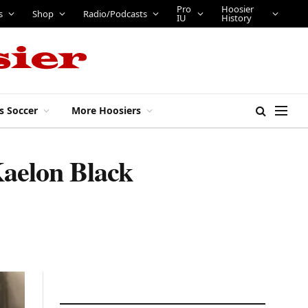
Pro
Hoosier
s
Shop
Radio/Podcasts
IU
History
s Soccer
More Hoosiers
Kaelon Black