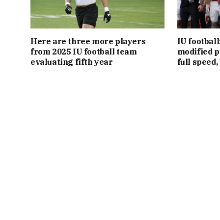
Here are three more players
IU footbal
from 2025 IU football team
modified p
evaluating fifth year
full speed,