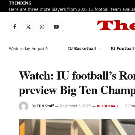
TRENDING
Facebook
X
Instagram
YouTube
(Twitter)
IU Basketball
IU Football
Wednesday, August 5
Watch: IU football’s R
preview Big Ten Champ
By
TDH Staff
December 3, 2025
0 Co
IU FOOTBALL