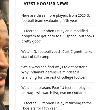
LATEST HOOSIER NEWS
Here are three more players from 2025 IU
football team evaluating fifth year
IU football: Stephen Daley on a modified
program to get back to full speed, but ‘looks
pretty good’
Watch: IU football coach Curt Cignetti talks
start of fall camp
“We always can find ways to get better”:
Why Indiana’s defensive mindset is
terrifying for the rest of college football
Watch list season: Four IU football players
on Nagurski watch list, two on Outland
IU football: Stephen Daley returning to the
Hoosiers for fifth year