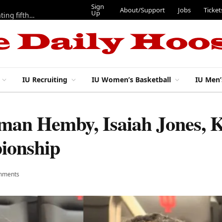
Sign
About/Support
Jobs
Ticket
Up
Here are three more players from 2025 IU football team evaluating fifth year
IU Recruiting
IU Women’s Basketball
IU Men’
oman Hemby, Isaiah Jones, 
ionship
mments