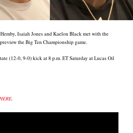
 Hemby, Isaiah Jones and Kaelon Black met with the
 preview the Big Ten Championship game.
ate (12-0, 9-0) kick at 8 p.m. ET Saturday at Lucas Oil
HERE
.