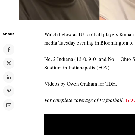
Watch below as IU football players Roman
SHARE
media Tuesday evening in Bloomington to
No. 2 Indiana (12-0, 9-0) and No. 1 Ohio St
Stadium in Indianapolis (FOX).
Videos by Owen Graham for TDH.
For complete coverage of IU football,
GO 