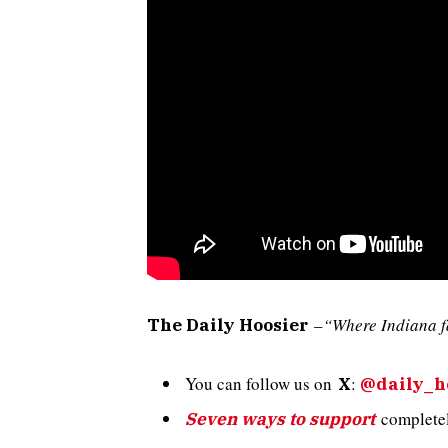
–
“Where Indiana f
The Daily Hoosier
You can follow us on
:
X
@daily_h
completely
Seven ways to support