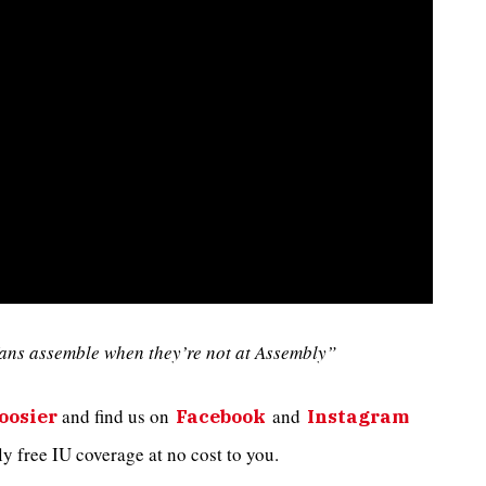
ans assemble when they’re not at Assembly”
and
find us on
and
oosier
Facebook
Instagram
 free IU coverage at no cost to you.