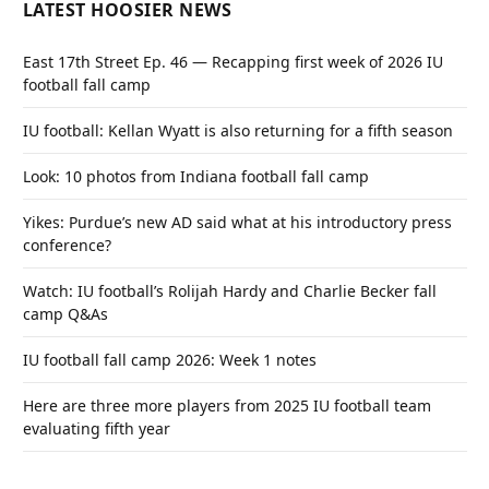
LATEST HOOSIER NEWS
East 17th Street Ep. 46 — Recapping first week of 2026 IU
football fall camp
IU football: Kellan Wyatt is also returning for a fifth season
Look: 10 photos from Indiana football fall camp
Yikes: Purdue’s new AD said what at his introductory press
conference?
Watch: IU football’s Rolijah Hardy and Charlie Becker fall
camp Q&As
IU football fall camp 2026: Week 1 notes
Here are three more players from 2025 IU football team
evaluating fifth year