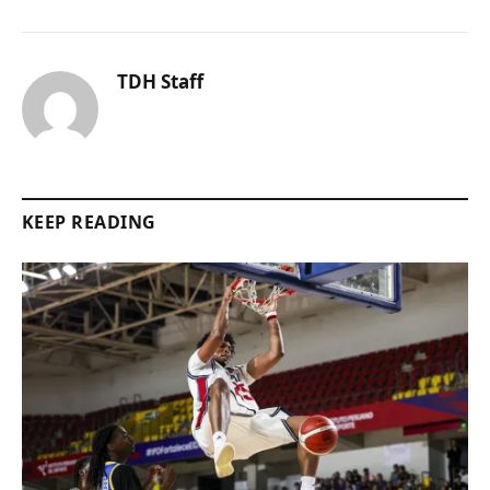
TDH Staff
KEEP READING