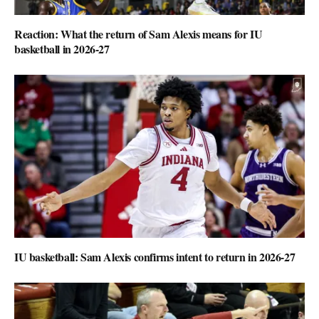
Reaction: What the return of Sam Alexis means for IU
basketball in 2026-27
IU basketball: Sam Alexis confirms intent to return in 2026-27