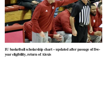
IU basketball scholarship chart – updated after passage of five-
year eligibility, return of Alexis