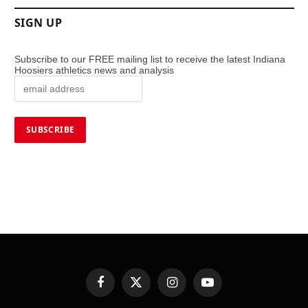
SIGN UP
Subscribe to our FREE mailing list to receive the latest Indiana
Hoosiers athletics news and analysis
Facebook
X
Instagram
YouTube
(Twitter)