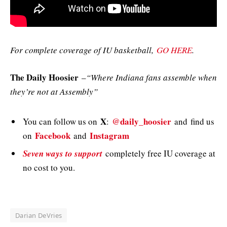
For complete coverage of IU basketball,
GO HERE
.
The Daily Hoosier
–
“Where Indiana fans assemble when
they’re not at Assembly”
X
@daily_hoosier
You can follow us on
:
and
find us
Facebook
Instagram
on
and
Seven ways to support
completely free IU coverage at
no cost to you.
Darian DeVries