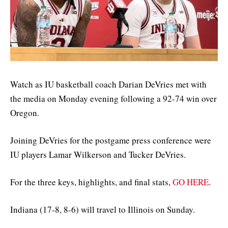
Watch as IU basketball coach Darian DeVries met with
the media on Monday evening following a 92-74 win over
Oregon.
Joining DeVries for the postgame press conference were
IU players Lamar Wilkerson and Tucker DeVries.
For the three keys, highlights, and final stats,
GO HERE
.
Indiana (17-8, 8-6) will travel to Illinois on Sunday.