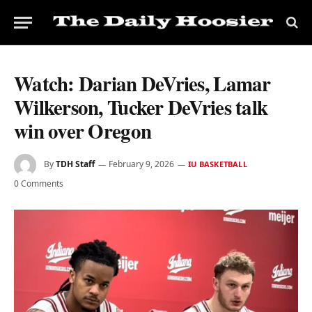
Watch: Darian DeVries, Lamar
Wilkerson, Tucker DeVries talk
win over Oregon
By
TDH Staff
February 9, 2026
IU BASKETBALL
0 Comments