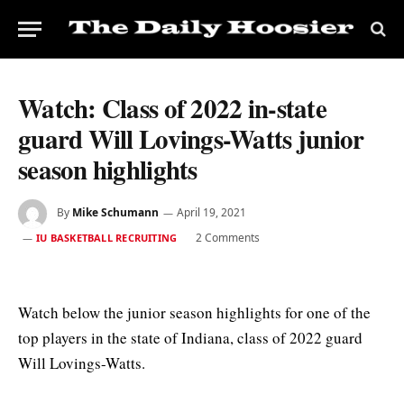
Watch: Class of 2022 in-state
guard Will Lovings-Watts junior
season highlights
By
Mike Schumann
April 19, 2021
2 Comments
IU BASKETBALL RECRUITING
Watch below the junior season highlights for one of the
top players in the state of Indiana, class of 2022 guard
Will Lovings-Watts.