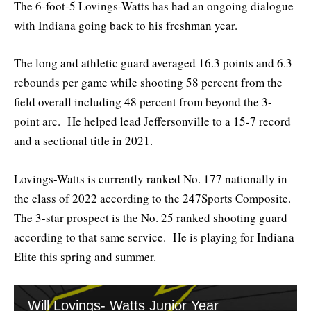
The 6-foot-5 Lovings-Watts has had an ongoing dialogue
with Indiana going back to his freshman year.
The long and athletic guard averaged 16.3 points and 6.3
rebounds per game while shooting 58 percent from the
field overall including 48 percent from beyond the 3-
point arc. He helped lead Jeffersonville to a 15-7 record
and a sectional title in 2021.
Lovings-Watts is currently ranked No. 177 nationally in
the class of 2022 according to the 247Sports Composite.
The 3-star prospect is the No. 25 ranked shooting guard
according to that same service. He is playing for Indiana
Elite this spring and summer.