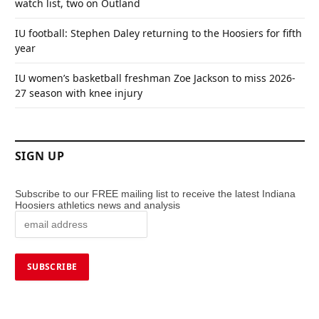
watch list, two on Outland
IU football: Stephen Daley returning to the Hoosiers for fifth
year
IU women’s basketball freshman Zoe Jackson to miss 2026-
27 season with knee injury
SIGN UP
Subscribe to our FREE mailing list to receive the latest Indiana
Hoosiers athletics news and analysis