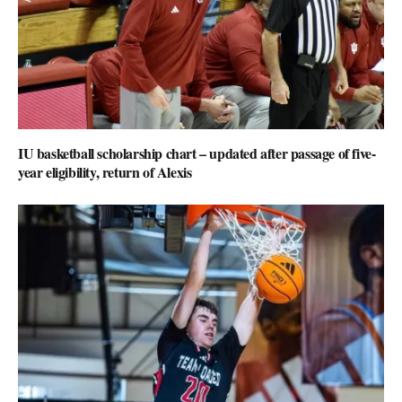
IU basketball scholarship chart – updated after passage of five-
year eligibility, return of Alexis