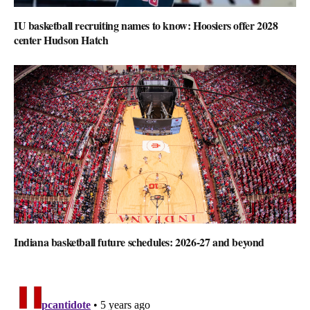
IU basketball recruiting names to know: Hoosiers offer 2028
center Hudson Hatch
Indiana basketball future schedules: 2026-27 and beyond