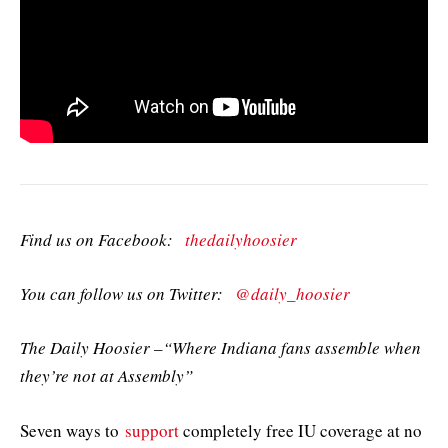
Find us on Facebook:
thedailyhoosier
You can follow us on Twitter:
@daily_hoosier
The Daily Hoosier –“Where Indiana fans assemble when
they’re not at Assembly”
Seven ways to
support
completely free IU coverage at no