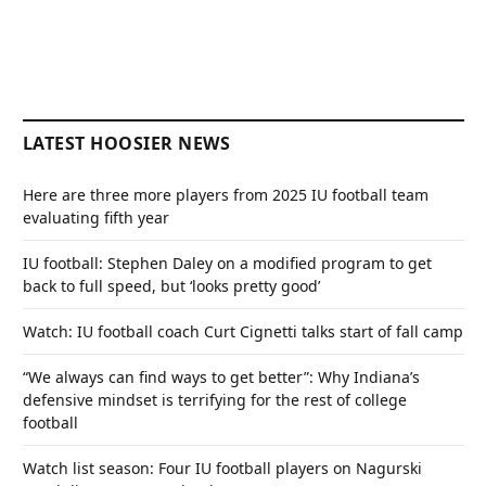
LATEST HOOSIER NEWS
Here are three more players from 2025 IU football team
evaluating fifth year
IU football: Stephen Daley on a modified program to get
back to full speed, but ‘looks pretty good’
Watch: IU football coach Curt Cignetti talks start of fall camp
“We always can find ways to get better”: Why Indiana’s
defensive mindset is terrifying for the rest of college
football
Watch list season: Four IU football players on Nagurski