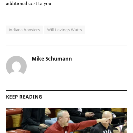
additional cost to you.
indiana hoosiers
Will Lovings-Watts
Mike Schumann
KEEP READING