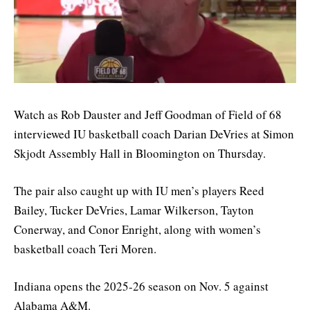
Watch as Rob Dauster and Jeff Goodman of Field of 68
interviewed IU basketball coach Darian DeVries at Simon
Skjodt Assembly Hall in Bloomington on Thursday.
The pair also caught up with IU men’s players Reed
Bailey, Tucker DeVries, Lamar Wilkerson, Tayton
Conerway, and Conor Enright, along with women’s
basketball coach Teri Moren.
Indiana opens the 2025-26 season on Nov. 5 against
Alabama A&M.