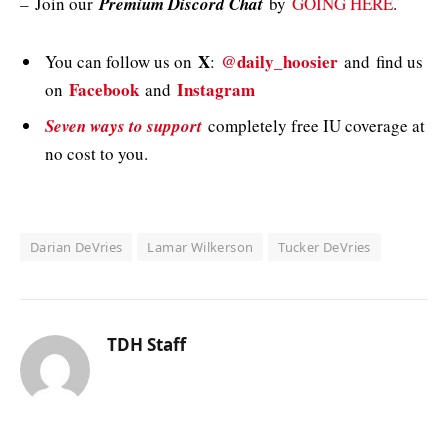
–
Join our
Premium Discord Chat
by
GOING HERE
.
X
@daily_hoosier
You can follow us on
:
and
find us
Facebook
Instagram
on
and
Seven ways to support
completely free IU coverage at
no cost to you.
Darian DeVries
Lamar Wilkerson
Tucker DeVries
TDH Staff