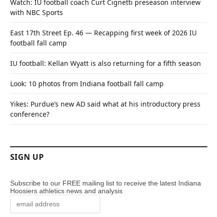
Watch: IU football coach Curt Cignetti preseason interview
with NBC Sports
East 17th Street Ep. 46 — Recapping first week of 2026 IU
football fall camp
IU football: Kellan Wyatt is also returning for a fifth season
Look: 10 photos from Indiana football fall camp
Yikes: Purdue’s new AD said what at his introductory press
conference?
SIGN UP
Subscribe to our FREE mailing list to receive the latest Indiana
Hoosiers athletics news and analysis