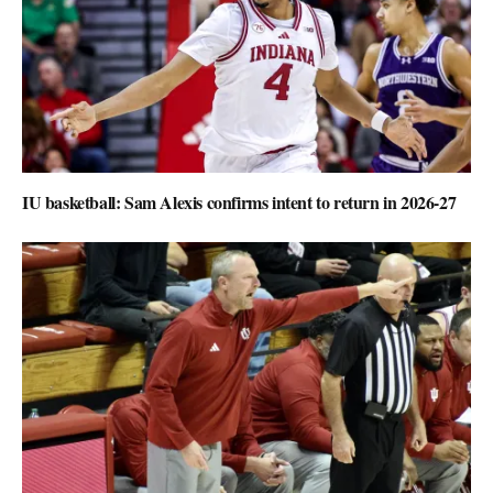
IU basketball: Sam Alexis confirms intent to return in 2026-27