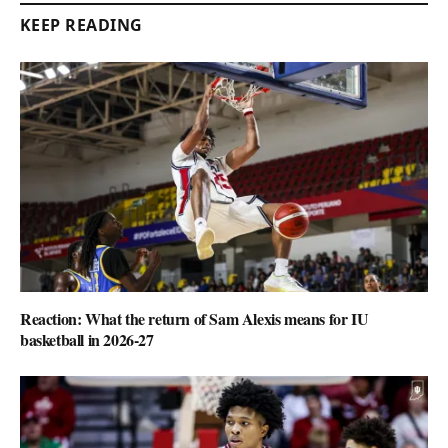
KEEP READING
Reaction: What the return of Sam Alexis means for IU
basketball in 2026-27