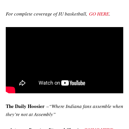
For complete coverage of IU basketball,
GO HERE
.
The Daily Hoosier
–
“Where Indiana fans assemble when
they’re not at Assembly”