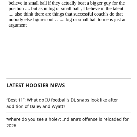
LATEST HOOSIER NEWS
“Best 11”: What do IU football’s DL snaps look like after
addition of Daley and Wyatt?
‘Where do you see a hole?’: Indiana’s offense is reloaded for
2026