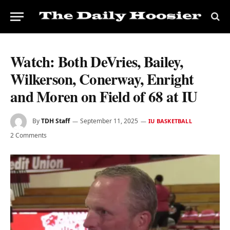
Watch: Both DeVries, Bailey,
Wilkerson, Conerway, Enright
and Moren on Field of 68 at IU
By
TDH Staff
September 11, 2025
IU BASKETBALL
2 Comments