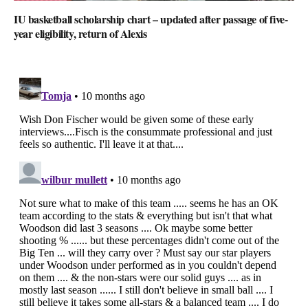
IU basketball scholarship chart – updated after passage of five-
year eligibility, return of Alexis