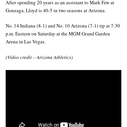
After spending 20 years as an assistant to Mark Few at
Gonzaga, Lloyd is 40-5 in two seasons at Arizona.
No. 14 Indiana (8-1) and No. 10 Arizona (7-1) tip at 7:30
p.m. Eastern on Saturday at the MGM Grand Garden
Arena in Las Vegas.
(Video credit – Arizona Athletics)