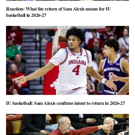
Reaction: What the return of Sam Alexis means for IU
basketball in 2026-27
IU basketball: Sam Alexis confirms intent to return in 2026-27