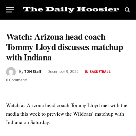
Watch: Arizona head coach
Tommy Lloyd discusses matchup
with Indiana
By
TDH Staff
December 9, 2022
IU BASKETBALL
0 Comments
Watch as Arizona head coach Tommy Lloyd met with the
media this week to preview the Wildcats’ matchup with
Indiana on Saturday.