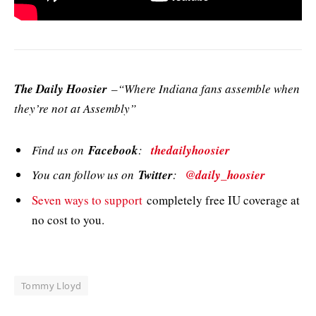
The Daily Hoosier
–“Where Indiana fans assemble when
they’re not at Assembly”
Find us on
Facebook
:
thedailyhoosier
You can follow us on
Twitter
:
@daily_hoosier
Seven ways to support
completely free IU coverage at
no cost to you.
Tommy Lloyd