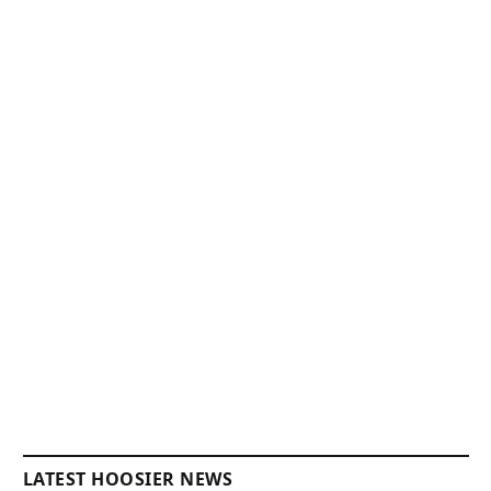
LATEST HOOSIER NEWS