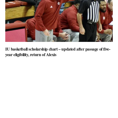
IU basketball scholarship chart – updated after passage of five-
year eligibility, return of Alexis