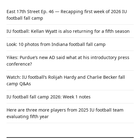
East 17th Street Ep. 46 — Recapping first week of 2026 IU
football fall camp
IU football: Kellan Wyatt is also returning for a fifth season
Look: 10 photos from Indiana football fall camp
Yikes: Purdue’s new AD said what at his introductory press
conference?
Watch: IU football’s Rolijah Hardy and Charlie Becker fall
camp Q&As
IU football fall camp 2026: Week 1 notes
Here are three more players from 2025 IU football team
evaluating fifth year