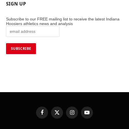
SIGN UP
Subscribe to our FREE mailing list to receive the latest Indiana
Hoosiers athletics news and analysis
Facebook
X
Instagram
YouTube
(Twitter)