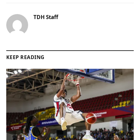
TDH Staff
KEEP READING