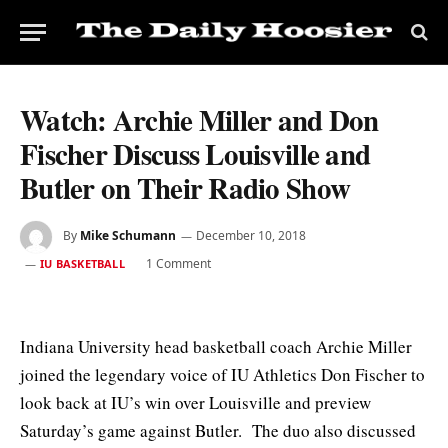
Watch: Archie Miller and Don
Fischer Discuss Louisville and
Butler on Their Radio Show
By
Mike Schumann
December 10, 2018
1 Comment
IU BASKETBALL
Indiana University head basketball coach Archie Miller
joined the legendary voice of IU Athletics Don Fischer to
look back at IU’s win over Louisville and preview
Saturday’s game against Butler. The duo also discussed