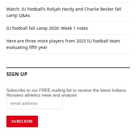
Watch: IU football’s Rolijah Hardy and Charlie Becker fall
camp Q&As
IU football fall camp 2026: Week 1 notes
Here are three more players from 2025 IU football team
evaluating fifth year
SIGN UP
Subscribe to our FREE mailing list to receive the latest Indiana
Hoosiers athletics news and analysis