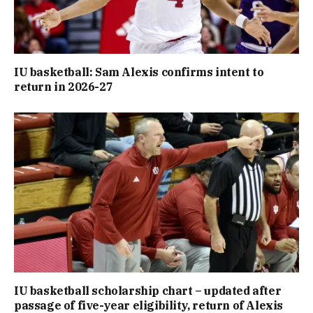
IU basketball: Sam Alexis confirms intent to
return in 2026-27
IU basketball scholarship chart – updated after
passage of five-year eligibility, return of Alexis