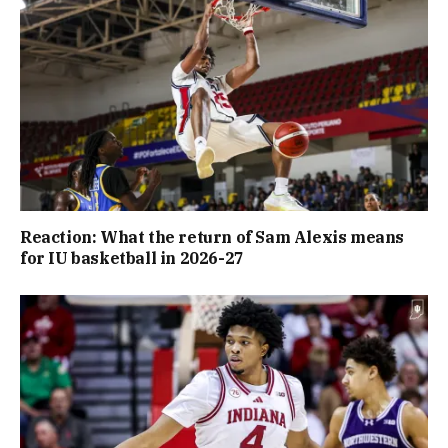
Reaction: What the return of Sam Alexis means
for IU basketball in 2026-27