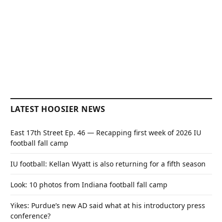
LATEST HOOSIER NEWS
East 17th Street Ep. 46 — Recapping first week of 2026 IU
football fall camp
IU football: Kellan Wyatt is also returning for a fifth season
Look: 10 photos from Indiana football fall camp
Yikes: Purdue’s new AD said what at his introductory press
conference?