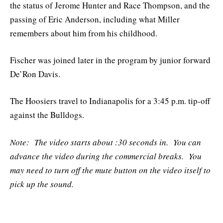
the status of Jerome Hunter and Race Thompson, and the
passing of Eric Anderson, including what Miller
remembers about him from his childhood.
Fischer was joined later in the program by junior forward
De’Ron Davis.
The Hoosiers travel to Indianapolis for a 3:45 p.m. tip-off
against the Bulldogs.
Note: The video starts about :30 seconds in. You can
advance the video during the commercial breaks. You
may need to turn off the mute button on the video itself to
pick up the sound.