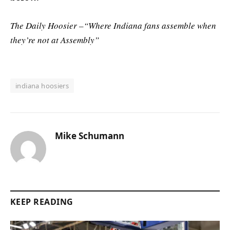
The Daily Hoosier –“Where Indiana fans assemble when
they’re not at Assembly”
indiana hoosiers
Mike Schumann
KEEP READING