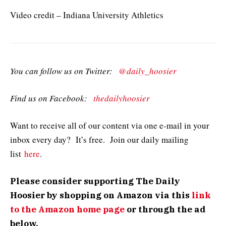
Video credit – Indiana University Athletics
You can follow us on Twitter:
@daily_hoosier
Find us on Facebook:
thedailyhoosier
Want to receive all of our content via one e-mail in your
inbox every day? It’s free. Join our daily mailing
list
here
.
Please consider supporting The Daily
Hoosier by shopping on Amazon via this
link
to the Amazon home page
or through the ad
below.