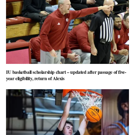
IU basketball scholarship chart – updated after passage of five-
year eligibility, return of Alexis