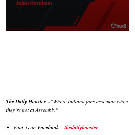
The Daily Hoosier
–“Where Indiana fans assemble when
they’re not at Assembly”
Find us on
Facebook
:
thedailyhoosier