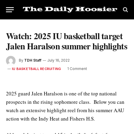
Watch: 2025 IU basketball target
Jalen Haralson summer highlights
By
TDH Staff
July 16, 2022
1 Comment
IU BASKETBALL RECRUITING
2025 guard Jalen Haralson is one of the top national
prospects in the rising sophomore class. Below you can
watch an extensive highlight reel from his summer AAU
action with the Indy Heat and Fishers H.S.