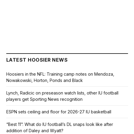
LATEST HOOSIER NEWS
Hoosiers in the NFL: Training camp notes on Mendoza,
Nowakowski, Horton, Ponds and Black
Lynch, Radicic on preseason watch lists, other IU football
players get Sporting News recognition
ESPN sets ceiling and floor for 2026-27 IU basketball
“Best 11”: What do IU football’s DL snaps look like after
addition of Daley and Wyatt?