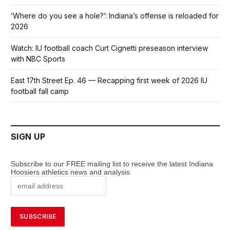
‘Where do you see a hole?’: Indiana’s offense is reloaded for
2026
Watch: IU football coach Curt Cignetti preseason interview
with NBC Sports
East 17th Street Ep. 46 — Recapping first week of 2026 IU
football fall camp
SIGN UP
Subscribe to our FREE mailing list to receive the latest Indiana
Hoosiers athletics news and analysis