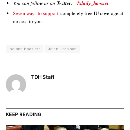
You can follow us on
Twitter
:
@daily_hoosier
Seven ways to support
completely free IU coverage at
no cost to you.
indiana hoosiers
Jalen Haralson
TDH Staff
KEEP READING