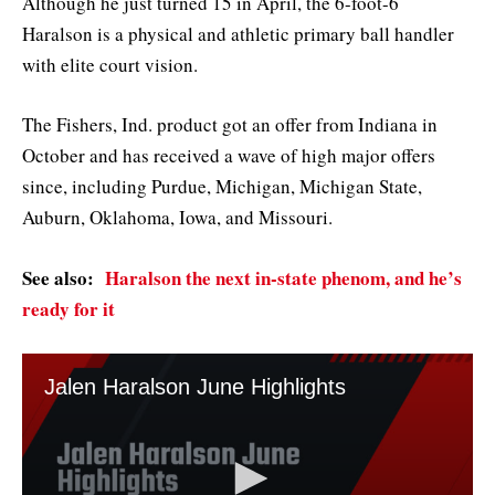
Although he just turned 15 in April, the 6-foot-6
Haralson is a physical and athletic primary ball handler
with elite court vision.
The Fishers, Ind. product got an offer from Indiana in
October and has received a wave of high major offers
since, including Purdue, Michigan, Michigan State,
Auburn, Oklahoma, Iowa, and Missouri.
See also:
Haralson the next in-state phenom, and he’s
ready for it