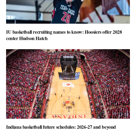
IU basketball recruiting names to know: Hoosiers offer 2028
center Hudson Hatch
Indiana basketball future schedules: 2026-27 and beyond