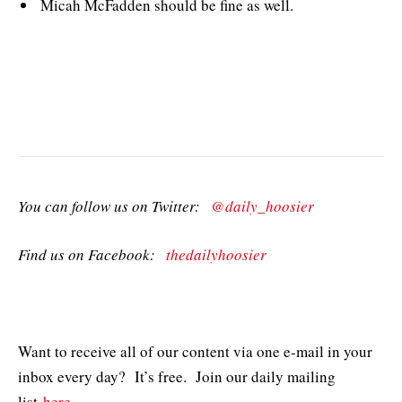
Micah McFadden should be fine as well.
You can follow us on Twitter:
@daily_hoosier
Find us on Facebook:
thedailyhoosier
Want to receive all of our content via one e-mail in your
inbox every day? It’s free. Join our daily mailing
list
here
.