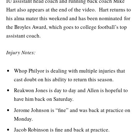
IU assistant head coach and running back coach Mike
Hart also appears at the end of the video. Hart returns to
his alma mater this weekend and has been nominated for
the Broyles Award, which goes to college football’s top
assistant coach.
Injury Notes:
Whop Philyor is dealing with multiple injuries that
cast doubt on his ability to return this season.
Reakwon Jones is day to day and Allen is hopeful to
have him back on Saturday.
Jerome Johnson is “fine” and was back at practice on
Monday.
Jacob Robinson is fine and back at practice.