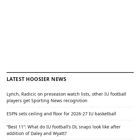
LATEST HOOSIER NEWS
Lynch, Radicic on preseason watch lists, other IU football
players get Sporting News recognition
ESPN sets ceiling and floor for 2026-27 IU basketball
“Best 11”: What do IU football’s DL snaps look like after
addition of Daley and Wyatt?