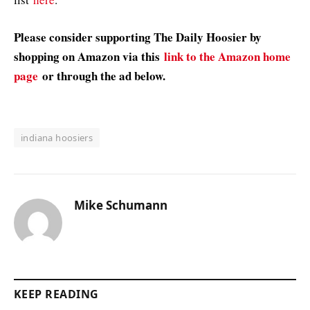
Please consider supporting The Daily Hoosier by
shopping on Amazon via this
link to the Amazon home
page
or through the ad below.
indiana hoosiers
Mike Schumann
KEEP READING