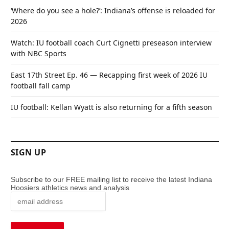
‘Where do you see a hole?’: Indiana’s offense is reloaded for
2026
Watch: IU football coach Curt Cignetti preseason interview
with NBC Sports
East 17th Street Ep. 46 — Recapping first week of 2026 IU
football fall camp
IU football: Kellan Wyatt is also returning for a fifth season
SIGN UP
Subscribe to our FREE mailing list to receive the latest Indiana
Hoosiers athletics news and analysis