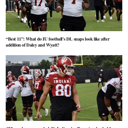
“Best 11”: What do IU football’s DL snaps look like after
addition of Daley and Wyatt?