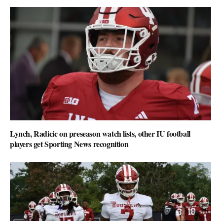
Lynch, Radicic on preseason watch lists, other IU football
players get Sporting News recognition