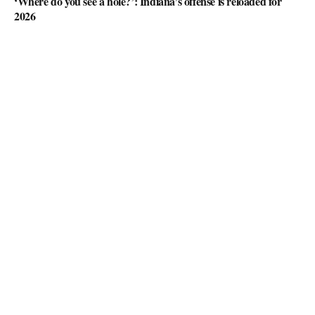
‘Where do you see a hole?’: Indiana’s offense is reloaded for
2026