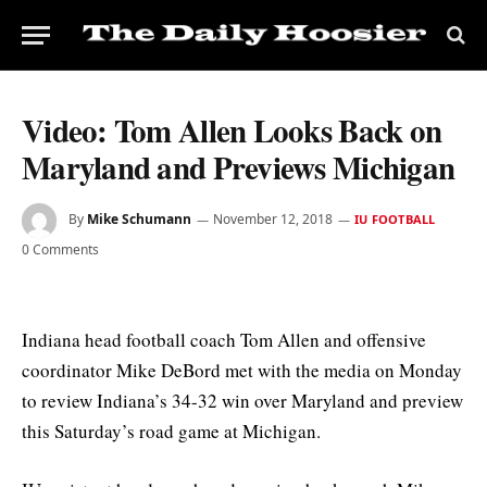
Video: Tom Allen Looks Back on
Maryland and Previews Michigan
By
Mike Schumann
November 12, 2018
IU FOOTBALL
0 Comments
Indiana head football coach Tom Allen and offensive
coordinator Mike DeBord met with the media on Monday
to review Indiana’s 34-32 win over Maryland and preview
this Saturday’s road game at Michigan.