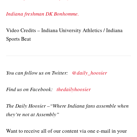
Indiana freshman DK Bonhomme.
Video Credits – Indiana University Athletics / Indiana
Sports Beat
You can follow us on Twitter:
@daily_hoosier
Find us on Facebook:
thedailyhoosier
The Daily Hoosier –“Where Indiana fans assemble when
they’re not at Assembly”
Want to receive all of our content via one e-mail in your