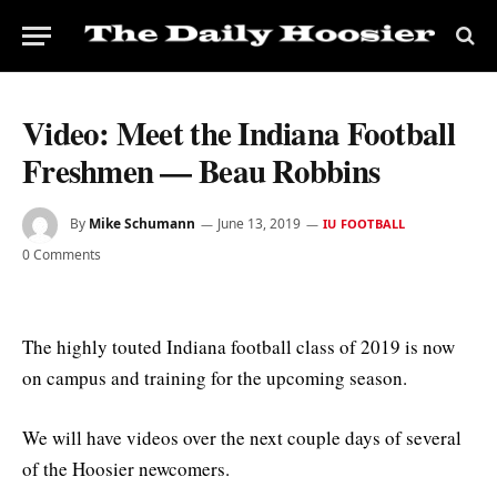
Video: Meet the Indiana Football
Freshmen — Beau Robbins
By
Mike Schumann
June 13, 2019
IU FOOTBALL
0 Comments
The highly touted Indiana football class of 2019 is now
on campus and training for the upcoming season.
We will have videos over the next couple days of several
of the Hoosier newcomers.