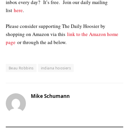
inbox every day? It’s free. Join our daily mailing
list
here
.
Please consider supporting The Daily Hoosier by
shopping on Amazon via this
link to the Amazon home
page
or through the ad below.
Beau Robbins
indiana hoosiers
Mike Schumann