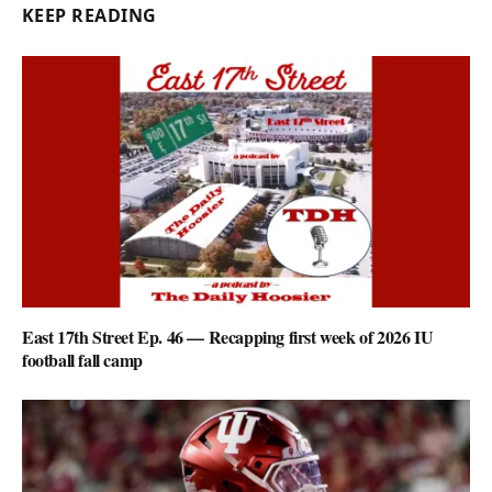
KEEP READING
East 17th Street Ep. 46 — Recapping first week of 2026 IU
football fall camp