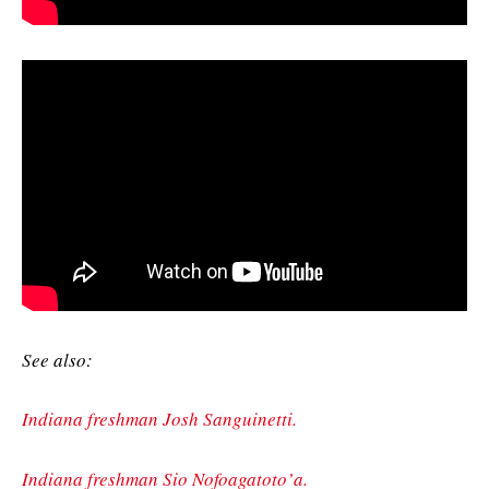
See also:
Indiana freshman Josh Sanguinetti.
Indiana freshman Sio Nofoagatoto’a.