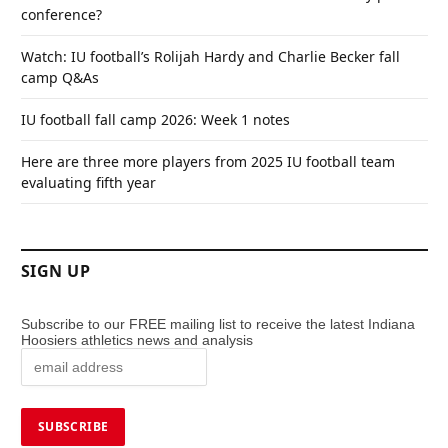
conference?
Watch: IU football’s Rolijah Hardy and Charlie Becker fall
camp Q&As
IU football fall camp 2026: Week 1 notes
Here are three more players from 2025 IU football team
evaluating fifth year
SIGN UP
Subscribe to our FREE mailing list to receive the latest Indiana
Hoosiers athletics news and analysis