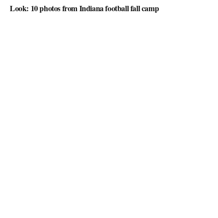
Look: 10 photos from Indiana football fall camp