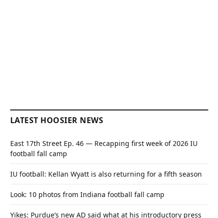
LATEST HOOSIER NEWS
East 17th Street Ep. 46 — Recapping first week of 2026 IU
football fall camp
IU football: Kellan Wyatt is also returning for a fifth season
Look: 10 photos from Indiana football fall camp
Yikes: Purdue’s new AD said what at his introductory press