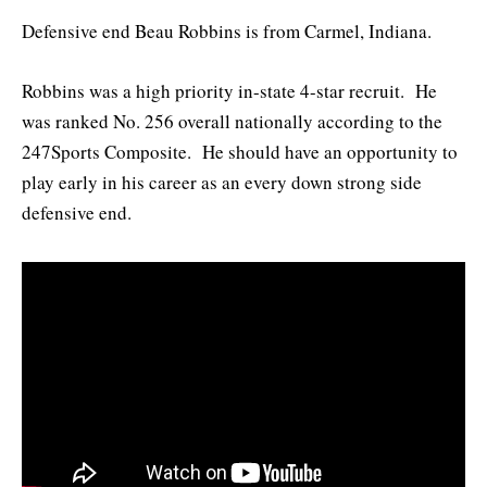
Defensive end Beau Robbins is from Carmel, Indiana.
Robbins was a high priority in-state 4-star recruit. He
was ranked No. 256 overall nationally according to the
247Sports Composite. He should have an opportunity to
play early in his career as an every down strong side
defensive end.