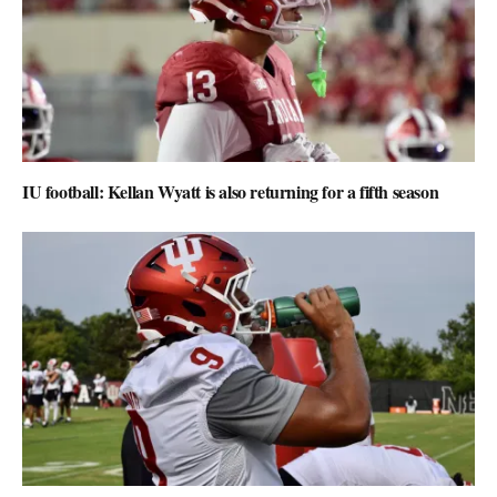
IU football: Kellan Wyatt is also returning for a fifth season