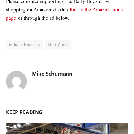
Please consider supporting The Daily Hoosier by
shopping on Amazon via this
link to the Amazon home
page
or through the ad below.
indiana hoosiers
Matt Cross
Mike Schumann
KEEP READING