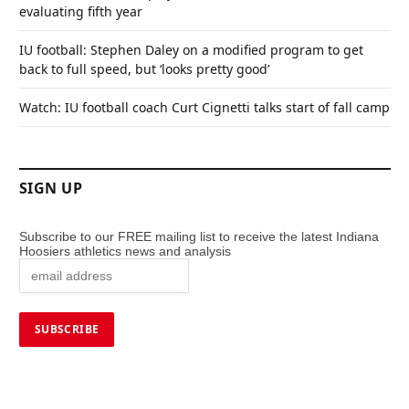
evaluating fifth year
IU football: Stephen Daley on a modified program to get
back to full speed, but ‘looks pretty good’
Watch: IU football coach Curt Cignetti talks start of fall camp
SIGN UP
Subscribe to our FREE mailing list to receive the latest Indiana
Hoosiers athletics news and analysis