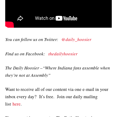
You can follow us on Twitter:
@daily_hoosier
Find us on Facebook:
thedailyhoosier
The Daily Hoosier –“Where Indiana fans assemble when
they’re not at Assembly”
Want to receive all of our content via one e-mail in your
inbox every day? It’s free. Join our daily mailing
list
here
.