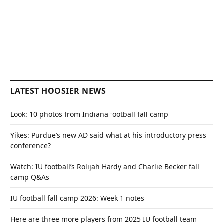
LATEST HOOSIER NEWS
Look: 10 photos from Indiana football fall camp
Yikes: Purdue’s new AD said what at his introductory press
conference?
Watch: IU football’s Rolijah Hardy and Charlie Becker fall
camp Q&As
IU football fall camp 2026: Week 1 notes
Here are three more players from 2025 IU football team