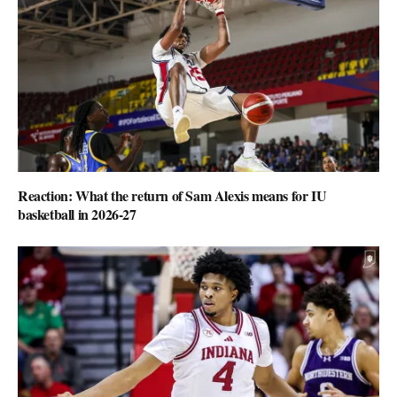
Reaction: What the return of Sam Alexis means for IU
basketball in 2026-27