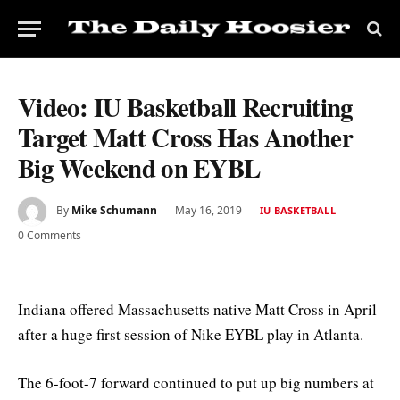
Video: IU Basketball Recruiting
Target Matt Cross Has Another
Big Weekend on EYBL
By
Mike Schumann
May 16, 2019
IU BASKETBALL
0 Comments
Indiana offered Massachusetts native Matt Cross in April
after a huge first session of Nike EYBL play in Atlanta.
The 6-foot-7 forward continued to put up big numbers at