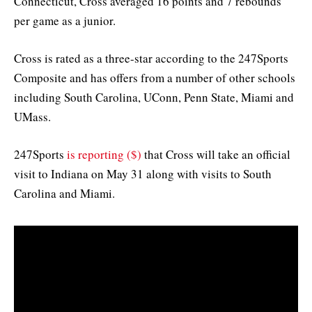
Connecticut, Cross averaged 16 points and 7 rebounds
per game as a junior.
Cross is rated as a three-star according to the 247Sports
Composite and has offers from a number of other schools
including South Carolina, UConn, Penn State, Miami and
UMass.
247Sports
is reporting ($)
that Cross will take an official
visit to Indiana on May 31 along with visits to South
Carolina and Miami.