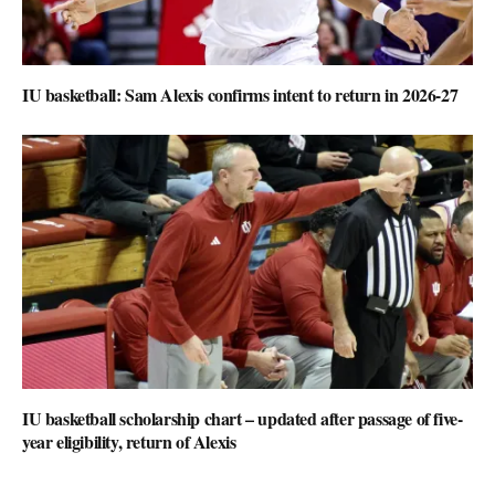
IU basketball: Sam Alexis confirms intent to return in 2026-27
IU basketball scholarship chart – updated after passage of five-
year eligibility, return of Alexis