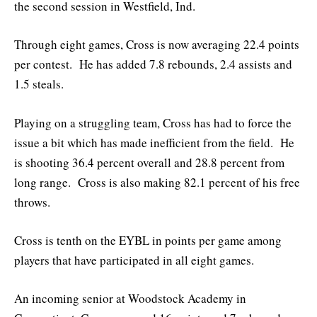
the second session in Westfield, Ind.
Through eight games, Cross is now averaging 22.4 points
per contest. He has added 7.8 rebounds, 2.4 assists and
1.5 steals.
Playing on a struggling team, Cross has had to force the
issue a bit which has made inefficient from the field. He
is shooting 36.4 percent overall and 28.8 percent from
long range. Cross is also making 82.1 percent of his free
throws.
Cross is tenth on the EYBL in points per game among
players that have participated in all eight games.
An incoming senior at Woodstock Academy in