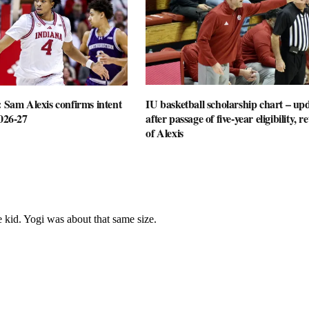
: Sam Alexis confirms intent
IU basketball scholarship chart – up
2026-27
after passage of five-year eligibility, r
of Alexis