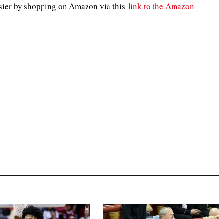
sier by shopping on Amazon via this
link to the Amazon