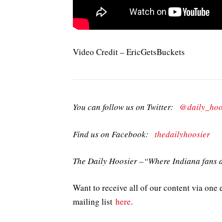
Video Credit – EricGetsBuckets
You can follow us on Twitter:
@daily_hoo
Find us on Facebook:
thedailyhoosier
The Daily Hoosier –“Where Indiana fans a
Want to receive all of our content via one 
mailing list
here
.