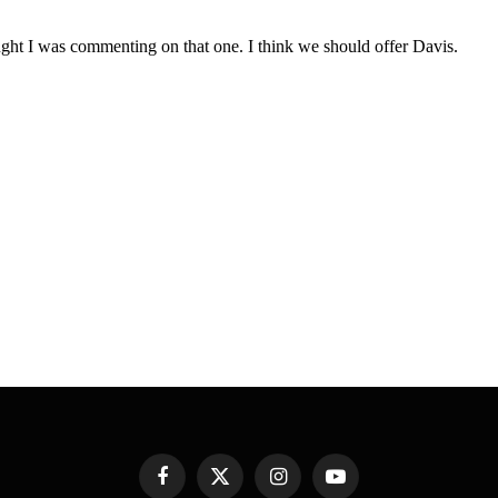
Facebook
X
Instagram
YouTube