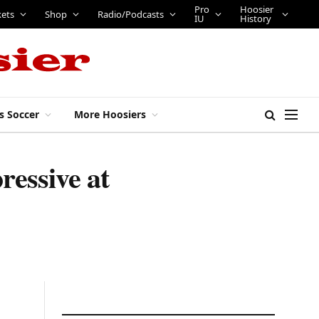
Pro
Hoosier
kets
Shop
Radio/Podcasts
IU
History
s Soccer
More Hoosiers
ressive at