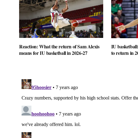
Reaction: What the return of Sam Alexis
IU basketball
means for IU basketball in 2026-27
to return in 