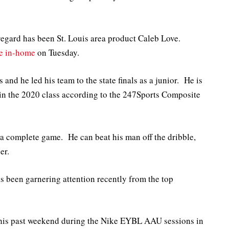
t regard has been St. Louis area product Caleb Love.
ve in-home
on Tuesday.
 and he led his team to the state finals as a junior. He is
 in the 2020 class according to the 247Sports Composite
h a complete game. He can beat his man off the dribble,
er.
as been garnering attention recently from the top
his past weekend during the Nike EYBL AAU sessions in