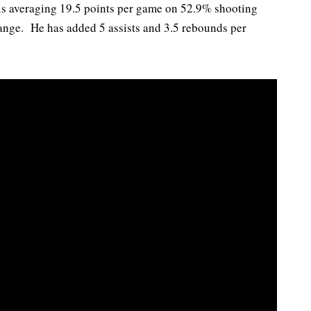
s averaging 19.5 points per game on 52.9% shooting
range. He has added 5 assists and 3.5 rebounds per