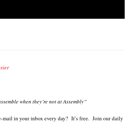
sier
ssemble when they’re not at Assembly”
e-mail in your inbox every day? It’s free. Join our daily