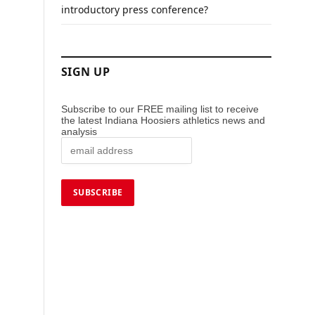
introductory press conference?
SIGN UP
Subscribe to our FREE mailing list to receive
the latest Indiana Hoosiers athletics news and
analysis