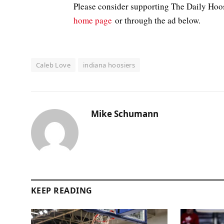
Please consider supporting The Daily Hoo
home page
or through the ad below.
Caleb Love
indiana hoosiers
Mike Schumann
KEEP READING