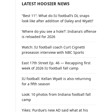
LATEST HOOSIER NEWS
“Best 11”: What do IU football’s DL snaps
look like after addition of Daley and Wyatt?
‘Where do you see a hole?’: Indiana’s offense
is reloaded for 2026
Watch: IU football coach Curt Cignetti
preseason interview with NBC Sports
East 17th Street Ep. 46 — Recapping first
week of 2026 IU football fall camp
IU football: Kellan Wyatt is also returning
for a fifth season
Look: 10 photos from Indiana football fall
camp
Yikes: Purdue’s new AD said what at his