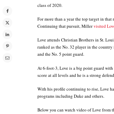
class of 2020.
For more than a year the top target in tha
Continuing that pursuit, Miller
visited Lo
Love attends Christian Brothers in St. Louis
ranked as the No. 32 player in the country
and the No. 5 point guard.
At 6-foot-3, Love is a big point guard wit
score at all levels and he is a strong defend
With his profile continuing to rise, Love h
programs including Duke and others.
Below you can watch video of Love from t