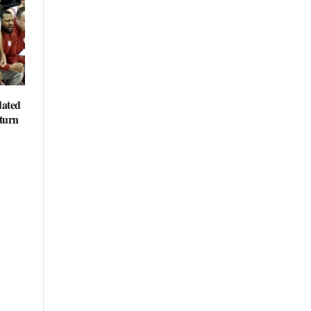
dated
eturn