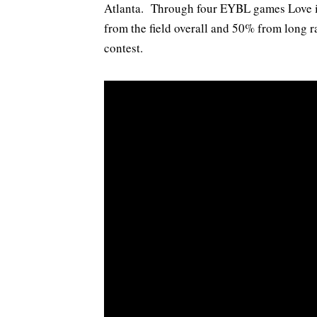
Atlanta. Through four EYBL games Love i
from the field overall and 50% from long 
contest.