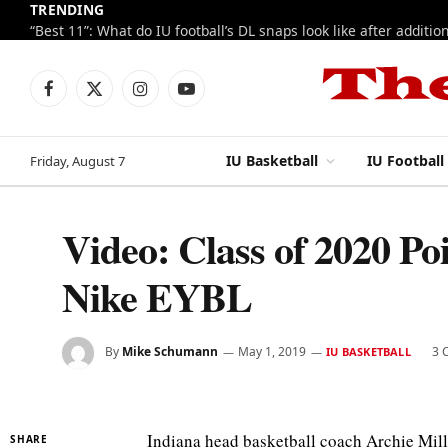
TRENDING
Facebook
X
Instagram
YouTube
(Twitter)
IU Basketball
IU Football
Friday, August 7
Video: Class of 2020 Po
Nike EYBL
By
Mike Schumann
May 1, 2019
3 
IU BASKETBALL
Indiana head basketball coach Archie Mille
SHARE