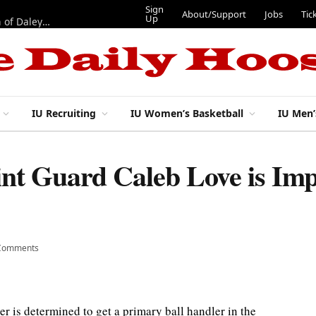
Sign
About/Support
Jobs
Tic
Up
“Best 11”: What do IU football’s DL snaps look like after addition of Daley and Wyatt?
IU Recruiting
IU Women’s Basketball
IU Men’
int Guard Caleb Love is Imp
Comments
r is determined to get a primary ball handler in the