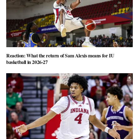
Reaction: What the return of Sam Alexis means for IU
basketball in 2026-27