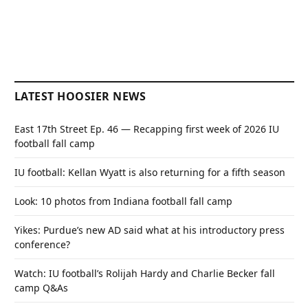
LATEST HOOSIER NEWS
East 17th Street Ep. 46 — Recapping first week of 2026 IU
football fall camp
IU football: Kellan Wyatt is also returning for a fifth season
Look: 10 photos from Indiana football fall camp
Yikes: Purdue’s new AD said what at his introductory press
conference?
Watch: IU football’s Rolijah Hardy and Charlie Becker fall
camp Q&As