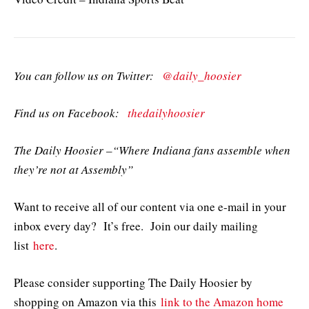
You can follow us on Twitter:
@daily_hoosier
Find us on Facebook:
thedailyhoosier
The Daily Hoosier –“Where Indiana fans assemble when
they’re not at Assembly”
Want to receive all of our content via one e-mail in your
inbox every day? It’s free. Join our daily mailing
list
here
.
Please consider supporting The Daily Hoosier by
shopping on Amazon via this
link to the Amazon home