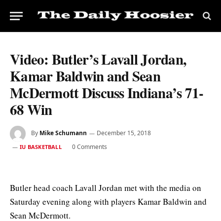
Video: Butler’s Lavall Jordan,
Kamar Baldwin and Sean
McDermott Discuss Indiana’s 71-
68 Win
By
Mike Schumann
December 15, 2018
0 Comments
IU BASKETBALL
Butler head coach Lavall Jordan met with the media on
Saturday evening along with players Kamar Baldwin and
Sean McDermott.