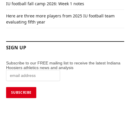
IU football fall camp 2026: Week 1 notes
Here are three more players from 2025 IU football team
evaluating fifth year
SIGN UP
Subscribe to our FREE mailing list to receive the latest Indiana
Hoosiers athletics news and analysis