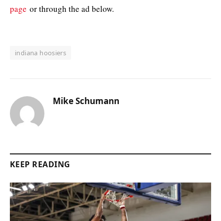
page
or through the ad below.
indiana hoosiers
Mike Schumann
KEEP READING