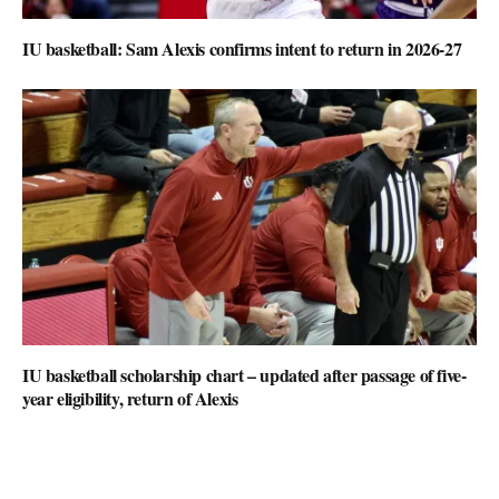
IU basketball: Sam Alexis confirms intent to return in 2026-27
IU basketball scholarship chart – updated after passage of five-
year eligibility, return of Alexis