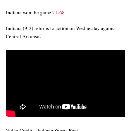
Indiana won the game
71-68
.
Indiana (9-2) returns to action on Wednesday against
Central Arkansas.
Video Credit – Indiana Sports Beat