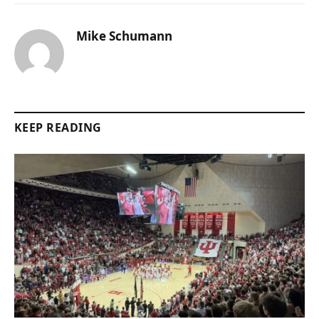
Mike Schumann
KEEP READING