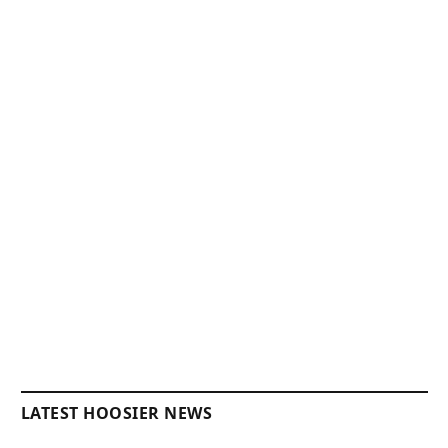
LATEST HOOSIER NEWS