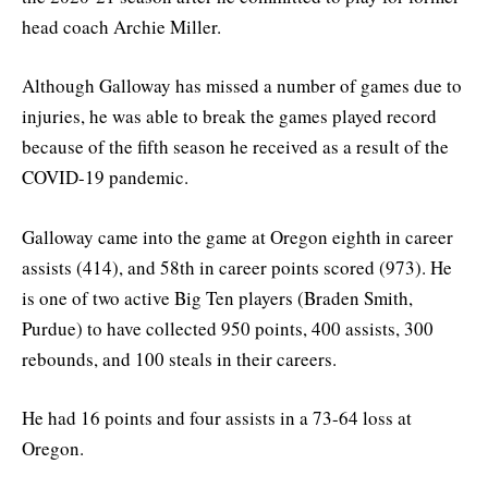
head coach Archie Miller.
Although Galloway has missed a number of games due to
injuries, he was able to break the games played record
because of the fifth season he received as a result of the
COVID-19 pandemic.
Galloway came into the game at Oregon eighth in career
assists (414), and 58th in career points scored (973). He
is one of two active Big Ten players (Braden Smith,
Purdue) to have collected 950 points, 400 assists, 300
rebounds, and 100 steals in their careers.
He had 16 points and four assists in a 73-64 loss at
Oregon.