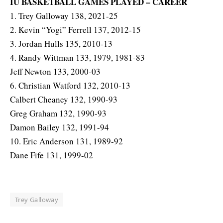
IU BASKETBALL GAMES PLAYED – CAREER
1. Trey Galloway 138, 2021-25
2. Kevin “Yogi” Ferrell 137, 2012-15
3. Jordan Hulls 135, 2010-13
4. Randy Wittman 133, 1979, 1981-83
Jeff Newton 133, 2000-03
6. Christian Watford 132, 2010-13
Calbert Cheaney 132, 1990-93
Greg Graham 132, 1990-93
Damon Bailey 132, 1991-94
10. Eric Anderson 131, 1989-92
Dane Fife 131, 1999-02
Trey Galloway