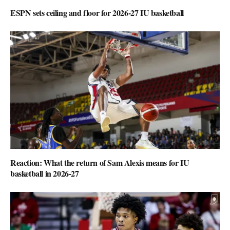
ESPN sets ceiling and floor for 2026-27 IU basketball
Reaction: What the return of Sam Alexis means for IU
basketball in 2026-27