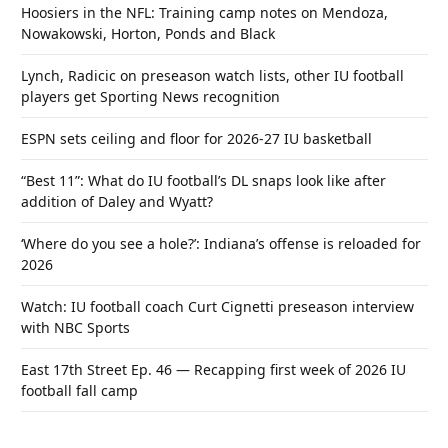
Hoosiers in the NFL: Training camp notes on Mendoza,
Nowakowski, Horton, Ponds and Black
Lynch, Radicic on preseason watch lists, other IU football
players get Sporting News recognition
ESPN sets ceiling and floor for 2026-27 IU basketball
“Best 11”: What do IU football’s DL snaps look like after
addition of Daley and Wyatt?
‘Where do you see a hole?’: Indiana’s offense is reloaded for
2026
Watch: IU football coach Curt Cignetti preseason interview
with NBC Sports
East 17th Street Ep. 46 — Recapping first week of 2026 IU
football fall camp