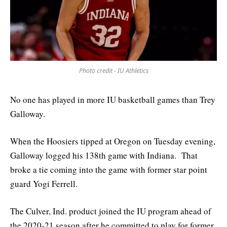
Photo credit - IU Athletics
No one has played in more IU basketball games than Trey
Galloway.
When the Hoosiers tipped at Oregon on Tuesday evening,
Galloway logged his 138th game with Indiana. That
broke a tie coming into the game with former star point
guard Yogi Ferrell.
The Culver, Ind. product joined the IU program ahead of
the 2020-21 season after he committed to play for former