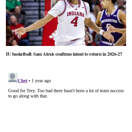
IU basketball: Sam Alexis confirms intent to return in 2026-27