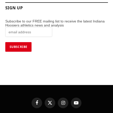
SIGN UP
Subscribe to our FREE mailing list to receive the latest Indiana
Hoosiers athletics news and analysis
Facebook
X
Instagram
YouTube
(Twitter)