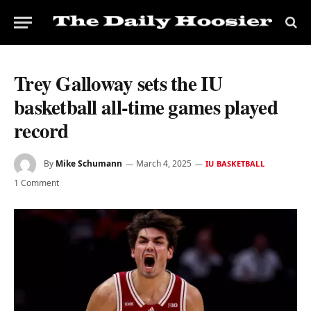
Trey Galloway sets the IU
basketball all-time games played
record
By
Mike Schumann
March 4, 2025
IU BASKETBALL
1 Comment