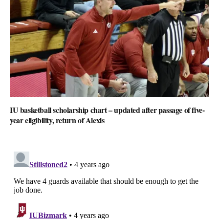
IU basketball scholarship chart – updated after passage of five-
year eligibility, return of Alexis