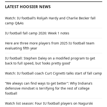
LATEST HOOSIER NEWS
Watch: IU football’s Rolijah Hardy and Charlie Becker fall
camp Q&As
IU football fall camp 2026: Week 1 notes
Here are three more players from 2025 IU football team
evaluating fifth year
IU football: Stephen Daley on a modified program to get
back to full speed, but ‘looks pretty good’
Watch: IU football coach Curt Cignetti talks start of fall camp
“We always can find ways to get better”: Why Indiana’s
defensive mindset is terrifying for the rest of college
football
Watch list season: Four IU football players on Nagurski