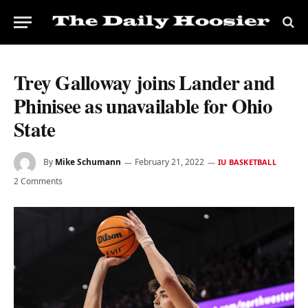
Trey Galloway joins Lander and
Phinisee as unavailable for Ohio
State
By
Mike Schumann
February 21, 2022
IU BASKETBALL
2 Comments