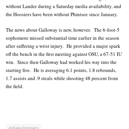
without Lander during a Saturday media availability, and
the Hoosiers have been without Phinisee since January.
The news about Galloway is new, however. The 6-foot-5
sophomore missed substantial time earlier in the season
after suffering a wrist injury. He provided a major spark
off the bench in the first meeting against OSU, a 67-51 IU
win. Since then Galloway had worked his way into the
starting five. He is averaging 6.1 points, 1.8 rebounds,
1.7 assists and .9 steals while shooting 48 percent from
the field.
indiana hoosiers