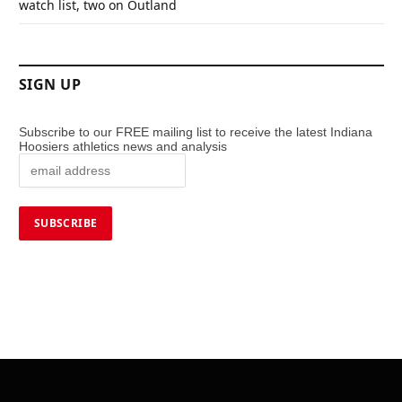
watch list, two on Outland
SIGN UP
Subscribe to our FREE mailing list to receive the latest Indiana
Hoosiers athletics news and analysis