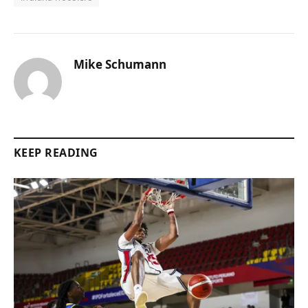
Mike Schumann
KEEP READING