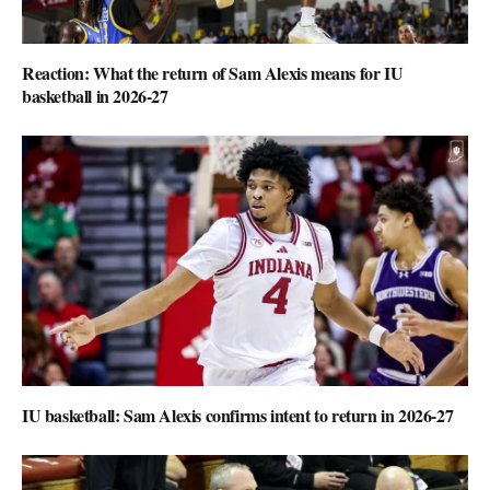
Reaction: What the return of Sam Alexis means for IU
basketball in 2026-27
IU basketball: Sam Alexis confirms intent to return in 2026-27