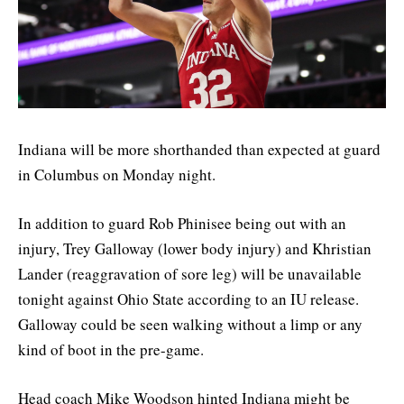
Indiana will be more shorthanded than expected at guard
in Columbus on Monday night.
In addition to guard Rob Phinisee being out with an
injury, Trey Galloway (lower body injury) and Khristian
Lander (reaggravation of sore leg) will be unavailable
tonight against Ohio State according to an IU release.
Galloway could be seen walking without a limp or any
kind of boot in the pre-game.
Head coach Mike Woodson hinted Indiana might be