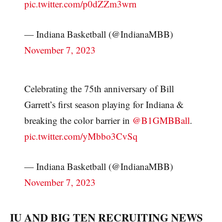
pic.twitter.com/p0dZZm3wrn
— Indiana Basketball (@IndianaMBB)
November 7, 2023
Celebrating the 75th anniversary of Bill
Garrett’s first season playing for Indiana &
breaking the color barrier in
@B1GMBBall
.
pic.twitter.com/yMbbo3CvSq
— Indiana Basketball (@IndianaMBB)
November 7, 2023
IU AND BIG TEN RECRUITING NEWS