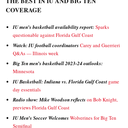
THE BEST IN IU AND BIG TEN
COVERAGE
IU men’s basketball availability report:
Sparks
questionable against Florida Gulf Coast
Watch: IU football coordinators
Carey and Guerrieri
Q&As — Illinois week
Big Ten men’s basketball 2023-24 outlooks:
Minnesota
IU Basketball: Indiana vs. Florida Gulf Coast
game
day essentials
Radio show: Mike Woodson reflects
on Bob Knight,
previews Florida Gulf Coast
IU Men’s Soccer Welcomes
Wolverines for Big Ten
Semifinal