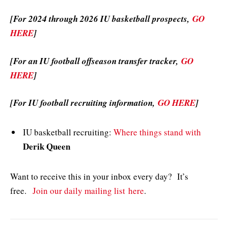
[For 2024 through 2026 IU basketball prospects,
GO
HERE
]
[For an IU football offseason transfer tracker,
GO
HERE
]
[For IU football recruiting information,
GO HERE
]
IU basketball recruiting:
Where things stand with
Derik Queen
Want to receive this in your inbox every day? It’s
free.
Join our daily mailing list here
.