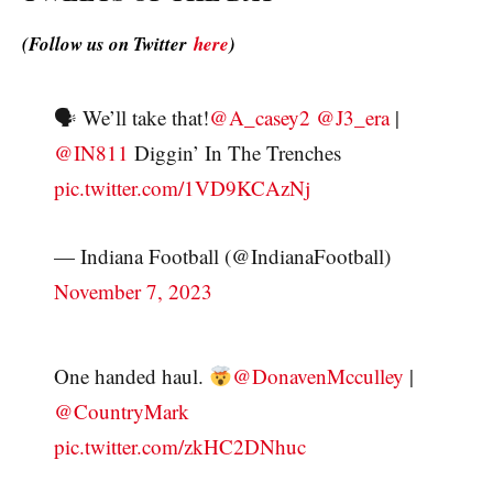
(Follow us on Twitter
here
)
🗣 We’ll take that!
@A_casey2
@J3_era
|
@IN811
Diggin’ In The Trenches
pic.twitter.com/1VD9KCAzNj
— Indiana Football (@IndianaFootball)
November 7, 2023
One handed haul.
@DonavenMcculley
|
@CountryMark
pic.twitter.com/zkHC2DNhuc