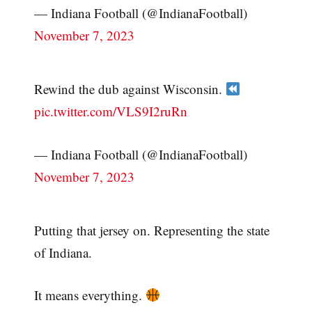
— Indiana Football (@IndianaFootball)
November 7, 2023
Rewind the dub against Wisconsin.
pic.twitter.com/VLS9I2ruRn
— Indiana Football (@IndianaFootball)
November 7, 2023
Putting that jersey on. Representing the state
of Indiana.
It means everything.