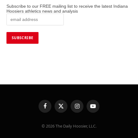
Subscribe to our FREE mailing list to receive the latest Indiana
Hoosiers athletics news and analysis
Facebook
X
Instagram
YouTube
(Twitter)
© 2026 The Daily Hoosier, LLC.