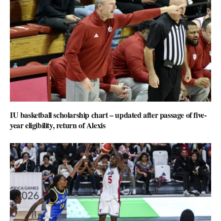
IU basketball scholarship chart – updated after passage of five-
year eligibility, return of Alexis