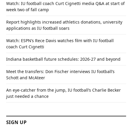
Watch: IU football coach Curt Cignetti media Q&A at start of
week two of fall camp
Report highlights increased athletics donations, university
applications as IU football soars
Watch: ESPN’s Rece Davis watches film with IU football
coach Curt Cignetti
Indiana basketball future schedules: 2026-27 and beyond
Meet the transfers: Don Fischer interviews IU football’s
Schott and McAteer
An eye-catcher from the jump, IU football’s Charlie Becker
just needed a chance
SIGN UP