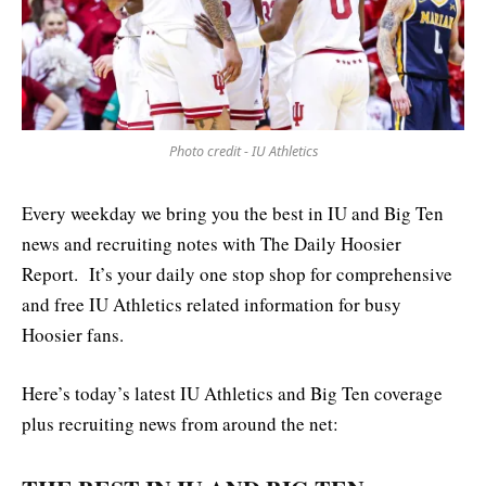
Photo credit - IU Athletics
Every weekday we bring you the best in IU and Big Ten
news and recruiting notes with The Daily Hoosier
Report. It’s your daily one stop shop for comprehensive
and free IU Athletics related information for busy
Hoosier fans.
Here’s today’s latest IU Athletics and Big Ten coverage
plus recruiting news from around the net: