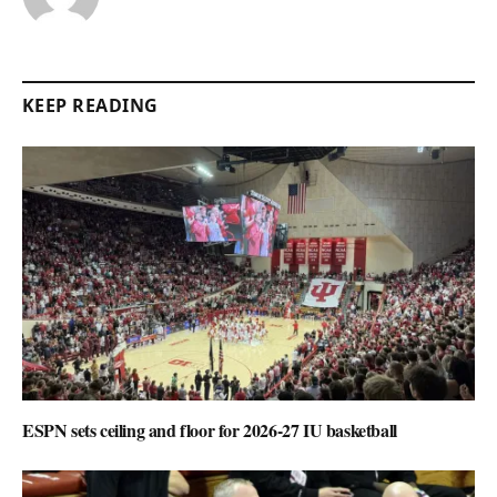
KEEP READING
ESPN sets ceiling and floor for 2026-27 IU basketball