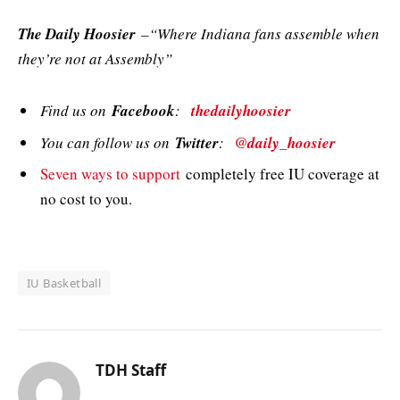
The Daily Hoosier
–“Where Indiana fans assemble when
they’re not at Assembly”
Find us on
Facebook
:
thedailyhoosier
You can follow us on
Twitter
:
@daily_hoosier
Seven ways to support
completely free IU coverage at
no cost to you.
IU Basketball
TDH Staff