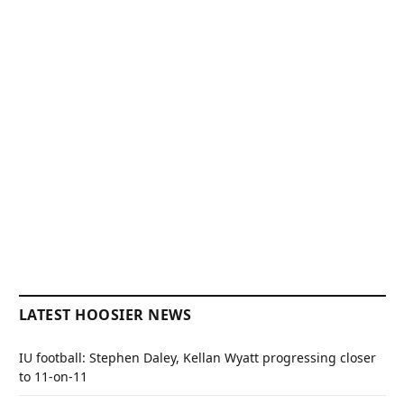
LATEST HOOSIER NEWS
IU football: Stephen Daley, Kellan Wyatt progressing closer
to 11-on-11