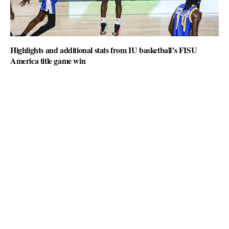
Highlights and additional stats from IU basketball’s FISU
America title game win