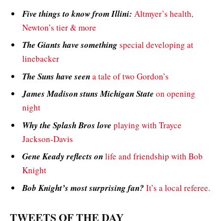
Five things to know from Illini:
Altmyer’s health,
Newton’s tier & more
The Giants have something
special developing at
linebacker
The Suns have seen
a tale of two Gordon’s
James Madison stuns Michigan State
on opening
night
Why the Splash Bros love
playing with Trayce
Jackson-Davis
Gene Keady reflects on
life and friendship with Bob
Knight
Bob Knight’s most surprising fan?
It’s a local referee.
TWEETS OF THE DAY