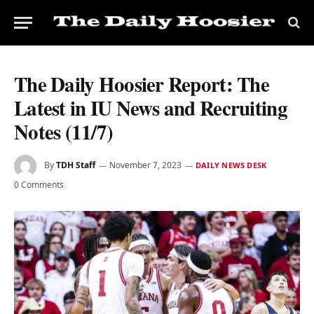
The Daily Hoosier Report: The
Latest in IU News and Recruiting
Notes (11/7)
By
TDH Staff
November 7, 2023
DAILY NEWS DESK
0 Comments