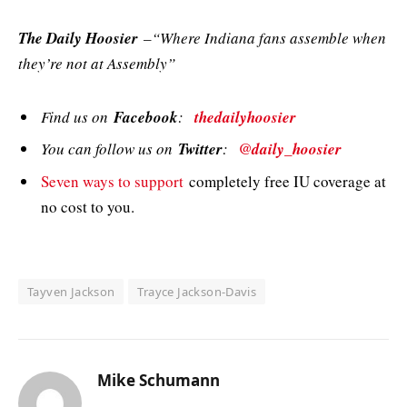
The Daily Hoosier
–“Where Indiana fans assemble when
they’re not at Assembly”
Find us on
Facebook
:
thedailyhoosier
You can follow us on
Twitter
:
@daily_hoosier
Seven ways to support
completely free IU coverage at
no cost to you.
Tayven Jackson
Trayce Jackson-Davis
Mike Schumann