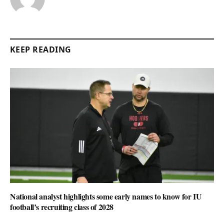
KEEP READING
National analyst highlights some early names to know for IU
football’s recruiting class of 2028