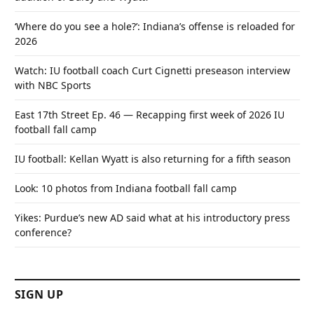
‘Where do you see a hole?’: Indiana’s offense is reloaded for
2026
Watch: IU football coach Curt Cignetti preseason interview
with NBC Sports
East 17th Street Ep. 46 — Recapping first week of 2026 IU
football fall camp
IU football: Kellan Wyatt is also returning for a fifth season
Look: 10 photos from Indiana football fall camp
Yikes: Purdue’s new AD said what at his introductory press
conference?
SIGN UP