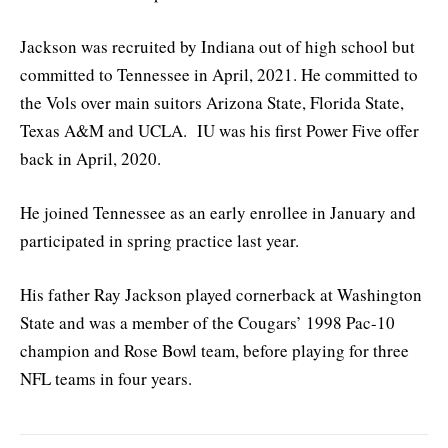
Jackson was recruited by Indiana out of high school but
committed to Tennessee in April, 2021. He committed to
the Vols over main suitors Arizona State, Florida State,
Texas A&M and UCLA. IU was his first Power Five offer
back in April, 2020.
He joined Tennessee as an early enrollee in January and
participated in spring practice last year.
His father Ray Jackson played cornerback at Washington
State and was a member of the Cougars’ 1998 Pac-10
champion and Rose Bowl team, before playing for three
NFL teams in four years.