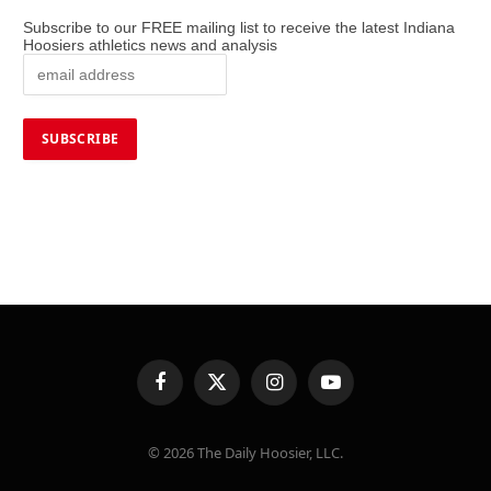
Subscribe to our FREE mailing list to receive the latest Indiana
Hoosiers athletics news and analysis
Facebook
X
Instagram
YouTube
(Twitter)
© 2026 The Daily Hoosier, LLC.