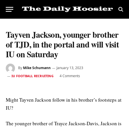
Tayven Jackson, younger brother
of TJD, in the portal and will visit
IU on Saturday
By
Mike Schumann
January 13, 2023
4 Comments
IU FOOTBALL RECRUITING
Might Tayven Jackson follow in his brother’s footsteps at
IU?
The younger brother of Trayce Jackson-Davis, Jackson is