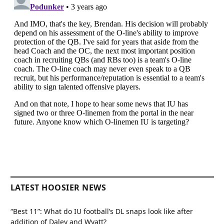
LATEST HOOSIER NEWS
“Best 11”: What do IU football’s DL snaps look like after
addition of Daley and Wyatt?