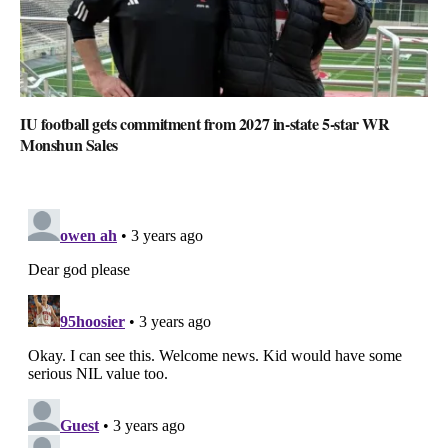
IU football gets commitment from 2027 in-state 5-star WR
Monshun Sales