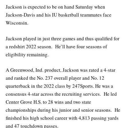
Jackson is expected to be on hand Saturday when
Jackson-Davis and his IU basketball teammates face
Wisconsin.
Jackson played in just three games and thus qualified for
a redshirt 2022 season. He’ll have four seasons of
eligibility remaining.
A Greenwood, Ind. product, Jackson was rated a 4-star
and ranked the No. 237 overall player and No. 12
quarterback in the 2022 class by 247Sports. He was a
consensus 4-star across the recruiting services. He led
Center Grove H.S. to 28 wins and two state
championships during his junior and senior seasons. He
finished his high school career with 4,813 passing yards
and 47 touchdown passes.