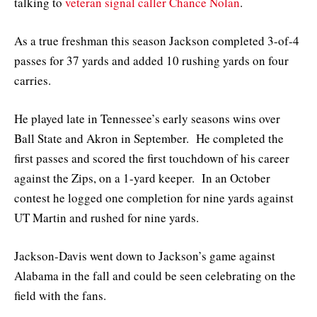
talking to
veteran signal caller Chance Nolan
.
As a true freshman this season Jackson completed 3-of-4
passes for 37 yards and added 10 rushing yards on four
carries.
He played late in Tennessee’s early seasons wins over
Ball State and Akron in September. He completed the
first passes and scored the first touchdown of his career
against the Zips, on a 1-yard keeper. In an October
contest he logged one completion for nine yards against
UT Martin and rushed for nine yards.
Jackson-Davis went down to Jackson’s game against
Alabama in the fall and could be seen celebrating on the
field with the fans.