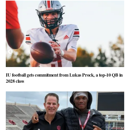
IU football gets commitment from Lukas Prock, a top-10 QB in
2028 class