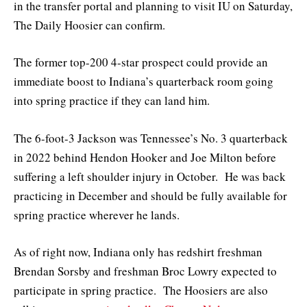
in the transfer portal and planning to visit IU on Saturday,
The Daily Hoosier can confirm.
The former top-200 4-star prospect could provide an
immediate boost to Indiana’s quarterback room going
into spring practice if they can land him.
The 6-foot-3 Jackson was Tennessee’s No. 3 quarterback
in 2022 behind Hendon Hooker and Joe Milton before
suffering a left shoulder injury in October. He was back
practicing in December and should be fully available for
spring practice wherever he lands.
As of right now, Indiana only has redshirt freshman
Brendan Sorsby and freshman Broc Lowry expected to
participate in spring practice. The Hoosiers are also