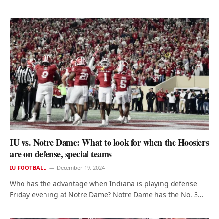
IU vs. Notre Dame: What to look for when the Hoosiers
are on defense, special teams
IU FOOTBALL
December 19, 2024
Who has the advantage when Indiana is playing defense
Friday evening at Notre Dame? Notre Dame has the No. 3…