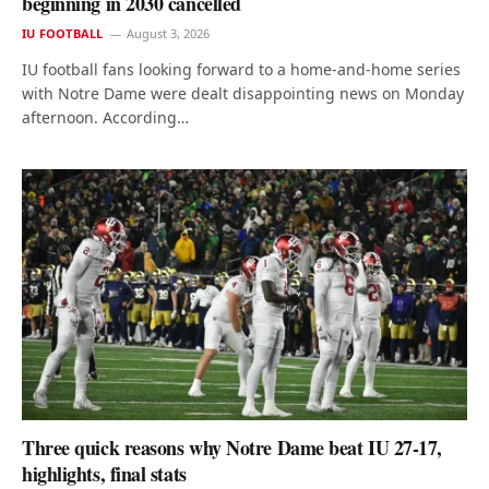
beginning in 2030 cancelled
IU FOOTBALL
August 3, 2026
IU football fans looking forward to a home-and-home series
with Notre Dame were dealt disappointing news on Monday
afternoon. According…
Three quick reasons why Notre Dame beat IU 27-17,
highlights, final stats