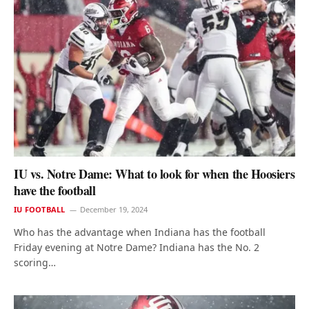
IU vs. Notre Dame: What to look for when the Hoosiers
have the football
IU FOOTBALL
December 19, 2024
Who has the advantage when Indiana has the football
Friday evening at Notre Dame? Indiana has the No. 2
scoring…