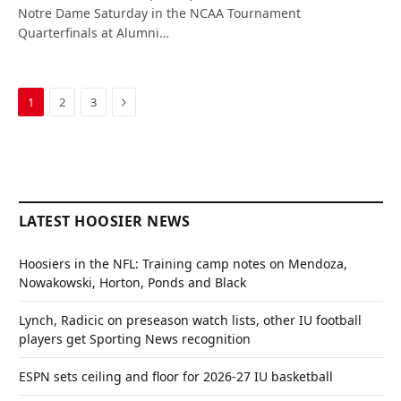
Notre Dame Saturday in the NCAA Tournament
Quarterfinals at Alumni…
Next
1
2
3
LATEST HOOSIER NEWS
Hoosiers in the NFL: Training camp notes on Mendoza,
Nowakowski, Horton, Ponds and Black
Lynch, Radicic on preseason watch lists, other IU football
players get Sporting News recognition
ESPN sets ceiling and floor for 2026-27 IU basketball