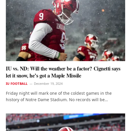
IU vs. ND: Will the weather be a factor? Cignetti says
let it snow, he’s got a Maple Missile
IU FOOTBALL
December 19, 2024
Friday night will mark one of the coldest games in the
history of Notre Dame Stadium. No records will be…