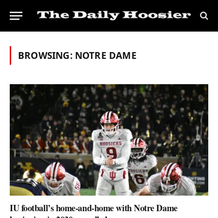
BROWSING:
NOTRE DAME
IU football’s home-and-home with Notre Dame