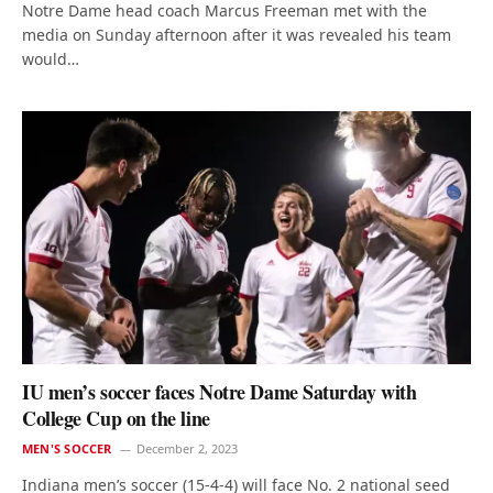
Notre Dame head coach Marcus Freeman met with the
media on Sunday afternoon after it was revealed his team
would…
IU men’s soccer faces Notre Dame Saturday with
College Cup on the line
MEN'S SOCCER
December 2, 2023
Indiana men’s soccer (15-4-4) will face No. 2 national seed