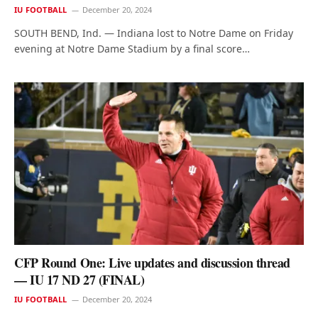
IU FOOTBALL
December 20, 2024
SOUTH BEND, Ind. — Indiana lost to Notre Dame on Friday
evening at Notre Dame Stadium by a final score…
CFP Round One: Live updates and discussion thread
— IU 17 ND 27 (FINAL)
IU FOOTBALL
December 20, 2024