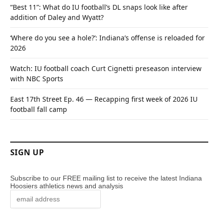
“Best 11”: What do IU football’s DL snaps look like after
addition of Daley and Wyatt?
‘Where do you see a hole?’: Indiana’s offense is reloaded for
2026
Watch: IU football coach Curt Cignetti preseason interview
with NBC Sports
East 17th Street Ep. 46 — Recapping first week of 2026 IU
football fall camp
SIGN UP
Subscribe to our FREE mailing list to receive the latest Indiana
Hoosiers athletics news and analysis