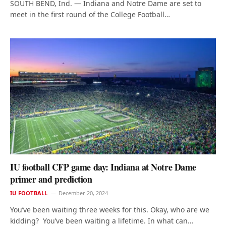
SOUTH BEND, Ind. — Indiana and Notre Dame are set to
meet in the first round of the College Football…
IU football CFP game day: Indiana at Notre Dame
primer and prediction
IU FOOTBALL
December 20, 2024
You’ve been waiting three weeks for this. Okay, who are we
kidding? You’ve been waiting a lifetime. In what can…