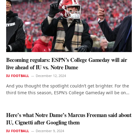
Becoming regulars: ESPN’s College Gameday will air
live ahead of IU vs. Notre Dame
IU FOOTBALL
December 12, 2024
And you thought the spotlight couldn’t get brighter. For the
third time this season, ESPN’s College Gameday will be on…
Here’s what Notre Dame’s Marcus Freeman said about
IU, Cignetti after Googling them
IU FOOTBALL
December 9, 2024