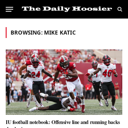
BROWSING:
MIKE KATIC
IU football notebook: Offensive line and running backs