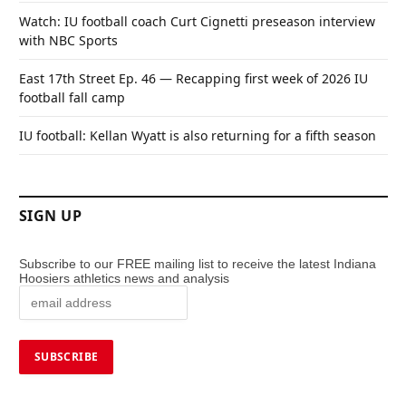
Watch: IU football coach Curt Cignetti preseason interview
with NBC Sports
East 17th Street Ep. 46 — Recapping first week of 2026 IU
football fall camp
IU football: Kellan Wyatt is also returning for a fifth season
SIGN UP
Subscribe to our FREE mailing list to receive the latest Indiana
Hoosiers athletics news and analysis