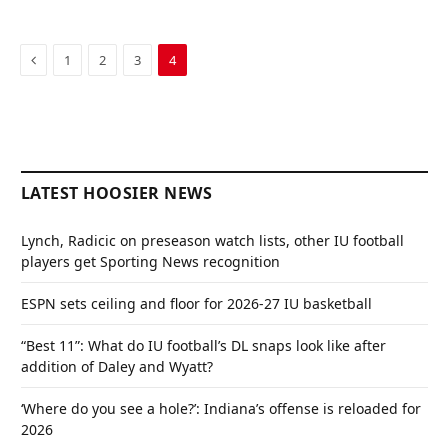
Previous
1
2
3
4
LATEST HOOSIER NEWS
Lynch, Radicic on preseason watch lists, other IU football
players get Sporting News recognition
ESPN sets ceiling and floor for 2026-27 IU basketball
“Best 11”: What do IU football’s DL snaps look like after
addition of Daley and Wyatt?
‘Where do you see a hole?’: Indiana’s offense is reloaded for
2026