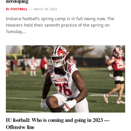
developing
IU FOOTBALL
March 29, 2023
Indiana football’s spring camp is in full swing now. The
Hoosiers held their seventh practice of the spring on
Tuesday,…
IU football: Who is coming and going in 2023 —
Offensive line