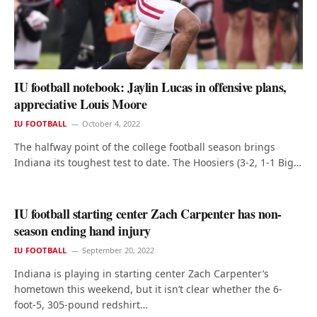
IU football notebook: Jaylin Lucas in offensive plans,
appreciative Louis Moore
IU FOOTBALL
October 4, 2022
The halfway point of the college football season brings
Indiana its toughest test to date. The Hoosiers (3-2, 1-1 Big…
IU football starting center Zach Carpenter has non-
season ending hand injury
IU FOOTBALL
September 20, 2022
Indiana is playing in starting center Zach Carpenter’s
hometown this weekend, but it isn’t clear whether the 6-
foot-5, 305-pound redshirt…