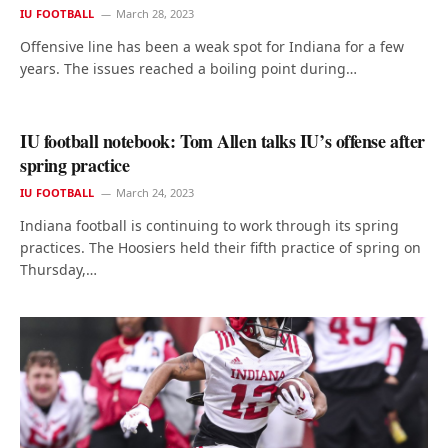
IU FOOTBALL
March 28, 2023
Offensive line has been a weak spot for Indiana for a few
years. The issues reached a boiling point during…
IU football notebook: Tom Allen talks IU’s offense after
spring practice
IU FOOTBALL
March 24, 2023
Indiana football is continuing to work through its spring
practices. The Hoosiers held their fifth practice of spring on
Thursday,…