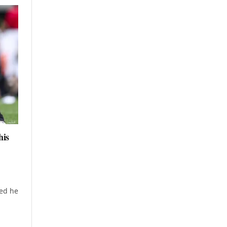
his
n
ed he