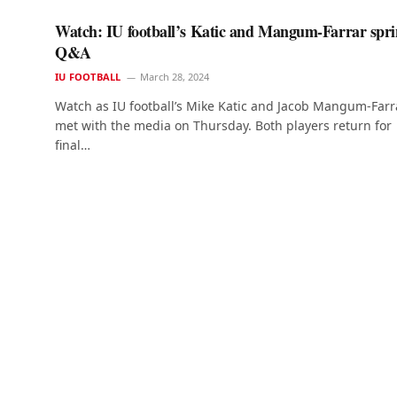
Watch: IU football’s Katic and Mangum-Farrar spr
Q&A
IU FOOTBALL
March 28, 2024
Watch as IU football’s Mike Katic and Jacob Mangum-Farr
met with the media on Thursday. Both players return for
final…