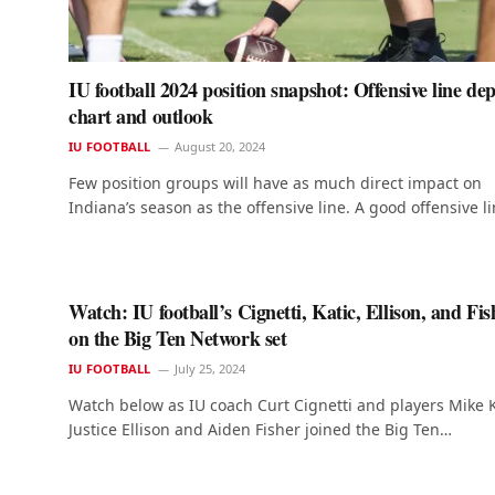
IU football 2024 position snapshot: Offensive line de
chart and outlook
IU FOOTBALL
August 20, 2024
Few position groups will have as much direct impact on
Indiana’s season as the offensive line. A good offensive l
Watch: IU football’s Cignetti, Katic, Ellison, and Fis
on the Big Ten Network set
IU FOOTBALL
July 25, 2024
Watch below as IU coach Curt Cignetti and players Mike K
Justice Ellison and Aiden Fisher joined the Big Ten…