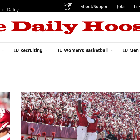
Sign
About/Support
Jobs
Tic
Up
“Best 11”: What do IU football’s DL snaps look like after addition of Daley and Wyatt?
IU Recruiting
IU Women’s Basketball
IU Men’