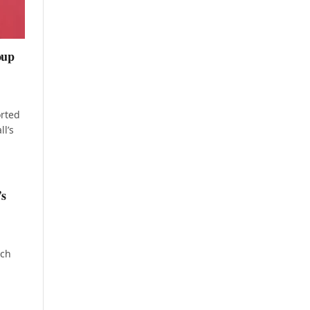
oup
rted
l’s
’s
sch