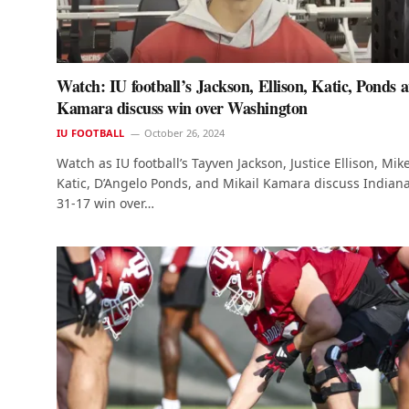
Watch: IU football’s Jackson, Ellison, Katic, Ponds 
Kamara discuss win over Washington
IU FOOTBALL
October 26, 2024
Watch as IU football’s Tayven Jackson, Justice Ellison, Mik
Katic, D’Angelo Ponds, and Mikail Kamara discuss Indiana
31-17 win over…