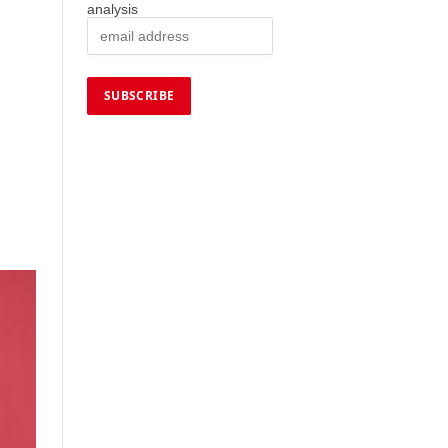
analysis