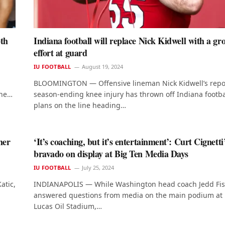
pth
Indiana football will replace Nick Kidwell with a gr
effort at guard
IU FOOTBALL
August 19, 2024
BLOOMINGTON — Offensive lineman Nick Kidwell’s repo
ine…
season-ending knee injury has thrown off Indiana footbal
plans on the line heading…
her
‘It’s coaching, but it’s entertainment’: Curt Cignetti
bravado on display at Big Ten Media Days
IU FOOTBALL
July 25, 2024
atic,
INDIANAPOLIS — While Washington head coach Jedd Fi
answered questions from media on the main podium at
Lucas Oil Stadium,…