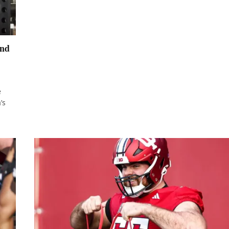
and
e
’s