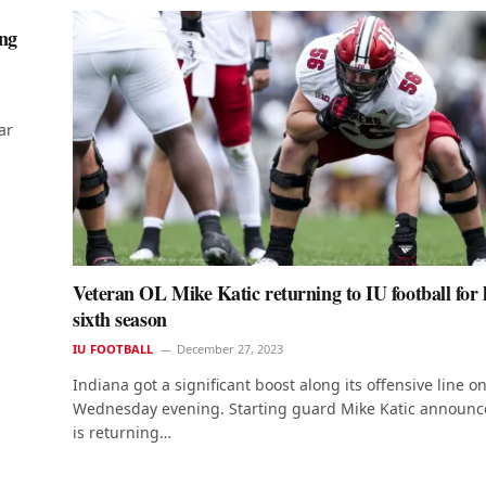
ing
ar
Veteran OL Mike Katic returning to IU football for 
sixth season
IU FOOTBALL
December 27, 2023
Indiana got a significant boost along its offensive line o
Wednesday evening. Starting guard Mike Katic announc
is returning…