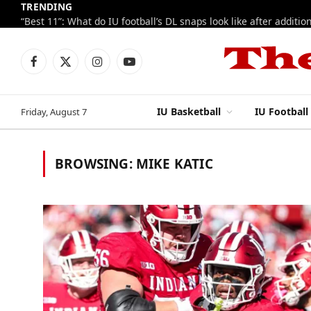
TRENDING
Facebook
X
Instagram
YouTube
(Twitter)
IU Basketball
IU Football
Friday, August 7
BROWSING:
MIKE KATIC