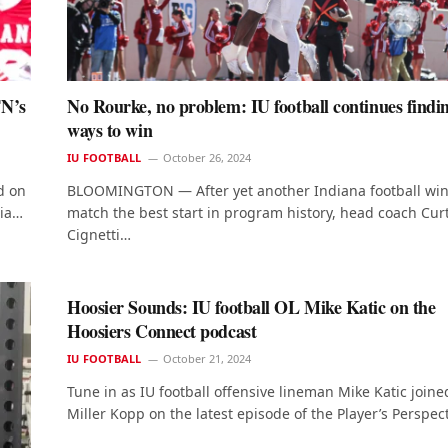
TN’s
No Rourke, no problem: IU football continues findi
ways to win
IU FOOTBALL
October 26, 2024
d on
BLOOMINGTON — After yet another Indiana football win
nia…
match the best start in program history, head coach Cur
Cignetti…
Hoosier Sounds: IU football OL Mike Katic on the
Hoosiers Connect podcast
IU FOOTBALL
October 21, 2024
Tune in as IU football offensive lineman Mike Katic joine
Miller Kopp on the latest episode of the Player’s Perspec