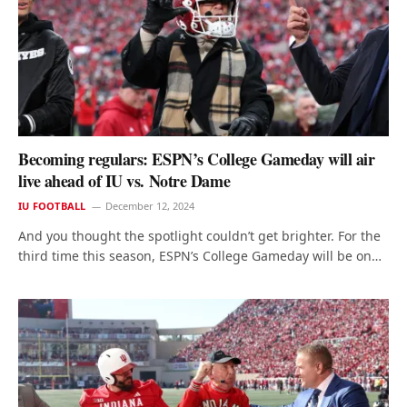
Becoming regulars: ESPN’s College Gameday will air
live ahead of IU vs. Notre Dame
IU FOOTBALL
December 12, 2024
And you thought the spotlight couldn’t get brighter. For the
third time this season, ESPN’s College Gameday will be on…