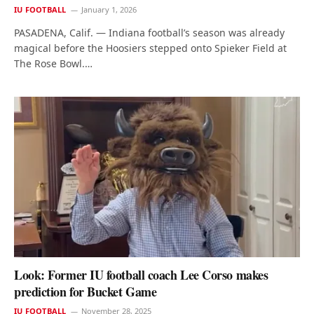
IU FOOTBALL
January 1, 2026
PASADENA, Calif. — Indiana football’s season was already
magical before the Hoosiers stepped onto Spieker Field at
The Rose Bowl.…
Look: Former IU football coach Lee Corso makes
prediction for Bucket Game
IU FOOTBALL
November 28, 2025