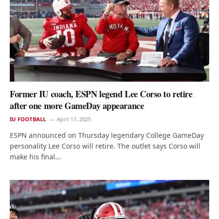
Former IU coach, ESPN legend Lee Corso to retire
after one more GameDay appearance
IU FOOTBALL
April 17, 2025
ESPN announced on Thursday legendary College GameDay
personality Lee Corso will retire. The outlet says Corso will
make his final…