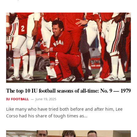
The top 10 IU football seasons of all-time: No. 9 — 1979
IU FOOTBALL
June 19, 2025
Like many who have tried both before and after him, Lee
Corso had his share of tough times as…