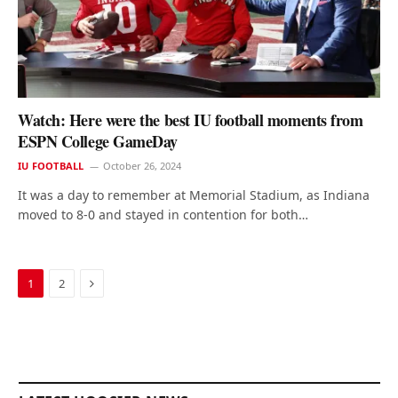
Watch: Here were the best IU football moments from
ESPN College GameDay
IU FOOTBALL
October 26, 2024
It was a day to remember at Memorial Stadium, as Indiana
moved to 8-0 and stayed in contention for both…
Next
1
2