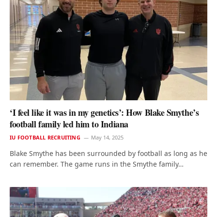
‘I feel like it was in my genetics’: How Blake Smythe’s
football family led him to Indiana
IU FOOTBALL RECRUITING
May 14, 2025
Blake Smythe has been surrounded by football as long as he
can remember. The game runs in the Smythe family…