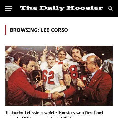
BROWSING:
LEE CORSO
IU football classic rewatch: Hoosiers won first bowl