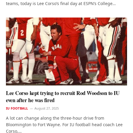
teams, today is Lee Corso’s final day at ESPN’s College…
Lee Corso kept trying to recruit Rod Woodson to IU
even after he was fired
IU FOOTBALL
August 27, 2025
A lot can change along the three-hour drive from
Bloomington to Fort Wayne. For IU football head coach Lee
Corso,…