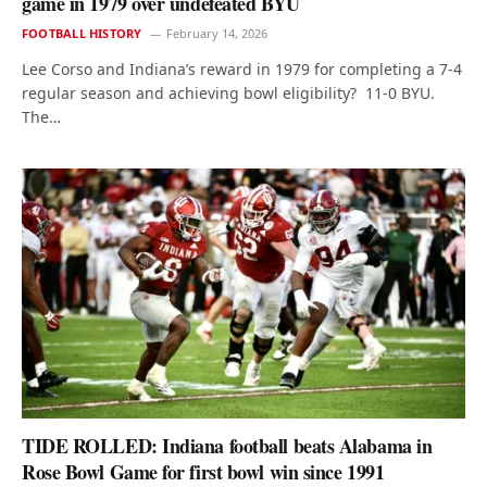
game in 1979 over undefeated BYU
FOOTBALL HISTORY
February 14, 2026
Lee Corso and Indiana’s reward in 1979 for completing a 7-4
regular season and achieving bowl eligibility? 11-0 BYU.
The…
TIDE ROLLED: Indiana football beats Alabama in
Rose Bowl Game for first bowl win since 1991