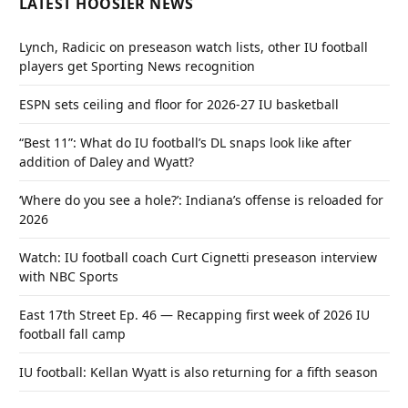
LATEST HOOSIER NEWS
Lynch, Radicic on preseason watch lists, other IU football
players get Sporting News recognition
ESPN sets ceiling and floor for 2026-27 IU basketball
“Best 11”: What do IU football’s DL snaps look like after
addition of Daley and Wyatt?
‘Where do you see a hole?’: Indiana’s offense is reloaded for
2026
Watch: IU football coach Curt Cignetti preseason interview
with NBC Sports
East 17th Street Ep. 46 — Recapping first week of 2026 IU
football fall camp
IU football: Kellan Wyatt is also returning for a fifth season