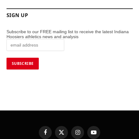
SIGN UP
Subscribe to our FREE mailing list to receive the latest Indiana
Hoosiers athletics news and analysis
Facebook
X
Instagram
YouTube