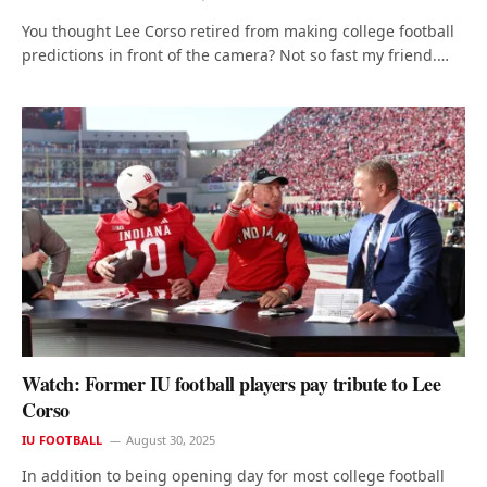
You thought Lee Corso retired from making college football
predictions in front of the camera? Not so fast my friend.…
Watch: Former IU football players pay tribute to Lee
Corso
IU FOOTBALL
August 30, 2025
In addition to being opening day for most college football