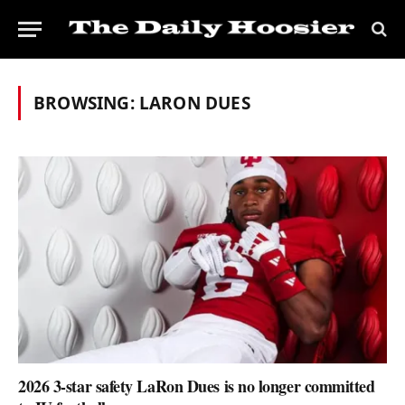
BROWSING:
LARON DUES
2026 3-star safety LaRon Dues is no longer committed