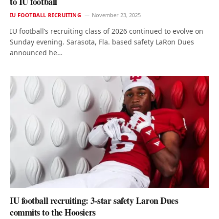
to IU football
IU FOOTBALL RECRUITING
November 23, 2025
IU football’s recruiting class of 2026 continued to evolve on
Sunday evening. Sarasota, Fla. based safety LaRon Dues
announced he…
IU football recruiting: 3-star safety Laron Dues
commits to the Hoosiers