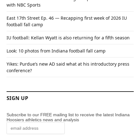
with NBC Sports
East 17th Street Ep. 46 — Recapping first week of 2026 IU
football fall camp
IU football: Kellan Wyatt is also returning for a fifth season
Look: 10 photos from Indiana football fall camp
Yikes: Purdue’s new AD said what at his introductory press
conference?
SIGN UP
Subscribe to our FREE mailing list to receive the latest Indiana
Hoosiers athletics news and analysis