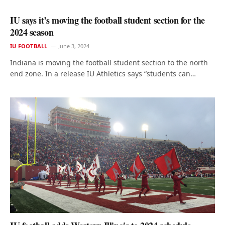
IU says it’s moving the football student section for the
2024 season
IU FOOTBALL
June 3, 2024
Indiana is moving the football student section to the north
end zone. In a release IU Athletics says “students can…