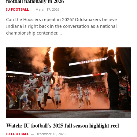
football nationally in 2026
IU FOOTBALL
March 17, 2026
Can the Hoosiers repeat in 2026? Oddsmakers believe
Indiana is right back in the conversation as a national
championship contender.…
Watch: IU football’s 2025 full season highlight reel
IU FOOTBALL
December 16, 2025