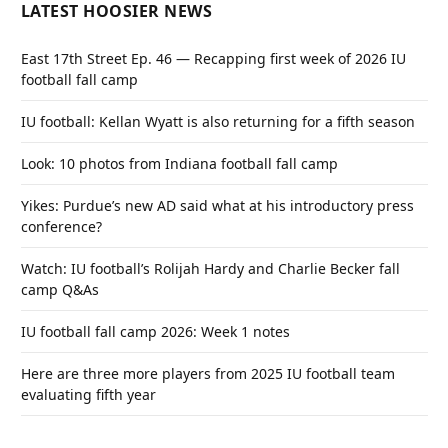
LATEST HOOSIER NEWS
East 17th Street Ep. 46 — Recapping first week of 2026 IU
football fall camp
IU football: Kellan Wyatt is also returning for a fifth season
Look: 10 photos from Indiana football fall camp
Yikes: Purdue’s new AD said what at his introductory press
conference?
Watch: IU football’s Rolijah Hardy and Charlie Becker fall
camp Q&As
IU football fall camp 2026: Week 1 notes
Here are three more players from 2025 IU football team
evaluating fifth year