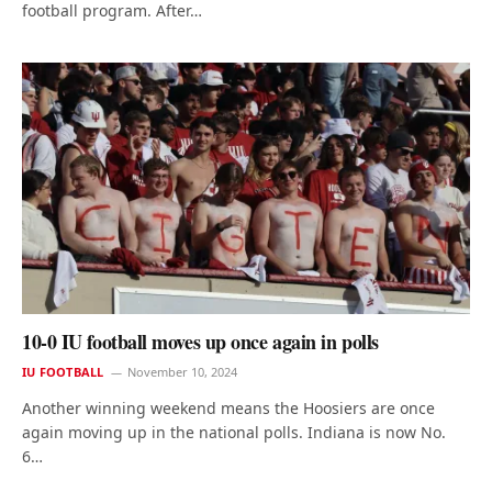
football program. After…
10-0 IU football moves up once again in polls
IU FOOTBALL
November 10, 2024
Another winning weekend means the Hoosiers are once
again moving up in the national polls. Indiana is now No.
6…