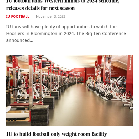
IU football adds Western Illinois to 2024 schedule,
releases details for next season
IU FOOTBALL
November 3, 2023
IU fans will have plenty of opportunities to watch the
Hoosiers in Bloomington in 2024. The Big Ten Conference
announced…
IU to build football only weight room facility