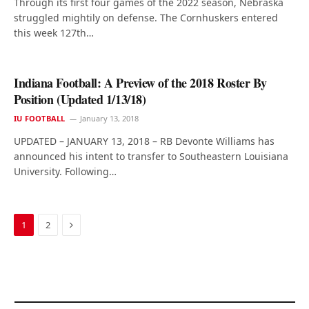
Through its first four games of the 2022 season, Nebraska
struggled mightily on defense. The Cornhuskers entered
this week 127th…
Indiana Football: A Preview of the 2018 Roster By
Position (Updated 1/13/18)
IU FOOTBALL
January 13, 2018
UPDATED – JANUARY 13, 2018 – RB Devonte Williams has
announced his intent to transfer to Southeastern Louisiana
University. Following…
Next
1
2