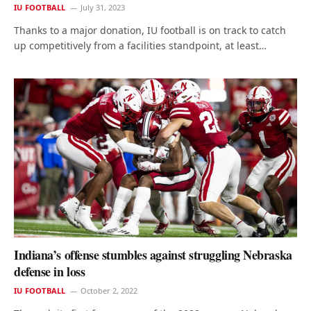
IU FOOTBALL
July 31, 2023
Thanks to a major donation, IU football is on track to catch
up competitively from a facilities standpoint, at least…
Indiana’s offense stumbles against struggling Nebraska
defense in loss
IU FOOTBALL
October 2, 2022