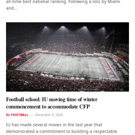
all-time best national ranking. Following a loss by Miami
and…
Football school: IU moving time of winter
commencement to accommodate CFP
IU FOOTBALL
December 9, 2024
IU has made several moves in the last year that
demonstrated a commitment to building a respectable