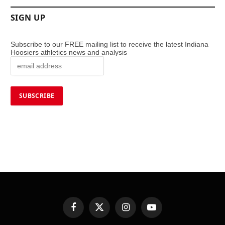
SIGN UP
Subscribe to our FREE mailing list to receive the latest Indiana
Hoosiers athletics news and analysis
Facebook
X
Instagram
YouTube
(Twitter)