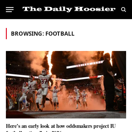
BROWSING:
FOOTBALL
Here’s an early look at how oddsmakers project IU