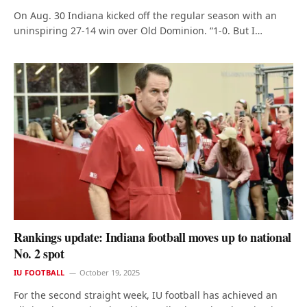
On Aug. 30 Indiana kicked off the regular season with an
uninspiring 27-14 win over Old Dominion. “1-0. But I…
Rankings update: Indiana football moves up to national
No. 2 spot
IU FOOTBALL
October 19, 2025
For the second straight week, IU football has achieved an