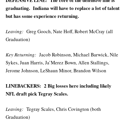
DEFENSIVE LINE: The core of the defensive line is
graduating. Indiana will have to replace a lot of talent
but has some experience returning.
Leaving:
Greg Gooch, Nate Hoff, Robert McCray (all
Graduation)
Key Returning:
Jacob Robinson, Michael Barwick, Nile
Sykes, Juan Harris, Ja’Merez Bown, Allen Stallings,
Jerome Johnson, LeShaun Minor, Brandon Wilson
LINEBACKERS: 2 Big losses here including likely
NFL draft pick Tegray Scales.
Leaving:
Tegray Scales, Chris Covington (both
Graduation)