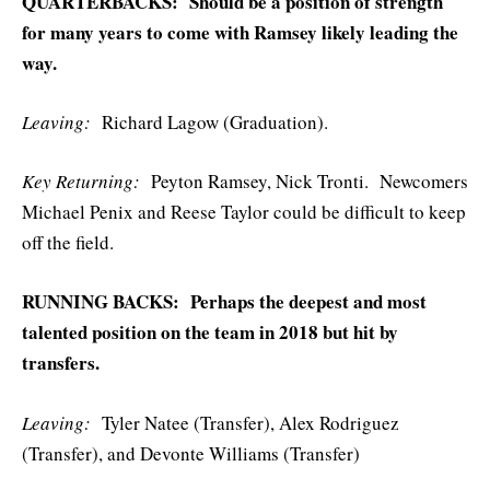
QUARTERBACKS: Should be a position of strength
for many years to come with Ramsey likely leading the
way.
Leaving:
Richard Lagow (Graduation).
Key Returning:
Peyton Ramsey, Nick Tronti. Newcomers
Michael Penix and Reese Taylor could be difficult to keep
off the field.
RUNNING BACKS: Perhaps the deepest and most
talented position on the team in 2018 but hit by
transfers.
Leaving:
Tyler Natee (Transfer), Alex Rodriguez
(Transfer), and Devonte Williams (Transfer)