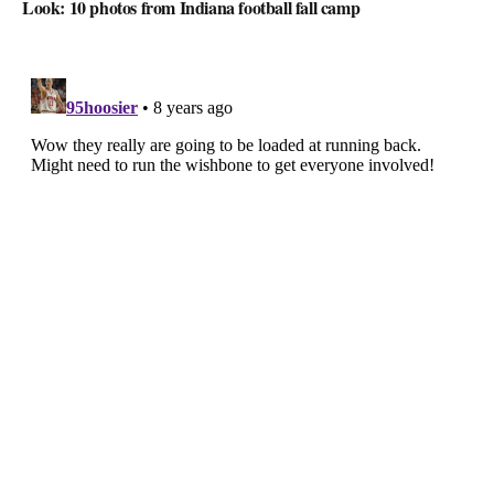
Look: 10 photos from Indiana football fall camp