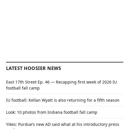
LATEST HOOSIER NEWS
East 17th Street Ep. 46 — Recapping first week of 2026 IU
football fall camp
IU football: Kellan Wyatt is also returning for a fifth season
Look: 10 photos from Indiana football fall camp
Yikes: Purdue’s new AD said what at his introductory press