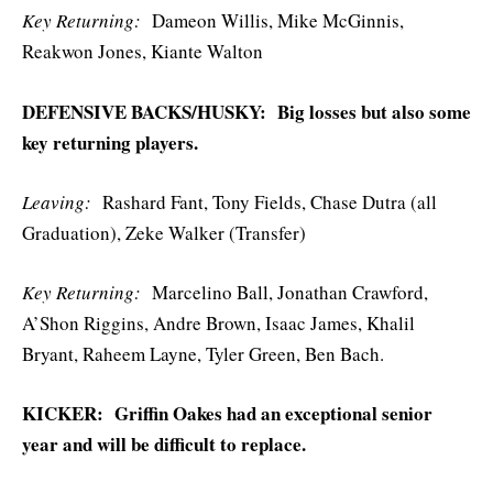
Key Returning:
Dameon Willis, Mike McGinnis,
Reakwon Jones, Kiante Walton
DEFENSIVE BACKS/HUSKY: Big losses but also some
key returning players.
Leaving:
Rashard Fant, Tony Fields, Chase Dutra (all
Graduation), Zeke Walker (Transfer)
Key
Returning:
Marcelino Ball, Jonathan Crawford,
A’Shon Riggins, Andre Brown, Isaac James, Khalil
Bryant, Raheem Layne, Tyler Green, Ben Bach.
KICKER: Griffin Oakes had an exceptional senior
year and will be difficult to replace.