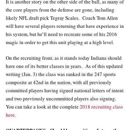
It is another story on the other side of the ball, as many of
the core players from the defense are gone, including
likely NFL draft pick Tegray Scales. Coach Tom Allen
will have several players returning that have experience in
his system, but he’ll need to recreate some of his 2016
magic in order to get this unit playing at a high level.
On the recruiting front, as it stands today Indiana should
have one of its better classes in years. As of this updated
writing (Jan. 3) the class was ranked in the 247 sports
composite at 42nd in the nation, with all previously
committed players having signed national letters of intent
and two previously uncommitted players also signing.
You can take a look at the complete
2018 recruiting class
here.