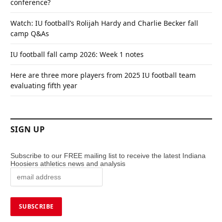
conference?
Watch: IU football’s Rolijah Hardy and Charlie Becker fall
camp Q&As
IU football fall camp 2026: Week 1 notes
Here are three more players from 2025 IU football team
evaluating fifth year
SIGN UP
Subscribe to our FREE mailing list to receive the latest Indiana
Hoosiers athletics news and analysis