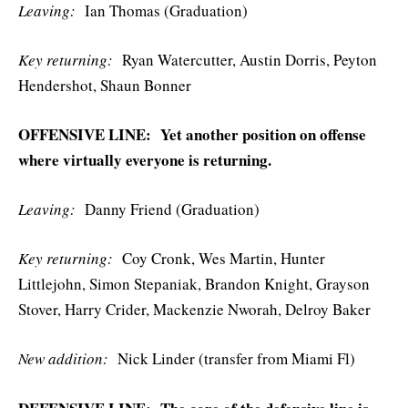
Leaving:
Ian Thomas (Graduation)
Key r
eturning:
Ryan Watercutter, Austin Dorris, Peyton
Hendershot, Shaun Bonner
OFFENSIVE LINE: Yet another position on offense
where virtually everyone is returning.
Leaving:
Danny Friend (Graduation)
Key r
eturning:
Coy Cronk, Wes Martin, Hunter
Littlejohn, Simon Stepaniak, Brandon Knight, Grayson
Stover, Harry Crider, Mackenzie Nworah, Delroy Baker
New addition:
Nick Linder (transfer from Miami Fl)