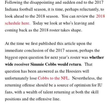
Following the disappointing and sudden end to the 2017
Indiana football season, it is time, perhaps reluctantly, to
look ahead to the 2018 season. You can review the
2018
schedule here.
Today we look at who’s leaving and
coming back as the 2018 roster takes shape.
At the time we first published this article upon the
immediate conclusion of the 2017 season, perhaps the
whether
biggest open question for next year’s roster was
wide receiver Simmie Cobbs would return
. That
question has been answered as the Hoosiers will
unfortunately lose
Cobbs to the NFL
. Nevertheless, the
returning offense should be a source of optimism for IU
fans, with a wealth of talent returning at both the skill
positions and the offensive line.