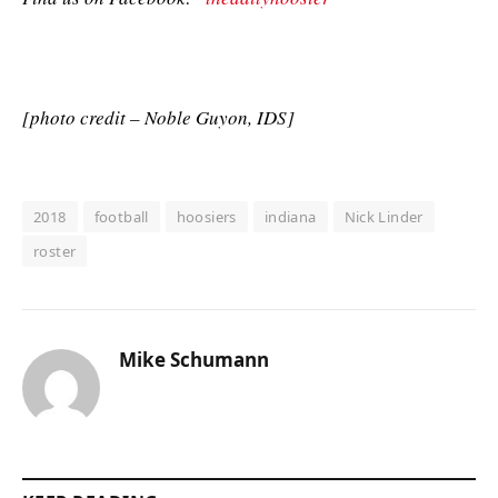
[photo credit – Noble Guyon, IDS]
2018
football
hoosiers
indiana
Nick Linder
roster
Mike Schumann