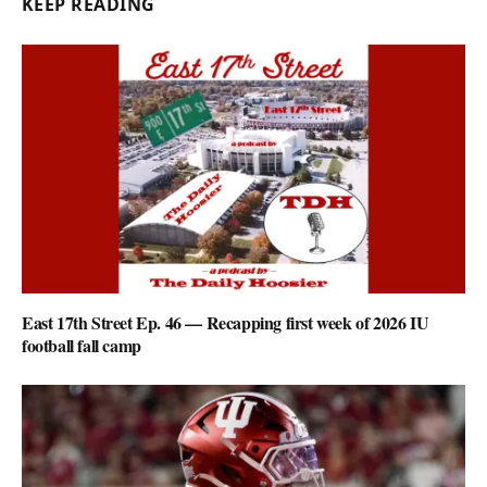
KEEP READING
East 17th Street Ep. 46 — Recapping first week of 2026 IU
football fall camp