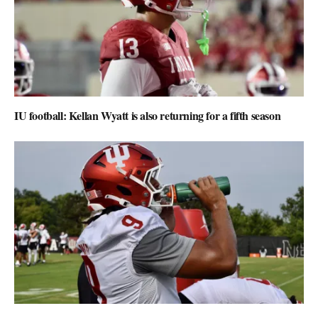
IU football: Kellan Wyatt is also returning for a fifth season