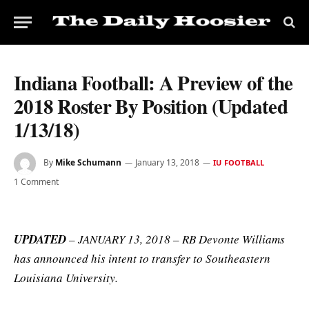
Indiana Football: A Preview of the
2018 Roster By Position (Updated
1/13/18)
By
Mike Schumann
January 13, 2018
IU FOOTBALL
1 Comment
UPDATED
– JANUARY 13, 2018 – RB Devonte Williams
has announced his intent to transfer to Southeastern
Louisiana University.