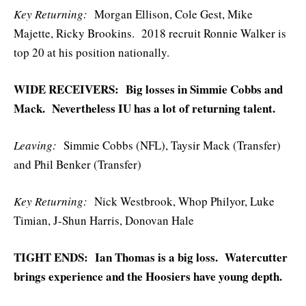
Key Returning:
Morgan Ellison, Cole Gest, Mike
Majette, Ricky Brookins. 2018 recruit Ronnie Walker is
top 20 at his position nationally.
WIDE RECEIVERS: Big losses in Simmie Cobbs and
Mack. Nevertheless IU has a lot of returning talent.
Leaving:
Simmie Cobbs (NFL), Taysir Mack (Transfer)
and Phil Benker (Transfer)
Key
Returning:
Nick Westbrook, Whop Philyor, Luke
Timian, J-Shun Harris, Donovan Hale
TIGHT ENDS: Ian Thomas is a big loss. Watercutter
brings experience and the Hoosiers have young depth.