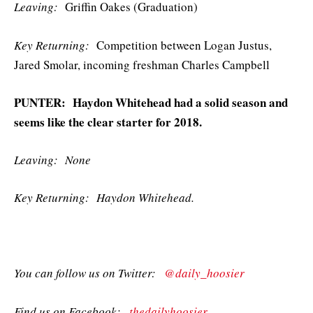
Leaving:
Griffin Oakes (Graduation)
Key Returning:
Competition between Logan Justus,
Jared Smolar, incoming freshman Charles Campbell
PUNTER: Haydon Whitehead had a solid season and
seems like the clear starter for 2018.
Leaving: None
Key Returning: Haydon Whitehead.
You can follow us on Twitter:
@daily_hoosier
Find us on Facebook:
thedailyhoosier