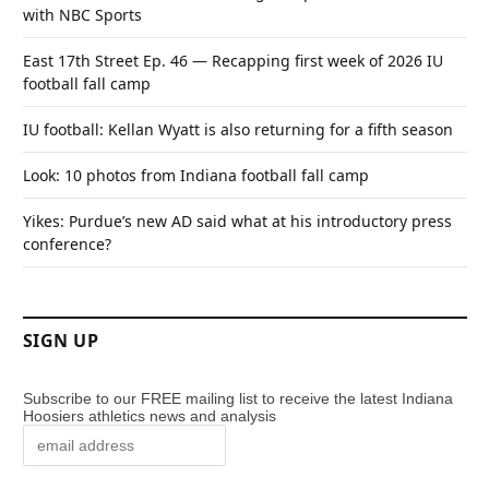
with NBC Sports
East 17th Street Ep. 46 — Recapping first week of 2026 IU
football fall camp
IU football: Kellan Wyatt is also returning for a fifth season
Look: 10 photos from Indiana football fall camp
Yikes: Purdue’s new AD said what at his introductory press
conference?
SIGN UP
Subscribe to our FREE mailing list to receive the latest Indiana
Hoosiers athletics news and analysis