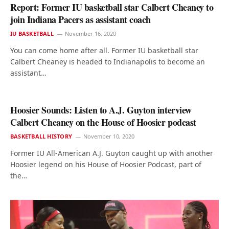
Report: Former IU basketball star Calbert Cheaney to
join Indiana Pacers as assistant coach
IU BASKETBALL
November 16, 2020
You can come home after all. Former IU basketball star
Calbert Cheaney is headed to Indianapolis to become an
assistant…
Hoosier Sounds: Listen to A.J. Guyton interview
Calbert Cheaney on the House of Hoosier podcast
BASKETBALL HISTORY
November 10, 2020
Former IU All-American A.J. Guyton caught up with another
Hoosier legend on his House of Hoosier Podcast, part of
the…