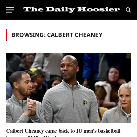
BROWSING:
CALBERT CHEANEY
Calbert Cheaney came back to IU men’s basketball