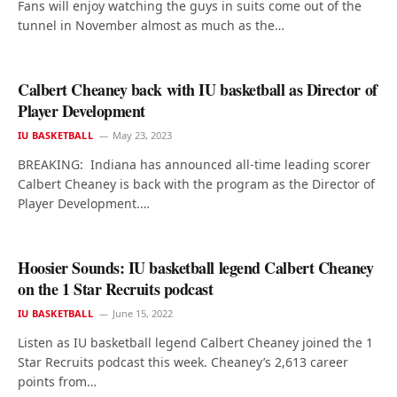
Fans will enjoy watching the guys in suits come out of the
tunnel in November almost as much as the…
Calbert Cheaney back with IU basketball as Director of
Player Development
IU BASKETBALL
May 23, 2023
BREAKING: Indiana has announced all-time leading scorer
Calbert Cheaney is back with the program as the Director of
Player Development.…
Hoosier Sounds: IU basketball legend Calbert Cheaney
on the 1 Star Recruits podcast
IU BASKETBALL
June 15, 2022
Listen as IU basketball legend Calbert Cheaney joined the 1
Star Recruits podcast this week. Cheaney’s 2,613 career
points from…