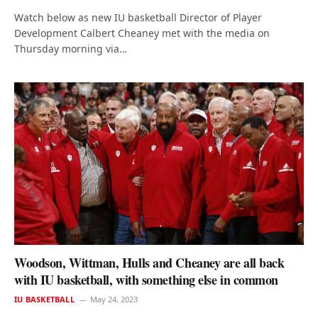
Watch below as new IU basketball Director of Player
Development Calbert Cheaney met with the media on
Thursday morning via…
Woodson, Wittman, Hulls and Cheaney are all back
with IU basketball, with something else in common
IU BASKETBALL
May 24, 2023