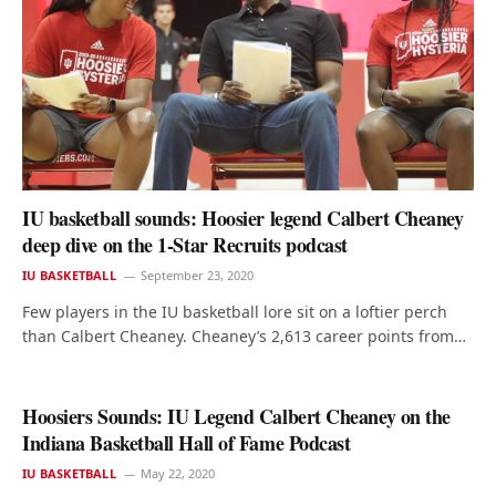
IU basketball sounds: Hoosier legend Calbert Cheaney
deep dive on the 1-Star Recruits podcast
IU BASKETBALL
September 23, 2020
Few players in the IU basketball lore sit on a loftier perch
than Calbert Cheaney. Cheaney’s 2,613 career points from…
Hoosiers Sounds: IU Legend Calbert Cheaney on the
Indiana Basketball Hall of Fame Podcast
IU BASKETBALL
May 22, 2020