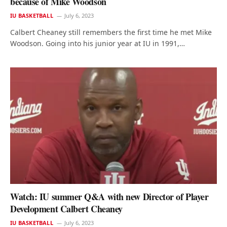
because of Mike Woodson
IU BASKETBALL
July 6, 2023
Calbert Cheaney still remembers the first time he met Mike
Woodson. Going into his junior year at IU in 1991,…
Watch: IU summer Q&A with new Director of Player
Development Calbert Cheaney
IU BASKETBALL
July 6, 2023