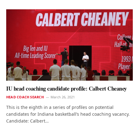
IU head coaching candidate profile: Calbert Cheaney
HEAD COACH SEARCH
March 26, 2021
This is the eighth in a series of profiles on potential
candidates for Indiana basketball’s head coaching vacancy.
Candidate: Calbert…