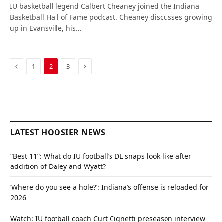
IU basketball legend Calbert Cheaney joined the Indiana
Basketball Hall of Fame podcast. Cheaney discusses growing
up in Evansville, his…
Previous
Next
1
2
3
LATEST HOOSIER NEWS
“Best 11”: What do IU football’s DL snaps look like after
addition of Daley and Wyatt?
‘Where do you see a hole?’: Indiana’s offense is reloaded for
2026
Watch: IU football coach Curt Cignetti preseason interview