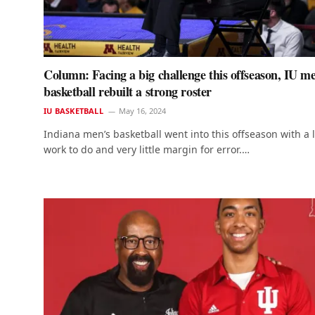
Column: Facing a big challenge this offseason, IU me
basketball rebuilt a strong roster
IU BASKETBALL
May 16, 2024
Indiana men’s basketball went into this offseason with a l
work to do and very little margin for error.…