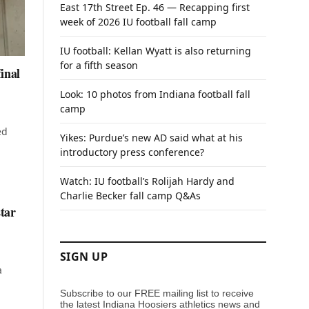
East 17th Street Ep. 46 — Recapping first
week of 2026 IU football fall camp
IU football: Kellan Wyatt is also returning
for a fifth season
inal
Look: 10 photos from Indiana football fall
camp
ed
Yikes: Purdue’s new AD said what at his
introductory press conference?
Watch: IU football’s Rolijah Hardy and
Charlie Becker fall camp Q&As
star
SIGN UP
a
Subscribe to our FREE mailing list to receive
the latest Indiana Hoosiers athletics news and