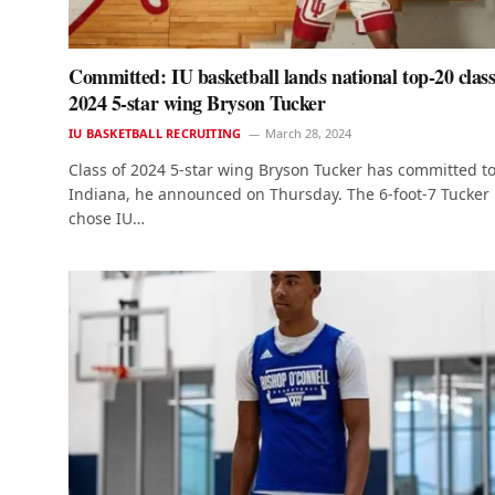
Committed: IU basketball lands national top-20 class
2024 5-star wing Bryson Tucker
IU BASKETBALL RECRUITING
March 28, 2024
Class of 2024 5-star wing Bryson Tucker has committed t
Indiana, he announced on Thursday. The 6-foot-7 Tucker
chose IU…