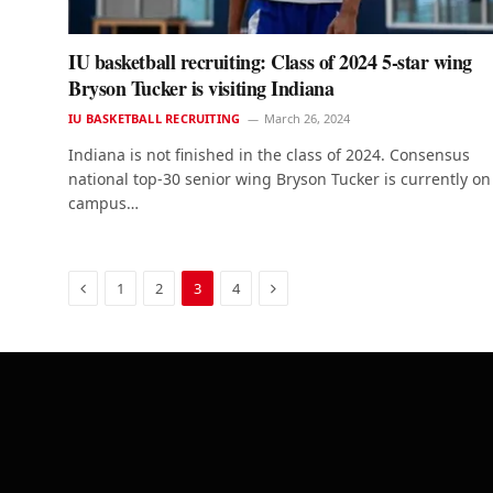
IU basketball recruiting: Class of 2024 5-star wing
Bryson Tucker is visiting Indiana
IU BASKETBALL RECRUITING
March 26, 2024
Indiana is not finished in the class of 2024. Consensus
national top-30 senior wing Bryson Tucker is currently on
campus…
Previous
Next
1
2
3
4