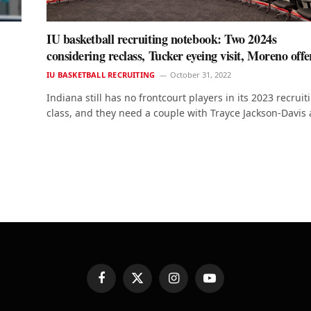
IU basketball recruiting notebook: Two 2024s
considering reclass, Tucker eyeing visit, Moreno off
IU BASKETBALL RECRUITING
October 31, 2022
Indiana still has no frontcourt players in its 2023 recruit
class, and they need a couple with Trayce Jackson-Davis
Facebook
X
Instagram
YouTube
(Twitter)