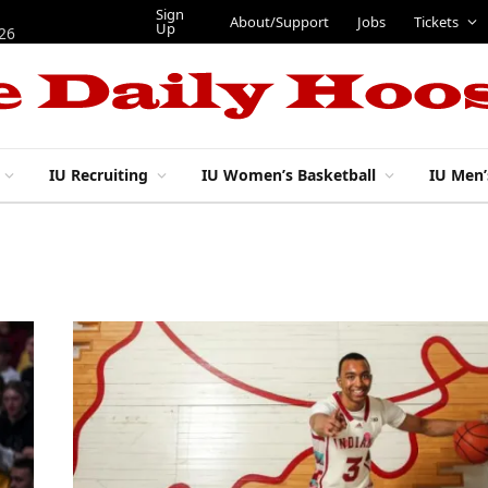
Sign
About/Support
Jobs
Tickets
Up
026
IU Recruiting
IU Women’s Basketball
IU Men’