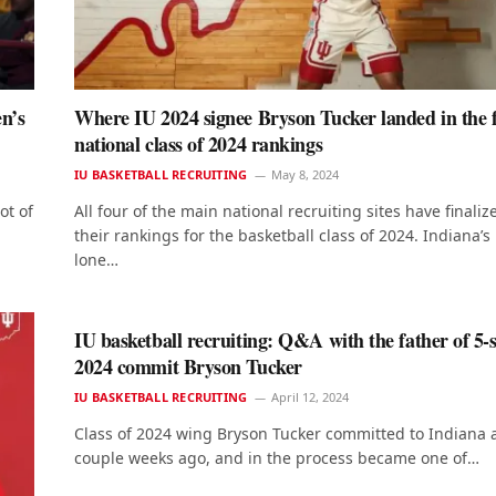
n’s
Where IU 2024 signee Bryson Tucker landed in the f
national class of 2024 rankings
IU BASKETBALL RECRUITING
May 8, 2024
ot of
All four of the main national recruiting sites have finaliz
their rankings for the basketball class of 2024. Indiana’s
lone…
IU basketball recruiting: Q&A with the father of 5-
2024 commit Bryson Tucker
IU BASKETBALL RECRUITING
April 12, 2024
Class of 2024 wing Bryson Tucker committed to Indiana 
couple weeks ago, and in the process became one of…