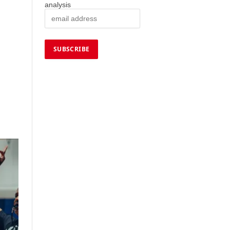
analysis