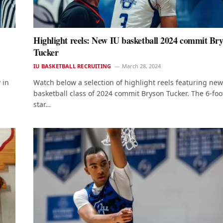
Highlight reels: New IU basketball 2024 commit Br
Tucker
IU BASKETBALL RECRUITING
March 28, 2024
 in
Watch below a selection of highlight reels featuring new
basketball class of 2024 commit Bryson Tucker. The 6-foo
star…