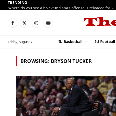
TRENDING
‘Where do you see a hole?’: Indiana’s offense is reloaded for 2
Facebook
X
Instagram
YouTube
(Twitter)
IU Basketball
IU Football
Friday, August 7
BROWSING:
BRYSON TUCKER