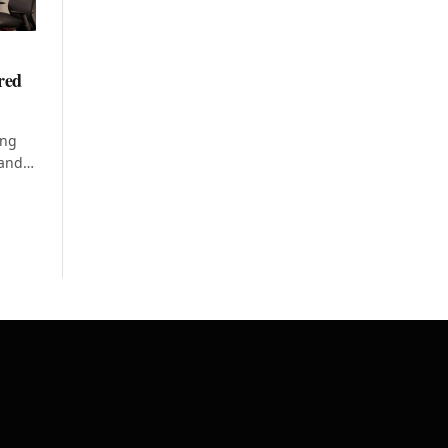
ered
ing
 and…