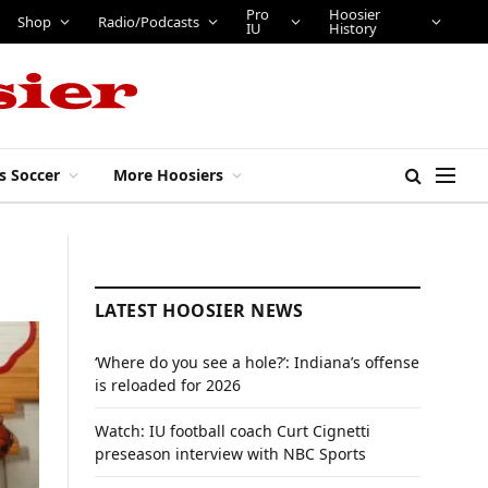
Pro
Hoosier
Shop
Radio/Podcasts
IU
History
s Soccer
More Hoosiers
LATEST HOOSIER NEWS
‘Where do you see a hole?’: Indiana’s offense
is reloaded for 2026
Watch: IU football coach Curt Cignetti
preseason interview with NBC Sports