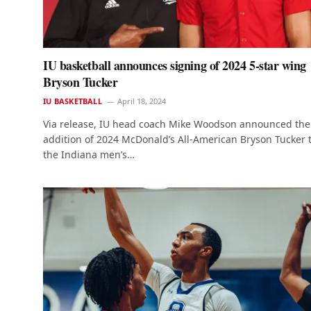
IU basketball announces signing of 2024 5-star wing
Bryson Tucker
IU BASKETBALL
April 18, 2024
Via release, IU head coach Mike Woodson announced the
addition of 2024 McDonald’s All-American Bryson Tucker 
the Indiana men’s…