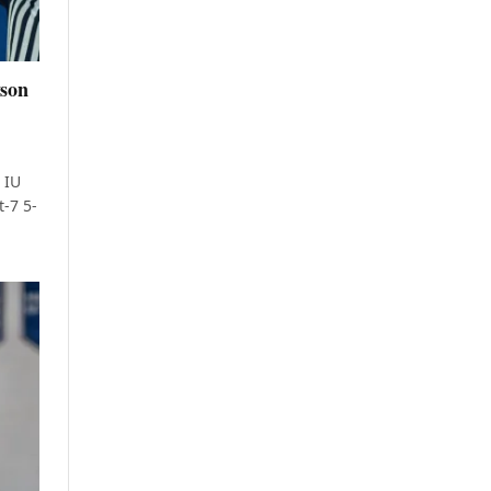
yson
 IU
t-7 5-