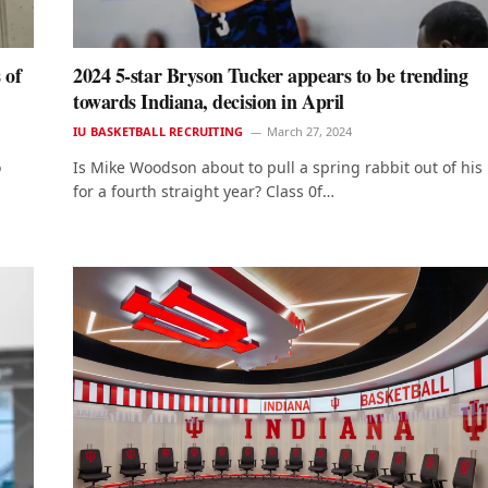
 of
2024 5-star Bryson Tucker appears to be trending
towards Indiana, decision in April
IU BASKETBALL RECRUITING
March 27, 2024
o
Is Mike Woodson about to pull a spring rabbit out of his
for a fourth straight year? Class 0f…