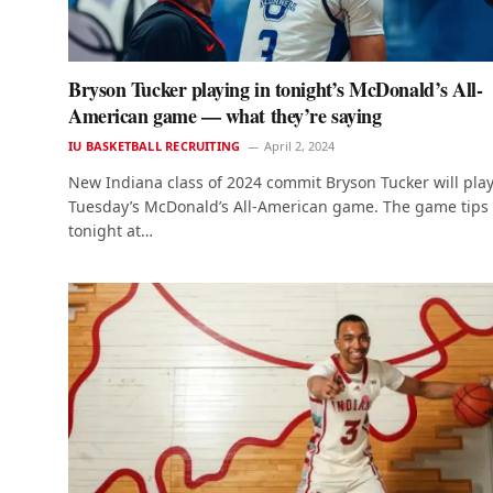
Bryson Tucker playing in tonight’s McDonald’s All-
American game — what they’re saying
IU BASKETBALL RECRUITING
April 2, 2024
New Indiana class of 2024 commit Bryson Tucker will play
Tuesday’s McDonald’s All-American game. The game tips
tonight at…